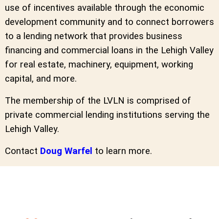
use of incentives available through the economic
development community and to connect borrowers
to a lending network that provides business
financing and commercial loans in the Lehigh Valley
for real estate, machinery, equipment, working
capital, and more.
The membership of the LVLN is comprised of
private commercial lending institutions serving the
Lehigh Valley.
Contact
Doug Warfel
to learn more.