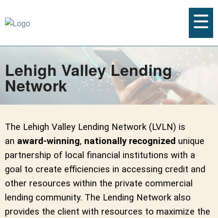
Lehigh Valley Lending
Network
The Lehigh Valley Lending Network (LVLN) is
an
award-winning
,
nationally recognized
unique
partnership of local financial institutions with a
goal to create efficiencies in accessing credit and
other resources within the private commercial
lending community. The Lending Network also
provides the client with resources to maximize the