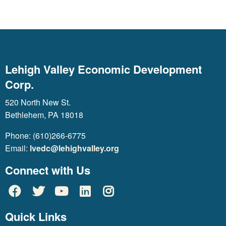
Lehigh Valley Economic Development
Corp.
520 North New St.
Bethlehem, PA 18018
Phone: (610)266-6775
Email:
lvedc@lehighvalley.org
Connect with Us
Quick Links