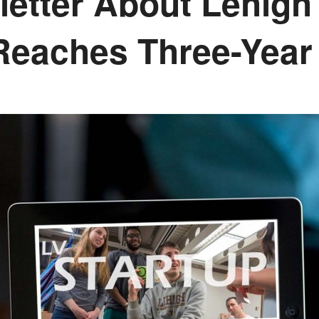
etter About Lehigh 
Reaches Three-Year