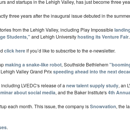
rs and startups in the Lehigh Valley, has just become three yea
ctly three years after the inaugural issue debuted in the summer
stories from the Lehigh Valley, including Play Impossible
landing
ege Students,"
and Lehigh University
hosting its Venture Fair
.
nd
click here
if you’d like to subscribe to the e-newsletter.
tup
making a snake-like robot
, Southside Bethlehem
"booming
e Lehigh Valley Grand Prix
speeding ahead into the next deca
, including LVEDC's release of a
new talent supply study
, an 
minar about social media
, and the Baker Institute's
4th Annu
artup each month. This issue, the company is
Snowvation
, the l
sues
.