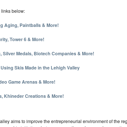
 links below:
g Aging, Paintballs & More!
ity, Tower 6 & More!
g, Silver Medals, Biotech Companies & More!
 Using Skis Made in the Lehigh Valley
Video Game Arenas & More!
s, Khineder Creations & More!
ey aims to improve the entrepreneurial environment of the region