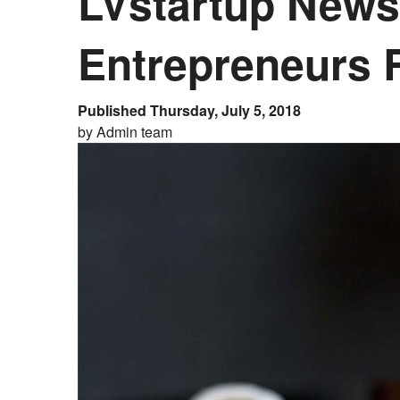
LVstartup Newsl
Entrepreneurs 
Published Thursday, July 5, 2018
by Admin team