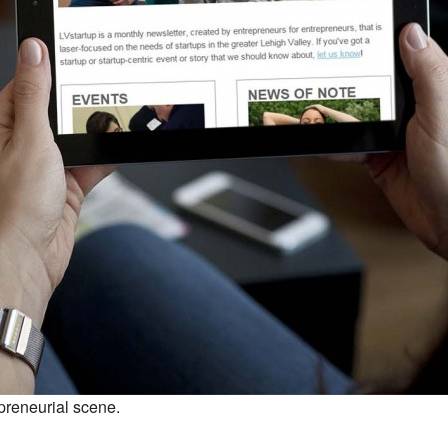
preneurial scene.