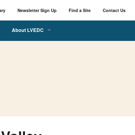
ary
Newsletter Sign Up
Find a Site
Contact Us
About LVEDC