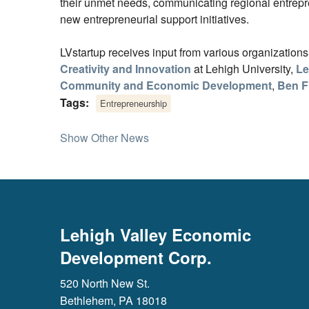
their unmet needs, communicating regional entrepr
new entrepreneurial support initiatives.
LVstartup receives input from various organization
Creativity and Innovation
at Lehigh University,
Le
Community and Economic Development
,
Ben F
Tags:
Entrepreneurship
Show Other News
Lehigh Valley Economic
Development Corp.
520 North New St.
Bethlehem, PA 18018