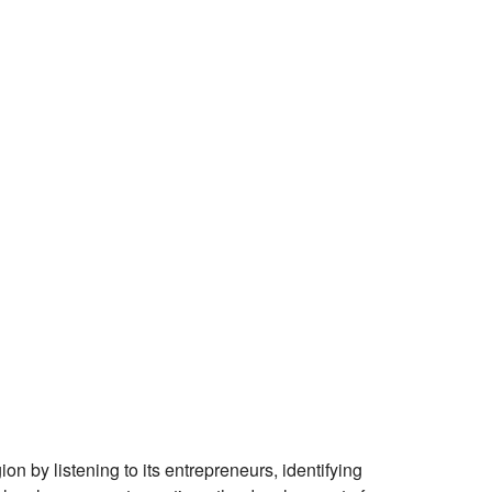
 by listening to its entrepreneurs, identifying