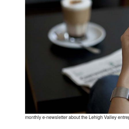
monthly e-newsletter about the Lehigh Valley entre