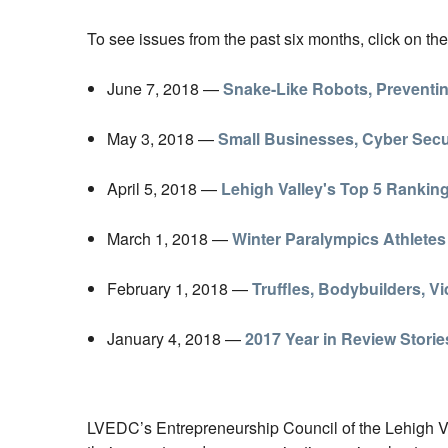
To see issues from the past six months, click on the
June 7, 2018 —
Snake-Like Robots, Preventin
May 3, 2018 —
Small Businesses, Cyber Secur
April 5, 2018 —
Lehigh Valley's Top 5 Rankin
March 1, 2018 —
Winter Paralympics Athletes
February 1, 2018 —
Truffles, Bodybuilders, 
January 4, 2018 —
2017 Year in Review Storie
LVEDC’s Entrepreneurship Council of the Lehigh Vall