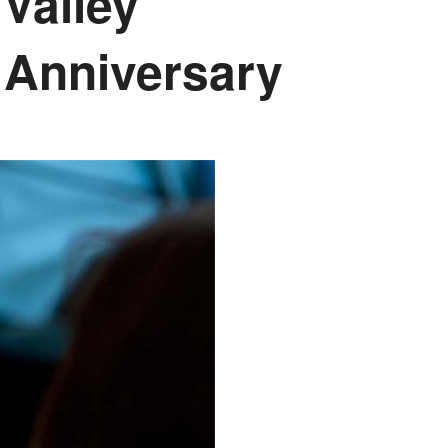
Valley
 Anniversary