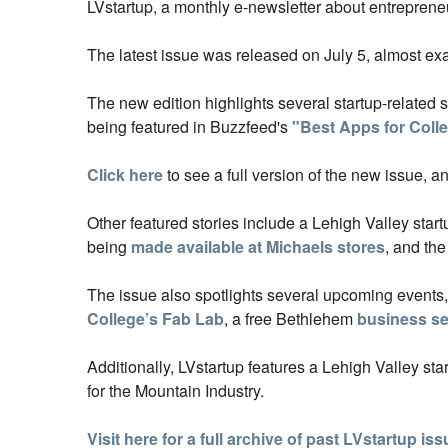
LVstartup,
a monthly e-newsletter about entrepreneu
The latest issue was released on July 5, almost exa
The new edition highlights several startup-related 
being featured in Buzzfeed's
"Best Apps for Coll
Click here
to see a full version of the new issue, a
Other featured stories include a Lehigh Valley star
being
made available at Michaels stores
, and th
The issue also spotlights several upcoming events
College’s Fab Lab
, a free Bethlehem
business se
Additionally, LVstartup features a Lehigh Valley st
for the Mountain Industry.
Visit here for a full archive of past LVstartup is