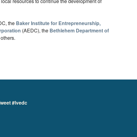
local resources to continue the development of
EDC, the
Baker Institute for Entrepreneurship,
poration
(AEDC), the
Bethlehem Department of
 others.
weet #lvedc