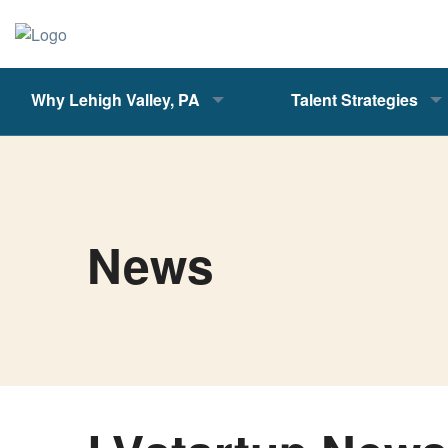
Why Lehigh Valley, PA
Talent Strategies
News