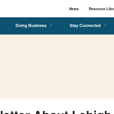
News
Resource Libr
Doing Business
Stay Connected