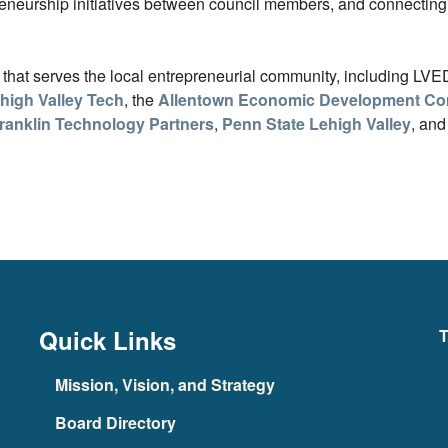
eneurship initiatives between council members, and connecting 
s that serves the local entrepreneurial community, including LV
high Valley Tech
, the
Allentown Economic Development Cor
ranklin Technology Partners
,
Penn State Lehigh Valley
, and
Quick Links
T
Mission, Vision, and Strategy
Board Directory