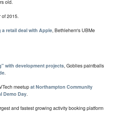
rs old.
 of 2015.
 a retail deal with Apple
, Bethlehem's UBMe
" with development projects
, Goblies paintballs
de
.
LVTech meetup
at Northampton Community
al Demo Day
.
argest and fastest growing activity booking platform