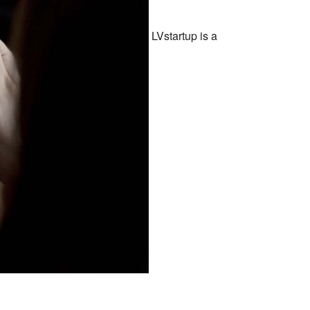
LVstartup is a