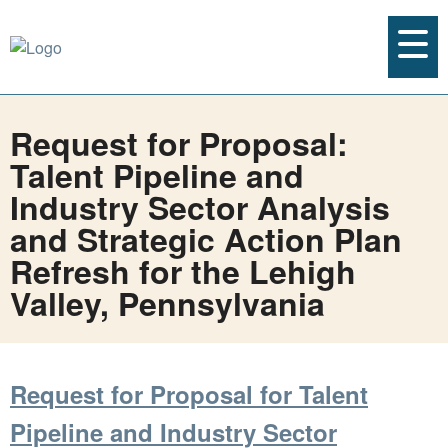
Request for Proposal:
Talent Pipeline and
Industry Sector Analysis
and Strategic Action Plan
Refresh for the Lehigh
Valley, Pennsylvania
Request for Proposal for Talent
Pipeline and Industry Sector