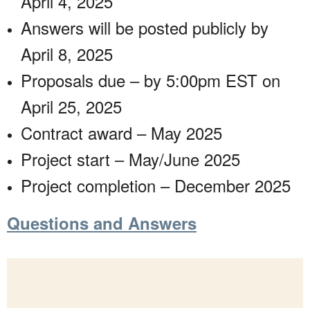
April 4, 2025
Answers will be posted publicly by
April 8, 2025
Proposals due – by 5:00pm EST on
April 25, 2025
Contract award – May 2025
Project start – May/June 2025
Project completion – December 2025
Questions and Answers