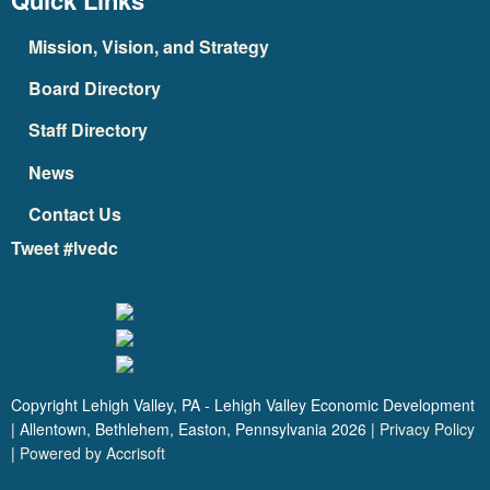
Quick Links
Mission, Vision, and Strategy
Board Directory
Staff Directory
News
Contact Us
Tweet #lvedc
Copyright Lehigh Valley, PA - Lehigh Valley Economic Development
| Allentown, Bethlehem, Easton, Pennsylvania
2026
|
Privacy Policy
|
Powered by Accrisoft