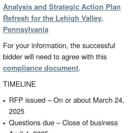
Analysis and Strategic Action Plan
Refresh for the Lehigh Valley,
Pennsylvania
For your information, the successful
bidder will need to agree with this
.
compliance document
TIMELINE
RFP issued – On or about March 24,
2025
Questions due – Close of business