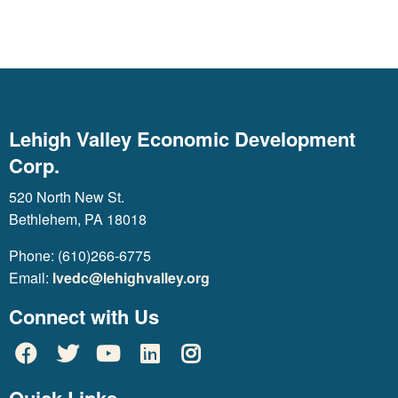
Lehigh Valley Economic Development
Corp.
520 North New St.
Bethlehem, PA 18018
Phone: (610)266-6775
Email:
lvedc@lehighvalley.org
Connect with Us