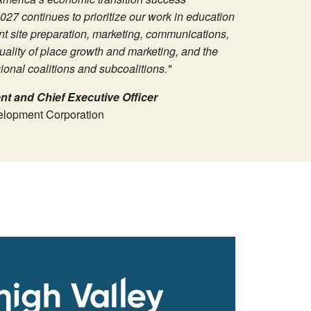
027 continues to prioritize our work in education
t site preparation, marketing, communications,
uality of place growth and marketing, and the
onal coalitions and subcoalitions."
nt and Chief Executive Officer
elopment Corporation