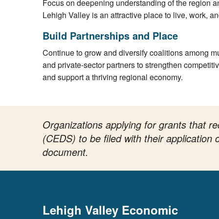
Focus on deepening understanding of the region 
Lehigh Valley is an attractive place to live, work, a
Build Partnerships and Place
Continue to grow and diversify coalitions among mun
and private-sector partners to strengthen competiti
and support a thriving regional economy.
Organizations applying for grants that
(CEDS) to be filed with their applicatio
document.
Lehigh Valley Economic