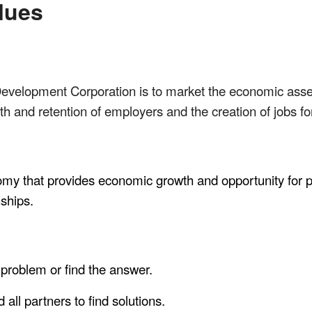
lues
evelopment Corporation is to market the economic assets
h and retention of employers and the creation of jobs for 
omy that provides economic growth and opportunity for pe
nships.
 problem or find the answer.
all partners to find solutions.