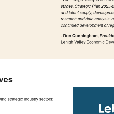
stories. Strategic Plan 2025-2
and talent supply, developmen
research and data analysis, q
continued development of regi
- Don Cunningham,
Preside
Lehigh Valley Economic Dev
ives
ing strategic industry sectors: