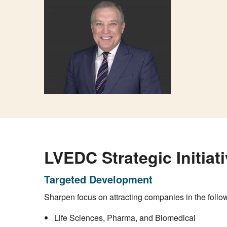
LVEDC Strategic Initiat
Targeted Development
Sharpen focus on attracting companies in the follow
Life Sciences, Pharma, and Biomedical