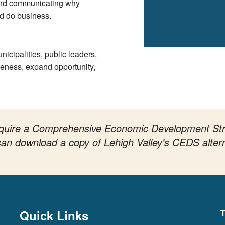
and communicating why
nd do business.
icipalities, public leaders,
veness, expand opportunity,
 require a Comprehensive Economic Development St
n can download a copy of Lehigh Valley's CEDS alter
Quick Links
T