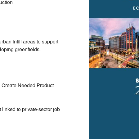
uction
rban infill areas to support
eloping greenfields.
o Create Needed Product
linked to private-sector job