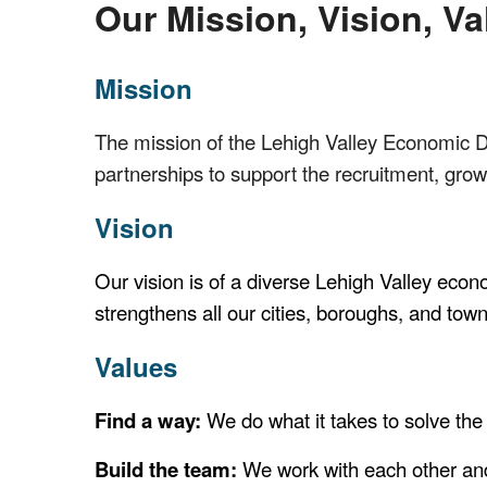
Our Mission, Vision, Va
Mission
The mission of the Lehigh Valley Economic D
partnerships to support the recruitment, growt
Vision
Our vision is of a diverse Lehigh Valley econ
strengthens all our cities, boroughs, and tow
Values
Find a way:
We do what it takes to solve the
Build the team:
We work with each other and 