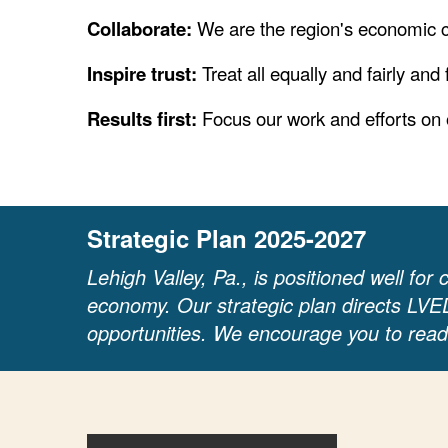
Collaborate:
We are the region's economic 
Inspire trust:
Treat all equally and fairly and
Results first:
Focus our work and efforts on
Strategic Plan 2025-2027
Lehigh Valley, Pa., is positioned well for
economy. Our strategic plan directs LVE
opportunities. We encourage you to read