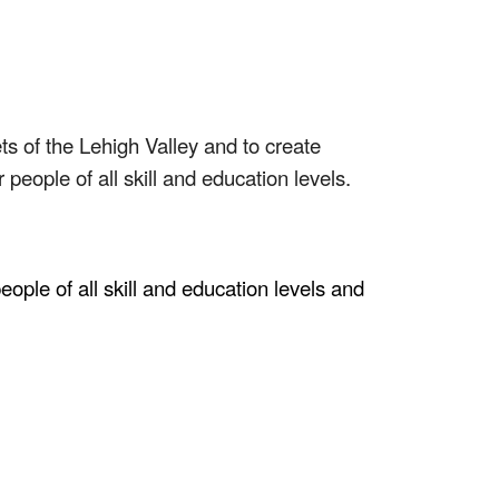
 of the Lehigh Valley and to create
people of all skill and education levels.
ople of all skill and education levels and