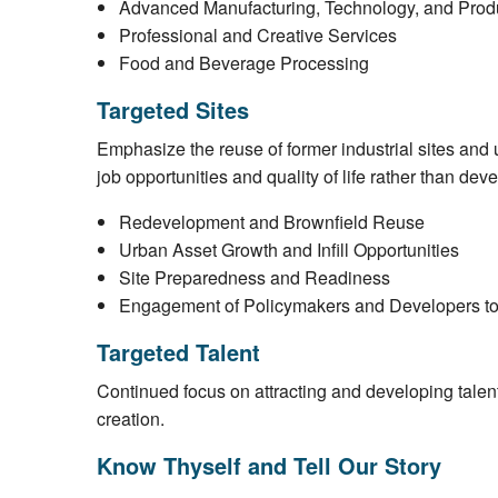
Advanced Manufacturing, Technology, and Prod
Professional and Creative Services
Food and Beverage Processing
Targeted Sites
Emphasize the reuse of former industrial sites and u
job opportunities and quality of life rather than dev
Redevelopment and Brownfield Reuse
Urban Asset Growth and Infill Opportunities
Site Preparedness and Readiness
Engagement of Policymakers and Developers t
Targeted Talent
Continued focus on attracting and developing talent 
creation.
Know Thyself and Tell Our Story