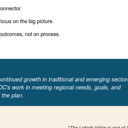
connector.
 focus on the big picture.
 outcomes, not on process.
 continued growth in traditional and emerging sector
DC's work in meeting regional needs, goals, and
 the plan.
"
The Lehigh Valley is one of 