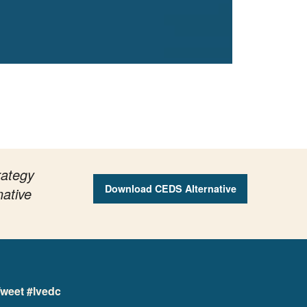
rategy
Download CEDS Alternative
native
weet #lvedc