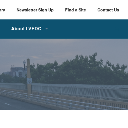
ary
Newsletter Sign Up
Find a Site
Contact Us
About LVEDC