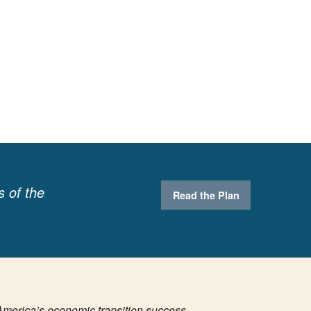
s of the
Read the Plan
America’s economic transition success