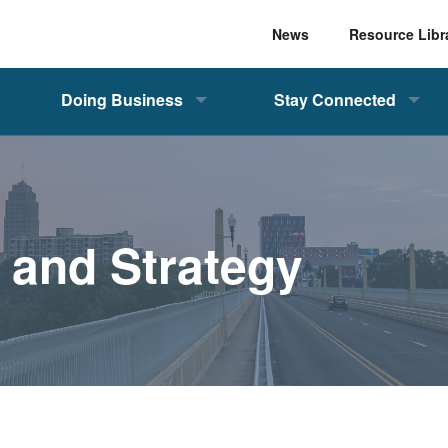
News
Resource Libr
Doing Business
Stay Connected
, and Strategy