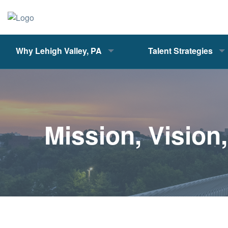
Why Lehigh Valley, PA
Talent Strategies
Mission, Vision