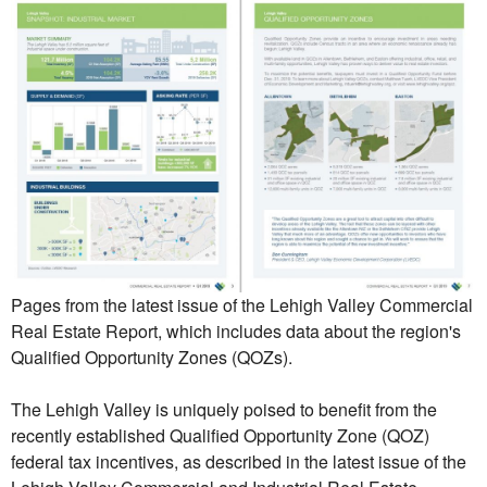
Pages from the latest issue of the Lehigh Valley Commercial
Real Estate Report, which includes data about the region's
Qualified Opportunity Zones (QOZs).
The Lehigh Valley is uniquely poised to benefit from the
recently established Qualified Opportunity Zone (QOZ)
federal tax incentives, as described in the latest issue of the