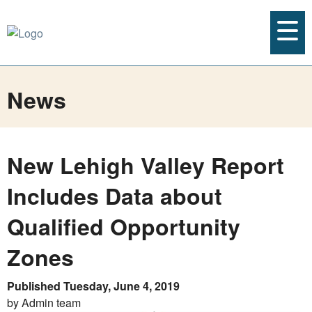
News
New Lehigh Valley Report
Includes Data about
Qualified Opportunity
Zones
Published Tuesday, June 4, 2019
by Admin team