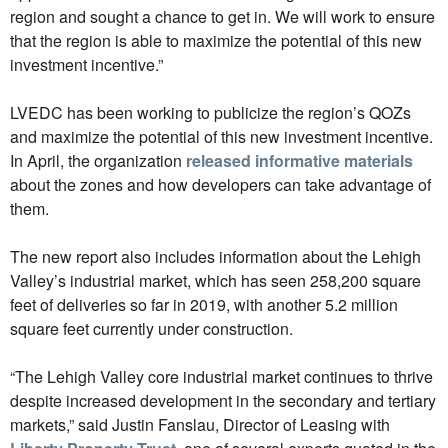
region and sought a chance to get in. We will work to ensure
that the region is able to maximize the potential of this new
investment incentive.”
LVEDC has been working to publicize the region’s QOZs
and maximize the potential of this new investment incentive.
In April, the organization
released informative materials
about the zones and how developers can take advantage of
them.
The new report also includes information about the Lehigh
Valley’s industrial market, which has seen 258,200 square
feet of deliveries so far in 2019, with another 5.2 million
square feet currently under construction.
“The Lehigh Valley core industrial market continues to thrive
despite increased development in the secondary and tertiary
markets,” said Justin Fanslau, Director of Leasing with