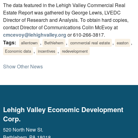
The data featured in the Lehigh Valley Commercial Real
Estate Report was gathered by George Lewis, LVEDC
Director of Research and Analysis. To obtain hard copies,
contact Director of Communications Colin McEvoy at
cmcevoy@lehighvalley.org
or 610-266-3817.
Tags:
,
,
,
,
allentown
Bethlehem
commercial real estate
easton
,
,
Economic data
incentives
redevelopment
Show Other News
Lehigh Valley Economic Development
Corp.
520 North New St.
Bethlehem, PA 18018