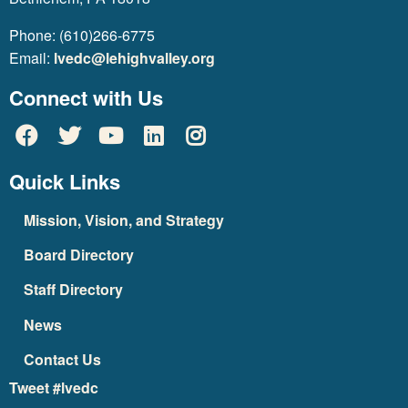
Phone: (610)266-6775
Email:
lvedc@lehighvalley.org
Connect with Us
Quick Links
Mission, Vision, and Strategy
Board Directory
Staff Directory
News
Contact Us
Tweet #lvedc