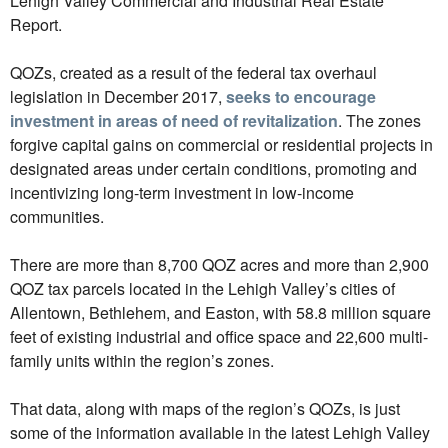
Lehigh Valley Commercial and Industrial Real Estate
Report.
QOZs, created as a result of the federal tax overhaul
legislation in December 2017,
seeks to encourage
investment in areas of need of revitalization
. The zones
forgive capital gains on commercial or residential projects in
designated areas under certain conditions, promoting and
incentivizing long-term investment in low-income
communities.
There are more than 8,700 QOZ acres and more than 2,900
QOZ tax parcels located in the Lehigh Valley’s cities of
Allentown, Bethlehem, and Easton, with 58.8 million square
feet of existing industrial and office space and 22,600 multi-
family units within the region’s zones.
That data, along with maps of the region’s QOZs, is just
some of the information available in the latest Lehigh Valley