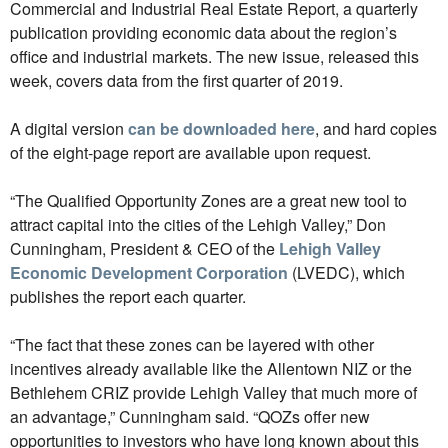
Commercial and Industrial Real Estate Report, a quarterly
publication providing economic data about the region’s
office and industrial markets. The new issue, released this
week, covers data from the first quarter of 2019.
A digital version
can be downloaded here
, and hard copies
of the eight-page report are available upon request.
“The Qualified Opportunity Zones are a great new tool to
attract capital into the cities of the Lehigh Valley,” Don
Cunningham, President & CEO of the
Lehigh Valley
Economic Development Corporation
(LVEDC), which
publishes the report each quarter.
“The fact that these zones can be layered with other
incentives already available like the Allentown NIZ or the
Bethlehem CRIZ provide Lehigh Valley that much more of
an advantage,” Cunningham said. “QOZs offer new
opportunities to investors who have long known about this