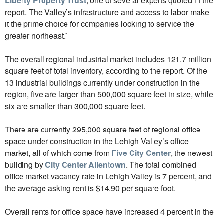
Liberty Property Trust
, one of several experts quoted in the
report. The Valley’s infrastructure and access to labor make
it the prime choice for companies looking to service the
greater northeast.”
The overall regional industrial market includes 121.7 million
square feet of total inventory, according to the report. Of the
13 industrial buildings currently under construction in the
region, five are larger than 500,000 square feet in size, while
six are smaller than 300,000 square feet.
There are currently 295,000 square feet of regional office
space under construction in the Lehigh Valley’s office
market, all of which come from
Five City Center
, the newest
building by
City Center Allentown
. The total combined
office market vacancy rate in Lehigh Valley is 7 percent, and
the average asking rent is $14.90 per square foot.
Overall rents for office space have increased 4 percent in the