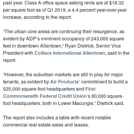
past year. Class A office space asking rents are at $18.32
per square foot as of Q1 2019, a 4.4 percent year-over-year
increase, according to the report.
“The urban core areas are continuing their resurgence, as
evident by ADP’s imminent occupancy of 243,000 square
feet in downtown Allentown,” Ryan Dietrick, Senior Vice
President with
Colliers International Allentown
, said in the
report.
“However, the suburban markets are still in play for major
tenants, as evident by
Air Products
’ commitment to build a
525,000 square-foot headquarters and
First
Commonwealth Federal Credit Union
’s 80,000 square-
foot headquarters, both in Lower Macungie,” Dietrick said.
The report also includes a table with recent notable
commercial real estate sales and leases.