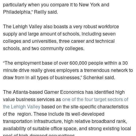
particularly when you compare it to New York and
Philadelphia,” Reilly said.
The Lehigh Valley also boasts a very robust workforce
supply and large amount of schools, including seven
colleges and universities, three career and technical
schools, and two community colleges.
“The employment base of over 600,000 people within a 30
minute drive really gives employers a tremendous network to
draw from in all types of businesses,” Schenkel said.
The Atlanta-based Garner Economics has identified high
value business services as
one of the four target sectors of
the Lehigh Valley
based on the site-specific characteristics
of the region. These include its well-developed
transportation infrastructure, high relative broadband rank,
availability of suitable office space, and strong existing local
pool of high-demand occupations.