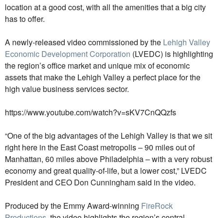
location at a good cost, with all the amenities that a big city
has to offer.
A newly-released video commissioned by the
Lehigh Valley
Economic Development Corporation
(LVEDC) is highlighting
the region’s office market and unique mix of economic
assets that make the Lehigh Valley a perfect place for the
high value business services sector.
https://www.youtube.com/watch?v=sKV7CnQQzfs
“One of the big advantages of the Lehigh Valley is that we sit
right here in the East Coast metropolis – 90 miles out of
Manhattan, 60 miles above Philadelphia – with a very robust
economy and great quality-of-life, but a lower cost,” LVEDC
President and CEO Don Cunningham said in the video.
Produced by the Emmy Award-winning
FireRock
Productions
, the video highlights the region’s central