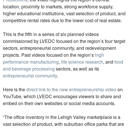
location, proximity to markets, strong workforce supply,
higher educational institutions, vast selection of product, and
competitive rental rates due to the lower cost of real estate.
This is the fifth in a series of six planned videos
commissioned by LVEDC focused on the region’s four target
sectors, entrepreneurial community, and redevelopment
projects. Past videos focused on the region’s
high
performance manufacturing
,
life science research
, and
food
and beverage processing
sectors, as well as its
entrepreneurial community
.
Here is the
direct link to the new entrepreneurship video
on
YouTube, which LVEDC encourages viewers to share and
embed on their own websites or social media accounts.
“The office inventory in the Lehigh Valley marketplace is a
vast selection of product, with suburban office parks that are