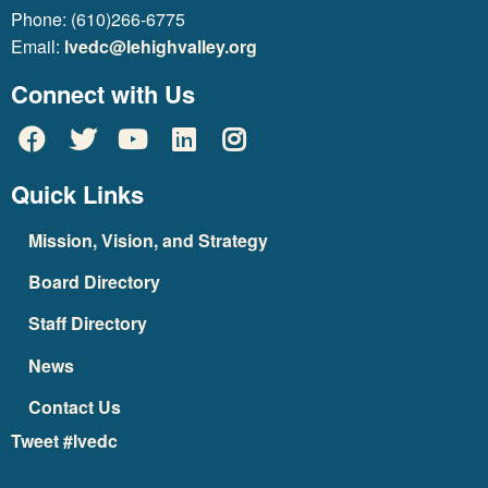
Phone: (610)266-6775
Email:
lvedc@lehighvalley.org
Connect with Us
Quick Links
Mission, Vision, and Strategy
Board Directory
Staff Directory
News
Contact Us
Tweet #lvedc