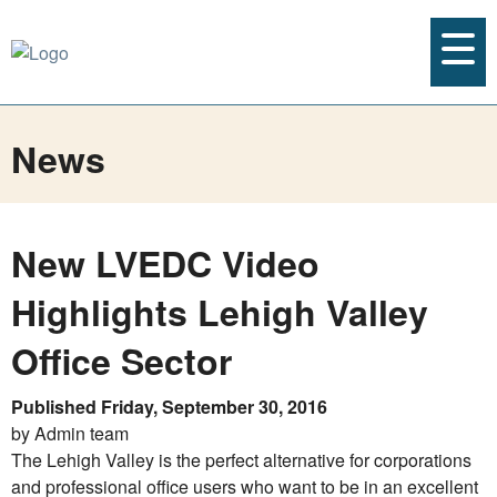
News
New LVEDC Video
Highlights Lehigh Valley
Office Sector
Published Friday, September 30, 2016
by Admin team
The Lehigh Valley is the perfect alternative for corporations
and professional office users who want to be in an excellent