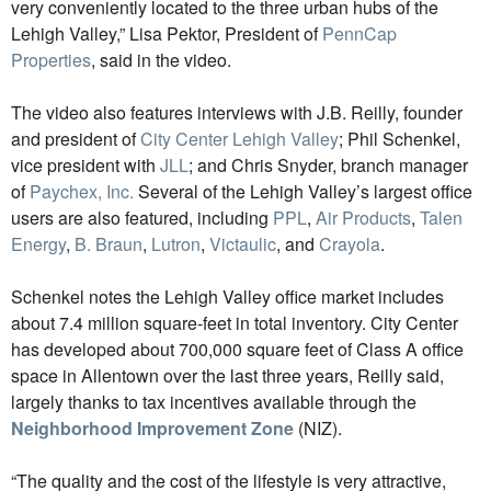
very conveniently located to the three urban hubs of the
Lehigh Valley,” Lisa Pektor, President of
PennCap
Properties
, said in the video.
The video also features interviews with J.B. Reilly, founder
and president of
City Center Lehigh Valley
; Phil Schenkel,
vice president with
JLL
; and Chris Snyder, branch manager
of
Paychex, Inc.
Several of the Lehigh Valley’s largest office
users are also featured, including
PPL
,
Air Products
,
Talen
Energy
,
B. Braun
,
Lutron
,
Victaulic
, and
Crayola
.
Schenkel notes the Lehigh Valley office market includes
about 7.4 million square-feet in total inventory. City Center
has developed about 700,000 square feet of Class A office
space in Allentown over the last three years, Reilly said,
largely thanks to tax incentives available through the
Neighborhood Improvement Zone
(NIZ).
“The quality and the cost of the lifestyle is very attractive,