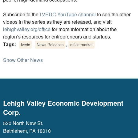
Subscribe to the
LVEDC YouTube channel
to see the other
videos in the series as they are released, and visit
lehighvalley.org/office
for more information about the
region’s resources for entrepreneurs and startups.
Tags:
,
,
lvedc
News Releases
office market
Show Other News
Lehigh Valley Economic Development
Corp.
520 North New St.
Bethlehem, PA 18018