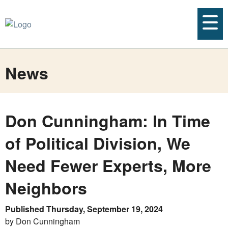
News
Don Cunningham: In Time
of Political Division, We
Need Fewer Experts, More
Neighbors
Published Thursday, September 19, 2024
by Don Cunningham