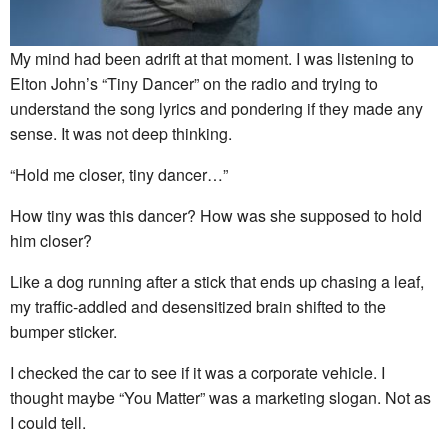
My mind had been adrift at that moment. I was listening to
Elton John’s “Tiny Dancer” on the radio and trying to
understand the song lyrics and pondering if they made any
sense. It was not deep thinking.
“Hold me closer, tiny dancer…”
How tiny was this dancer? How was she supposed to hold
him closer?
Like a dog running after a stick that ends up chasing a leaf,
my traffic-addled and desensitized brain shifted to the
bumper sticker.
I checked the car to see if it was a corporate vehicle. I
thought maybe “You Matter” was a marketing slogan. Not as
I could tell.