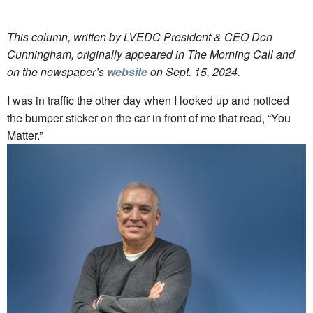
This column, written by LVEDC President & CEO Don
Cunningham, originally appeared in The Morning Call and
on the newspaper’s
website
on Sept. 15, 2024.
I was in traffic the other day when I looked up and noticed
the bumper sticker on the car in front of me that read, “You
Matter.”