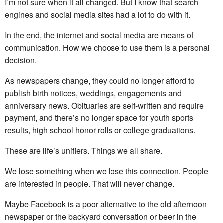
I’m not sure when it all changed. But I know that search
engines and social media sites had a lot to do with it.
In the end, the internet and social media are means of
communication. How we choose to use them is a personal
decision.
As newspapers change, they could no longer afford to
publish birth notices, weddings, engagements and
anniversary news. Obituaries are self-written and require
payment, and there’s no longer space for youth sports
results, high school honor rolls or college graduations.
These are life’s unifiers. Things we all share.
We lose something when we lose this connection. People
are interested in people. That will never change.
Maybe Facebook is a poor alternative to the old afternoon
newspaper or the backyard conversation or beer in the