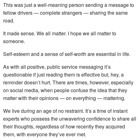
This was just a well-meaning person sending a message to
fellow drivers — complete strangers — sharing the same
road.
It made sense. We all matter. I hope we all matter to
someone.
Self-esteem and a sense of self-worth are essential in life.
As with all positive, public service messaging it’s
questionable if just reading them is effective but, hey, a
reminder doesn’t hurt. There are times, however, especially
on social media, when people confuse the idea that they
matter with their opinions — on everything — mattering.
We live during an age of no restraint. It’s a time of instant
experts who possess the unwavering confidence to share all
their thoughts, regardless of how recently they acquired
them, with everyone they’ve ever met.