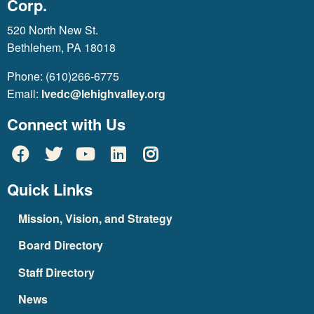
Corp.
520 North New St.
Bethlehem, PA 18018
Phone: (610)266-6775
Email:
lvedc@lehighvalley.org
Connect with Us
Quick Links
Mission, Vision, and Strategy
Board Directory
Staff Directory
News