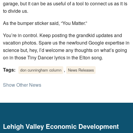
garage, but it can be as useful of a tool to connect us as it is
to divide us.
As the bumper sticker said, “You Matter.”
You’re in control. Keep posting the grandkid updates and
vacation photos. Spare us the newfound Google expertise in
science but, hey, I’d welcome any thoughts on what’s going
on in those Tiny Dancer lyrics in the Elton song.
Tags:
,
don cunningham column
News Releases
Show Other News
Lehigh Valley Economic Development