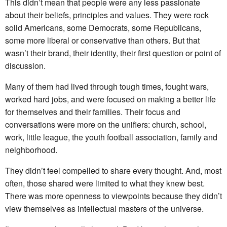
This didn’t mean that people were any less passionate
about their beliefs, principles and values. They were rock
solid Americans, some Democrats, some Republicans,
some more liberal or conservative than others. But that
wasn’t their brand, their identity, their first question or point of
discussion.
Many of them had lived through tough times, fought wars,
worked hard jobs, and were focused on making a better life
for themselves and their families. Their focus and
conversations were more on the unifiers: church, school,
work, little league, the youth football association, family and
neighborhood.
They didn’t feel compelled to share every thought. And, most
often, those shared were limited to what they knew best.
There was more openness to viewpoints because they didn’t
view themselves as intellectual masters of the universe.