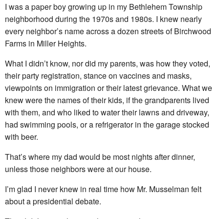
I was a paper boy growing up in my Bethlehem Township
neighborhood during the 1970s and 1980s. I knew nearly
every neighbor’s name across a dozen streets of Birchwood
Farms in Miller Heights.
What I didn’t know, nor did my parents, was how they voted,
their party registration, stance on vaccines and masks,
viewpoints on immigration or their latest grievance. What we
knew were the names of their kids, if the grandparents lived
with them, and who liked to water their lawns and driveway,
had swimming pools, or a refrigerator in the garage stocked
with beer.
That’s where my dad would be most nights after dinner,
unless those neighbors were at our house.
I’m glad I never knew in real time how Mr. Musselman felt
about a presidential debate.