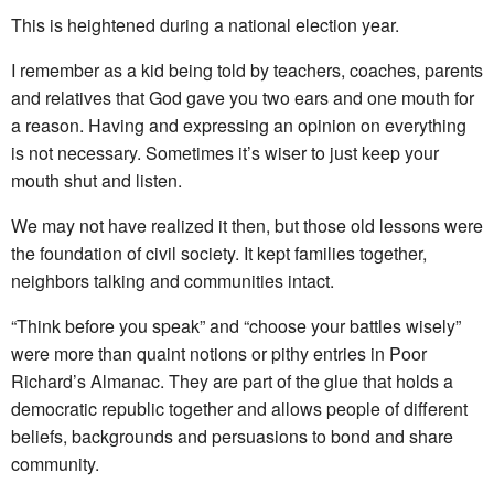
This is heightened during a national election year.
I remember as a kid being told by teachers, coaches, parents
and relatives that God gave you two ears and one mouth for
a reason. Having and expressing an opinion on everything
is not necessary. Sometimes it’s wiser to just keep your
mouth shut and listen.
We may not have realized it then, but those old lessons were
the foundation of civil society. It kept families together,
neighbors talking and communities intact.
“Think before you speak” and “choose your battles wisely”
were more than quaint notions or pithy entries in Poor
Richard’s Almanac. They are part of the glue that holds a
democratic republic together and allows people of different
beliefs, backgrounds and persuasions to bond and share
community.