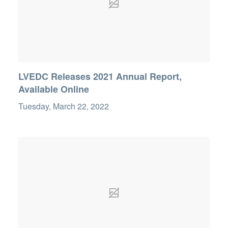
LVEDC Releases 2021 Annual Report,
Available Online
Tuesday, March 22, 2022