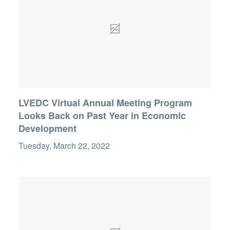
LVEDC Virtual Annual Meeting Program
Looks Back on Past Year in Economic
Development
Tuesday, March 22, 2022