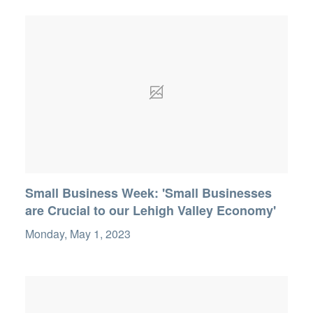
Small Business Week: 'Small Businesses
are Crucial to our Lehigh Valley Economy'
Monday, May 1, 2023