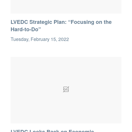
LVEDC Strategic Plan: “Focusing on the
Hard-to-Do”
Tuesday, February 15, 2022
LVEDC Looks Back on Economic