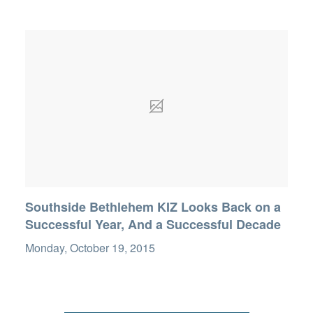
Southside Bethlehem KIZ Looks Back on a
Successful Year, And a Successful Decade
Monday, October 19, 2015