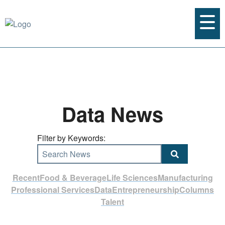
Data News
Filter by Keywords:
Search News
Recent
Food & Beverage
Life Sciences
Manufacturing
Professional Services
Data
Entrepreneurship
Columns
Talent