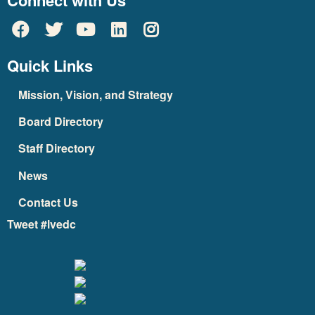
Connect with Us
Quick Links
Mission, Vision, and Strategy
Board Directory
Staff Directory
News
Contact Us
Tweet #lvedc