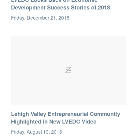
Development Success Stories of 2018
Friday, December 21, 2018
Lehigh Valley Entrepreneurial Community
Highlighted in New LVEDC Video
Friday, August 19, 2016