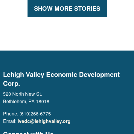
SHOW MORE STORIES
Lehigh Valley Economic Development
Corp.
520 North New St.
Bethlehem, PA 18018
Phone: (610)266-6775
Email:
lvedc@lehighvalley.org