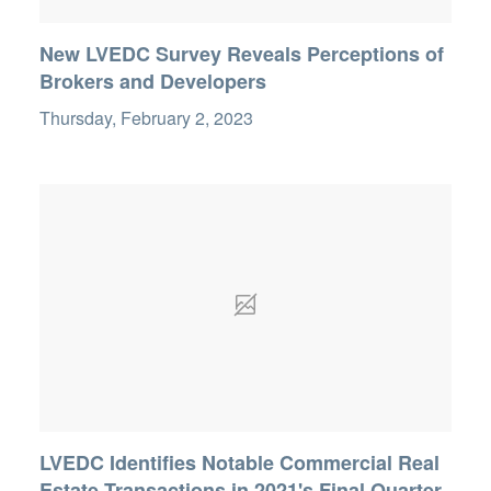
New LVEDC Survey Reveals Perceptions of
Brokers and Developers
Thursday, February 2, 2023
LVEDC Identifies Notable Commercial Real
Estate Transactions in 2021's Final Quarter