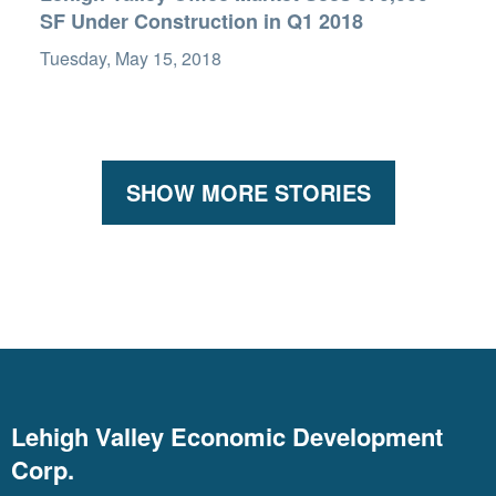
SF Under Construction in Q1 2018
Tuesday, May 15, 2018
SHOW MORE STORIES
Lehigh Valley Economic Development
Corp.