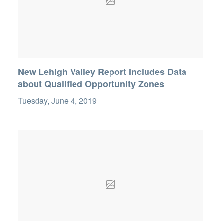
New Lehigh Valley Report Includes Data
about Qualified Opportunity Zones
Tuesday, June 4, 2019