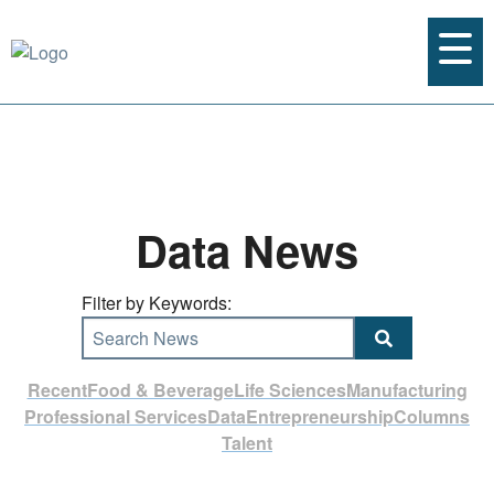
Data News
Filter by Keywords:
Search News
Recent
Food & Beverage
Life Sciences
Manufacturing
Professional Services
Data
Entrepreneurship
Columns
Talent