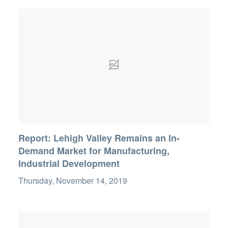
Report: Lehigh Valley Remains an In-
Demand Market for Manufacturing,
Industrial Development
Thursday, November 14, 2019