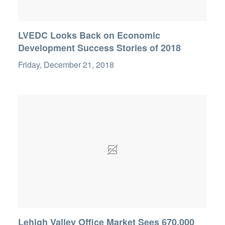
LVEDC Looks Back on Economic
Development Success Stories of 2018
Friday, December 21, 2018
Lehigh Valley Office Market Sees 670,000