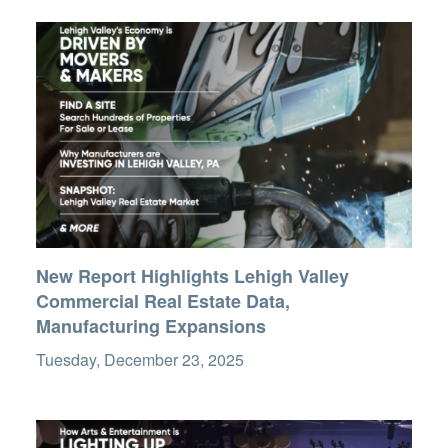
New Report Highlights Lehigh Valley
Commercial Real Estate Data,
Manufacturing Expansions
Tuesday, December 23, 2025