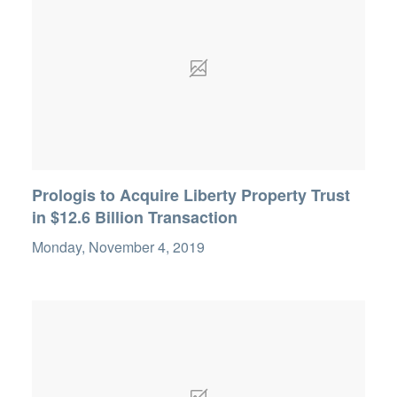
Prologis to Acquire Liberty Property Trust
in $12.6 Billion Transaction
Monday, November 4, 2019