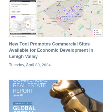
New Tool Promotes Commercial Sites
Available for Economic Development in
Lehigh Valley
Tuesday, April 30, 2024