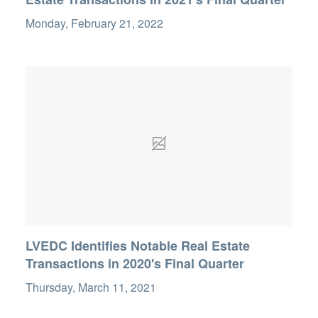
Monday, February 21, 2022
LVEDC Identifies Notable Real Estate
Transactions in 2020's Final Quarter
Thursday, March 11, 2021