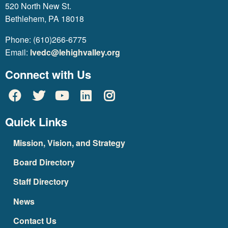
520 North New St.
Bethlehem, PA 18018
Phone: (610)266-6775
Email:
lvedc@lehighvalley.org
Connect with Us
Quick Links
Mission, Vision, and Strategy
Board Directory
Staff Directory
News
Contact Us