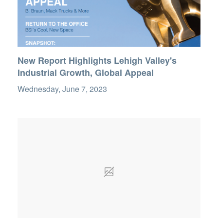
New Report Highlights Lehigh Valley's
Industrial Growth, Global Appeal
Wednesday, June 7, 2023