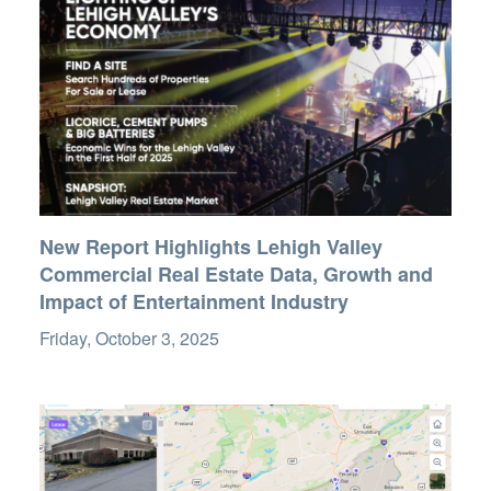
New Report Highlights Lehigh Valley
Commercial Real Estate Data, Growth and
Impact of Entertainment Industry
Friday, October 3, 2025