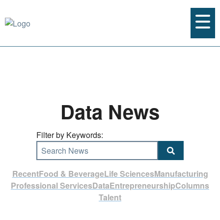
Data News
Filter by Keywords:
Search News
Recent
Food & Beverage
Life Sciences
Manufacturing
Professional Services
Data
Entrepreneurship
Columns
Talent