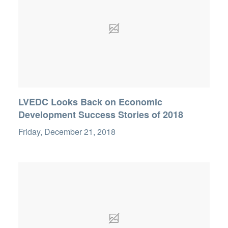
LVEDC Looks Back on Economic
Development Success Stories of 2018
Friday, December 21, 2018