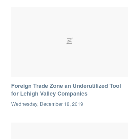
Foreign Trade Zone an Underutilized Tool
for Lehigh Valley Companies
Wednesday, December 18, 2019