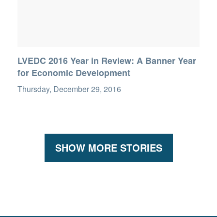
LVEDC 2016 Year in Review: A Banner Year
for Economic Development
Thursday, December 29, 2016
SHOW MORE STORIES