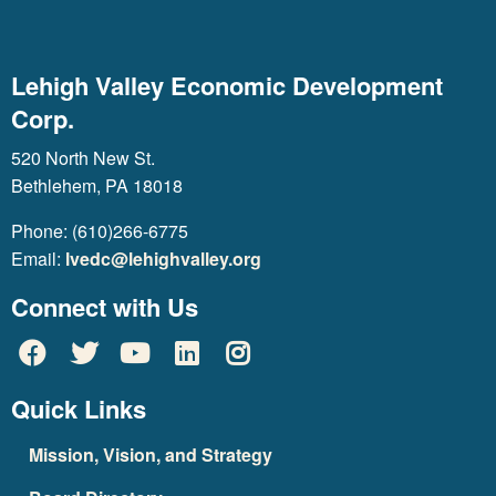
Lehigh Valley Economic Development
Corp.
520 North New St.
Bethlehem, PA 18018
Phone: (610)266-6775
Email:
lvedc@lehighvalley.org
Connect with Us
Quick Links
Mission, Vision, and Strategy