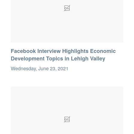
Facebook Interview Highlights Economic
Development Topics in Lehigh Valley
Wednesday, June 23, 2021