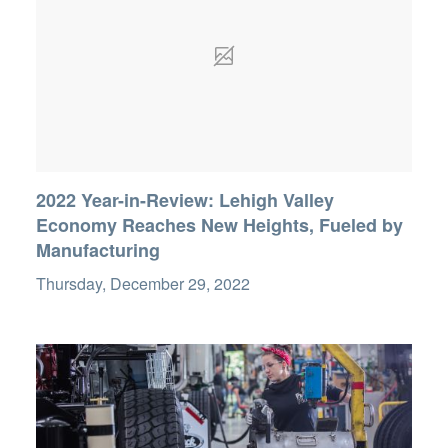
2022 Year-in-Review: Lehigh Valley
Economy Reaches New Heights, Fueled by
Manufacturing
Thursday, December 29, 2022