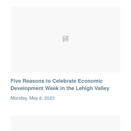
Five Reasons to Celebrate Economic
Development Week in the Lehigh Valley
Monday, May 8, 2023