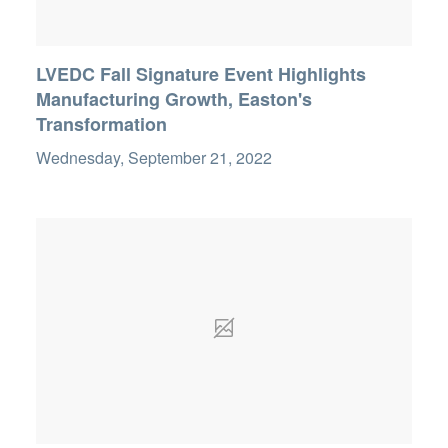
LVEDC Fall Signature Event Highlights
Manufacturing Growth, Easton's
Transformation
Wednesday, September 21, 2022