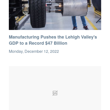
Manufacturing Pushes the Lehigh Valley's
GDP to a Record $47 Billion
Monday, December 12, 2022