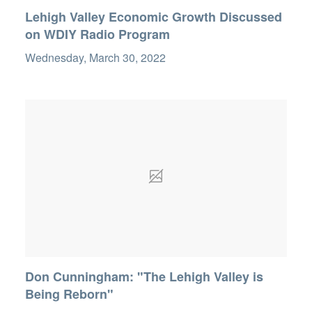
Lehigh Valley Economic Growth Discussed
on WDIY Radio Program
Wednesday, March 30, 2022
Don Cunningham: "The Lehigh Valley is
Being Reborn"