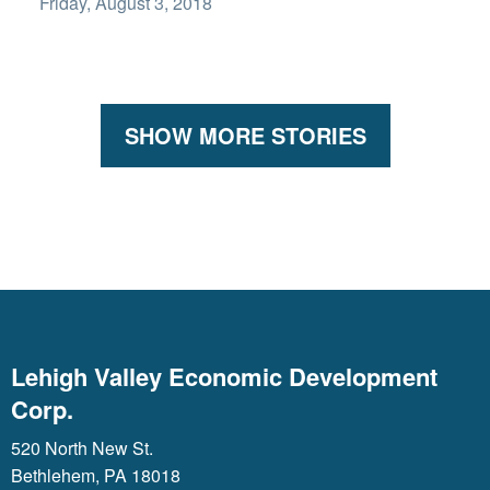
Friday, August 3, 2018
SHOW MORE STORIES
Lehigh Valley Economic Development
Corp.
520 North New St.
Bethlehem, PA 18018