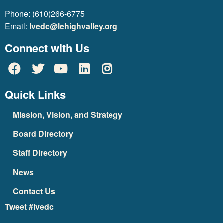
Phone: (610)266-6775
Email:
lvedc@lehighvalley.org
Connect with Us
Quick Links
Mission, Vision, and Strategy
Board Directory
Staff Directory
News
Contact Us
Tweet #lvedc