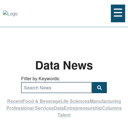
Data News
Filter by Keywords:
Search News
Recent
Food & Beverage
Life Sciences
Manufacturing
Professional Services
Data
Entrepreneurship
Columns
Talent