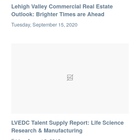
Lehigh Valley Commercial Real Estate
Outlook: Brighter Times are Ahead
Tuesday, September 15, 2020
LVEDC Talent Supply Report: Life Science
Research & Manufacturing