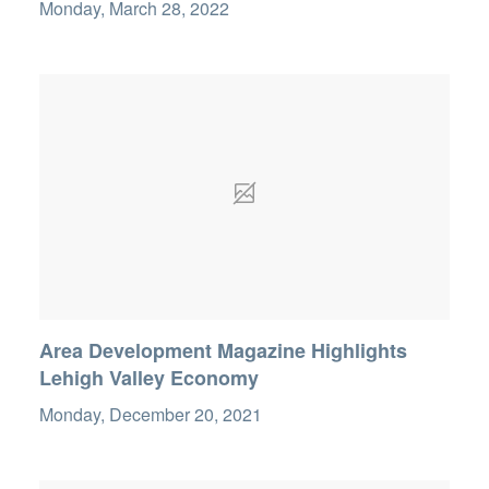
Monday, March 28, 2022
Area Development Magazine Highlights
Lehigh Valley Economy
Monday, December 20, 2021