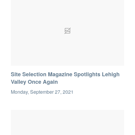
Site Selection Magazine Spotlights Lehigh
Valley Once Again
Monday, September 27, 2021