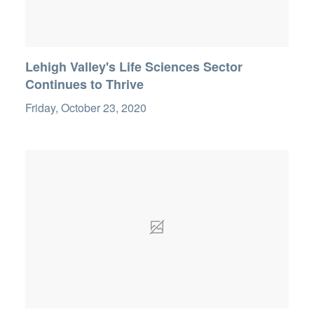
Lehigh Valley's Life Sciences Sector
Continues to Thrive
Friday, October 23, 2020