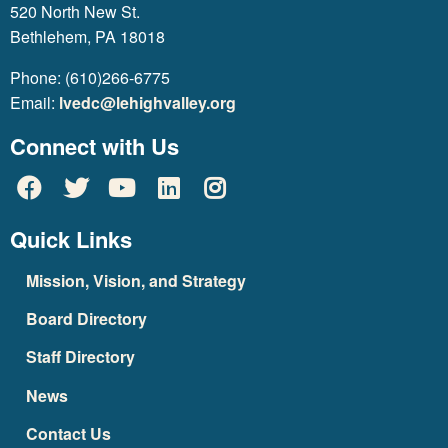
520 North New St.
Bethlehem, PA 18018
Phone: (610)266-6775
Email:
lvedc@lehighvalley.org
Connect with Us
Quick Links
Mission, Vision, and Strategy
Board Directory
Staff Directory
News
Contact Us