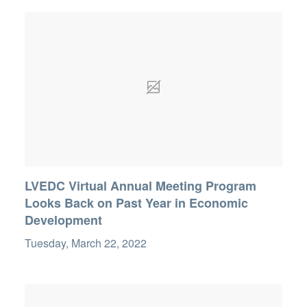
LVEDC Virtual Annual Meeting Program
Looks Back on Past Year in Economic
Development
Tuesday, March 22, 2022