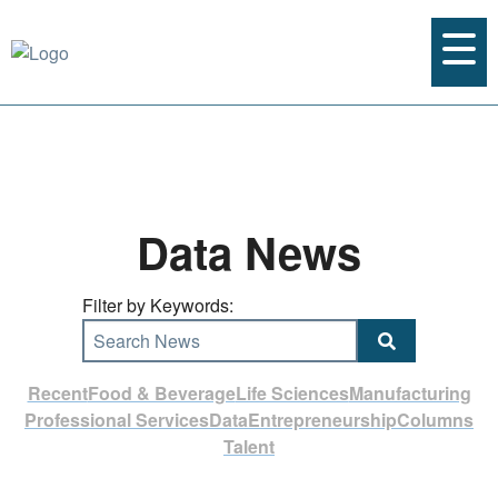
Data News
Filter by Keywords:
Search News
Recent
Food & Beverage
Life Sciences
Manufacturing
Professional Services
Data
Entrepreneurship
Columns
Talent