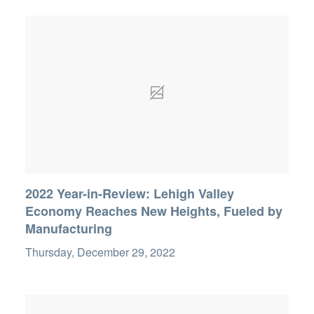
2022 Year-in-Review: Lehigh Valley
Economy Reaches New Heights, Fueled by
Manufacturing
Thursday, December 29, 2022