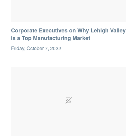
Corporate Executives on Why Lehigh Valley
is a Top Manufacturing Market
Friday, October 7, 2022