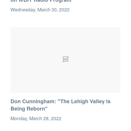
Wednesday, March 30, 2022
Don Cunningham: "The Lehigh Valley is
Being Reborn"
Monday, March 28, 2022