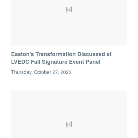
Easton's Transformation Discussed at
LVEDC Fall Signature Event Panel
Thursday, October 27, 2022