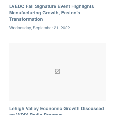
LVEDC Fall Signature Event Highlights
Manufacturing Growth, Easton's
Transformation
Wednesday, September 21, 2022
Lehigh Valley Economic Growth Discussed
on WDIY Radio Program