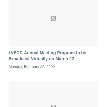
LVEDC Annual Meeting Program to be
Broadcast Virtually on March 22
Monday, February 28, 2022