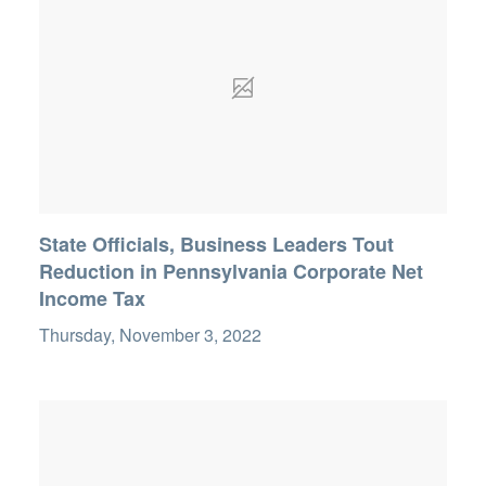
State Officials, Business Leaders Tout
Reduction in Pennsylvania Corporate Net
Income Tax
Thursday, November 3, 2022