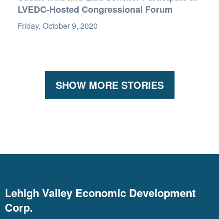
LVEDC-Hosted Congressional Forum
Friday, October 9, 2020
SHOW MORE STORIES
Lehigh Valley Economic Development
Corp.