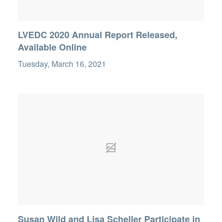
LVEDC 2020 Annual Report Released,
Available Online
Tuesday, March 16, 2021
Susan Wild and Lisa Scheller Participate in