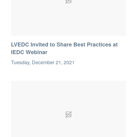
LVEDC Invited to Share Best Practices at
IEDC Webinar
Tuesday, December 21, 2021