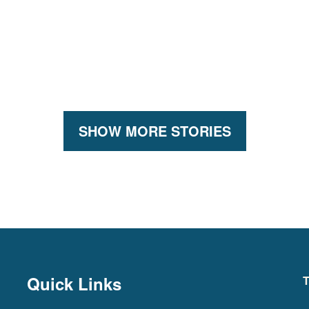
SHOW MORE STORIES
Quick Links
T