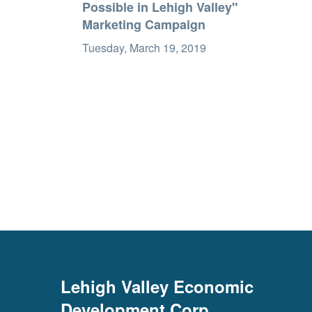
Possible in Lehigh Valley"
Marketing Campaign
Tuesday, March 19, 2019
Lehigh Valley Economic
Development Corp.