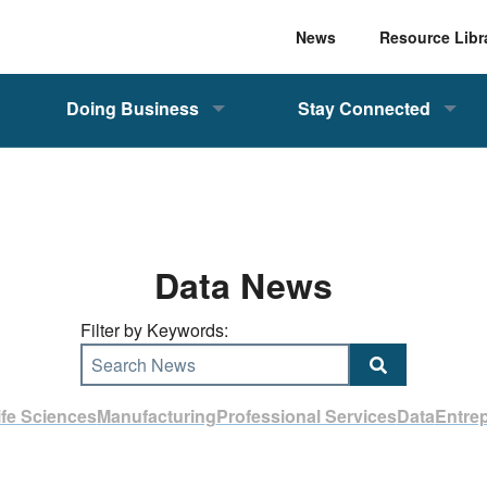
News
Resource Libr
Doing Business
Stay Connected
Data News
Filter by Keywords:
Search News
ife Sciences
Manufacturing
Professional Services
Data
Entre