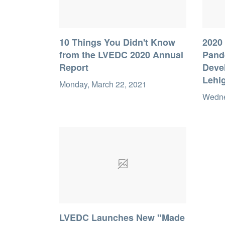
10 Things You Didn't Know
2020 
from the LVEDC 2020 Annual
Pand
Report
Deve
Lehig
Monday, March 22, 2021
Wedne
LVEDC Launches New "Made