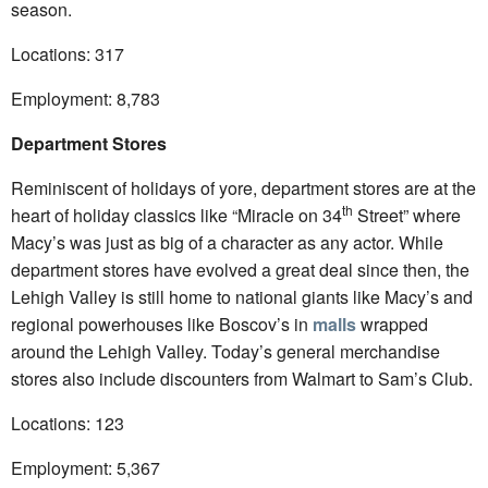
season.
Locations: 317
Employment: 8,783
Department Stores
Reminiscent of holidays of yore, department stores are at the
th
heart of holiday classics like “Miracle on 34
Street” where
Macy’s was just as big of a character as any actor. While
department stores have evolved a great deal since then, the
Lehigh Valley is still home to national giants like Macy’s and
regional powerhouses like Boscov’s in
malls
wrapped
around the Lehigh Valley. Today’s general merchandise
stores also include discounters from Walmart to Sam’s Club.
Locations: 123
Employment: 5,367