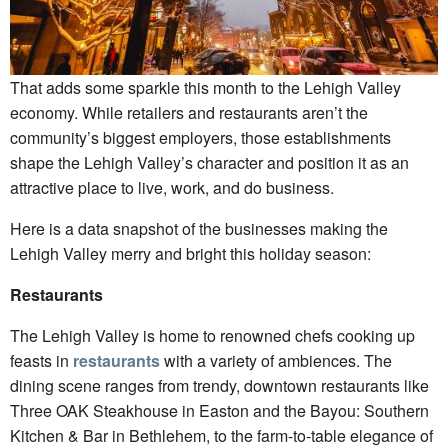
That adds some sparkle this month to the Lehigh Valley
economy. While retailers and restaurants aren’t the
community’s biggest employers, those establishments
shape the Lehigh Valley’s character and position it as an
attractive place to live, work, and do business.
Here is a data snapshot of the businesses making the
Lehigh Valley merry and bright this holiday season:
Restaurants
The Lehigh Valley is home to renowned chefs cooking up
feasts in
restaurants
with a variety of ambiences. The
dining scene ranges from trendy, downtown restaurants like
Three OAK Steakhouse in Easton and the Bayou: Southern
Kitchen & Bar in Bethlehem, to the farm-to-table elegance of