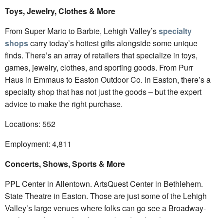
Toys, Jewelry, Clothes & More
From Super Mario to Barbie, Lehigh Valley’s
specialty
shops
carry today’s hottest gifts alongside some unique
finds. There’s an array of retailers that specialize in toys,
games, jewelry, clothes, and sporting goods. From Purr
Haus in Emmaus to Easton Outdoor Co. in Easton, there’s a
specialty shop that has not just the goods – but the expert
advice to make the right purchase.
Locations: 552
Employment: 4,811
Concerts, Shows, Sports & More
PPL Center in Allentown. ArtsQuest Center in Bethlehem.
State Theatre in Easton. Those are just some of the Lehigh
Valley’s large venues where folks can go see a Broadway-