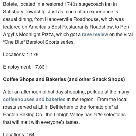
Bolete, located in a restored 1740s stagecoach inn in
Salisbury Township. Just as much of an experience is
casual dining, from Hanoverville Roadhouse, which was
featured on America’s Best Restaurants Roadshow, to Pen
Argyl’s Moonlight Pizza, which got a
rave review
on the viral
“One Bite” Barstool Sports series.
Locations: 1,176
Employment: 17,831
Coffee Shops and Bakeries (and other Snack Shops)
After an afternoon of holiday shopping, perk up at the many
coffeehouses and bakeries
in the region. From the local
roasts served at Lit in Bethlehem to the “tomato pie” at
Easton Baking Co., the Lehigh Valley has
latte
selections
that will melt with everyone’s tastes.
Locations: 164