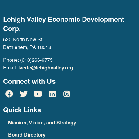
Lehigh Valley Economic Development
Corp.
520 North New St.
Bethlehem, PA 18018
Phone: (610)266-6775
Email:
lvedc@lehighvalley.org
Connect with Us
Quick Links
Mission, Vision, and Strategy
Board Directory