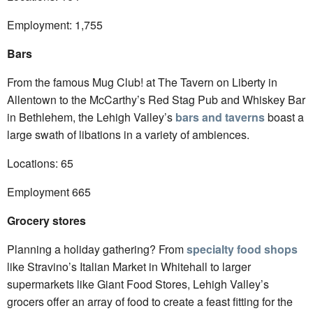
Employment: 1,755
Bars
From the famous Mug Club! at The Tavern on Liberty in
Allentown to the McCarthy’s Red Stag Pub and Whiskey Bar
in Bethlehem, the Lehigh Valley’s
bars and taverns
boast a
large swath of libations in a variety of ambiences.
Locations: 65
Employment 665
Grocery stores
Planning a holiday gathering? From
specialty food shops
like Stravino’s Italian Market in Whitehall to larger
supermarkets like Giant Food Stores, Lehigh Valley’s
grocers offer an array of food to create a feast fitting for the