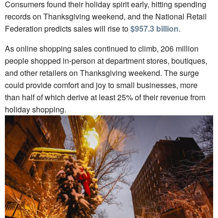
Consumers found their holiday spirit early, hitting spending
records on Thanksgiving weekend, and the National Retail
Federation predicts sales will rise to
$957.3 billion
.
As online shopping sales continued to climb, 206 million
people shopped in-person at department stores, boutiques,
and other retailers on Thanksgiving weekend. The surge
could provide comfort and joy to small businesses, more
than half of which derive at least 25% of their revenue from
holiday shopping.