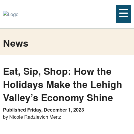
News
Eat, Sip, Shop: How the
Holidays Make the Lehigh
Valley’s Economy Shine
Published Friday, December 1, 2023
by Nicole Radzievich Mertz