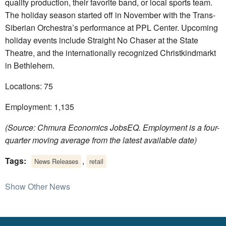
quality production, their favorite band, or local sports team.
The holiday season started off in November with the Trans-
Siberian Orchestra’s performance at PPL Center. Upcoming
holiday events include Straight No Chaser at the State
Theatre, and the internationally recognized Christkindmarkt
in Bethlehem.
Locations: 75
Employment: 1,135
(Source: Chmura Economics JobsEQ. Employment is a four-
quarter moving average from the latest available date)
Tags:
,
News Releases
retail
Show Other News