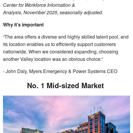
Center for Workforce Information &
Analysis, November 2025, seasonally adjusted.
Why it’s important
“The area offers a diverse and highly skilled talent pool, and
its location enables us to efficiently support customers
nationwide. When we considered expanding, choosing
another Valley location was an obvious choice.”
- John Daly, Myers Emergency & Power Systems CEO
No. 1 Mid-sized Market