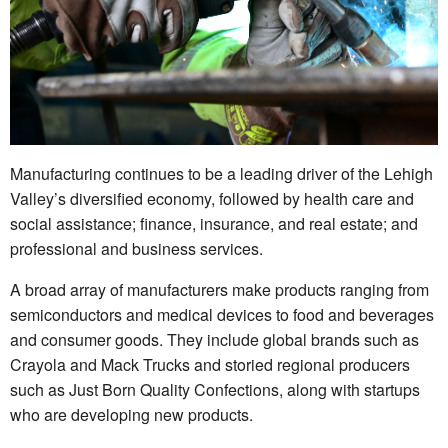
Manufacturing continues to be a leading driver of the Lehigh
Valley’s diversified economy, followed by health care and
social assistance; finance, insurance, and real estate; and
professional and business services.
A broad array of manufacturers make products ranging from
semiconductors and medical devices to food and beverages
and consumer goods. They include global brands such as
Crayola and Mack Trucks and storied regional producers
such as Just Born Quality Confections, along with startups
who are developing new products.