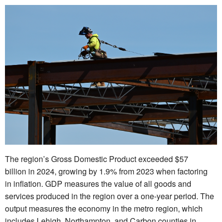
The region’s Gross Domestic Product exceeded $57
billion in 2024, growing by 1.9% from 2023 when factoring
in inflation. GDP measures the value of all goods and
services produced in the region over a one-year period. The
output measures the economy in the metro region, which
includes Lehigh, Northampton, and Carbon counties in