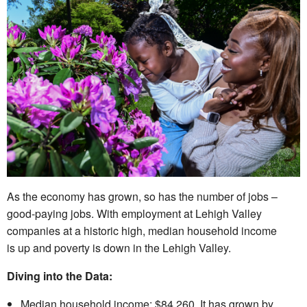
As the economy has grown, so has the number of jobs –
good-paying jobs. With employment at Lehigh Valley
companies at a historic high, median household income
is up and poverty is down in the Lehigh Valley.
Diving into the Data:
Median household income: $84,260. It has grown by