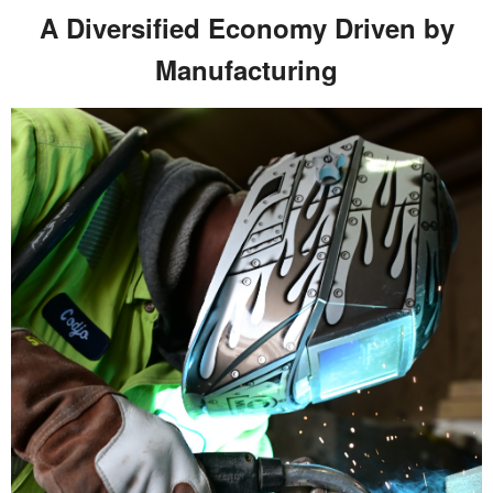
A Diversified Economy Driven by
Manufacturing