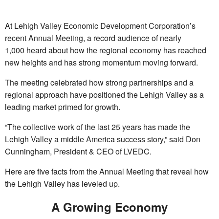
At Lehigh Valley Economic Development Corporation’s
recent Annual Meeting, a record audience of nearly
1,000 heard about how the regional economy has reached
new heights and has strong momentum moving forward.
The meeting celebrated how strong partnerships and a
regional approach have positioned the Lehigh Valley as a
leading market primed for growth.
“The collective work of the last 25 years has made the
Lehigh Valley a middle America success story,” said Don
Cunningham, President & CEO of LVEDC.
Here are five facts from the Annual Meeting that reveal how
the Lehigh Valley has leveled up.
A Growing Economy