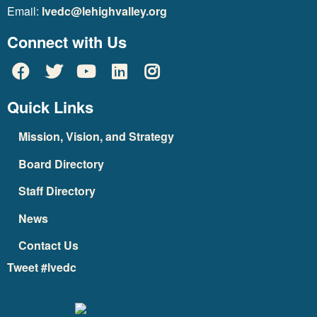
Email:
lvedc@lehighvalley.org
Connect with Us
Quick Links
Mission, Vision, and Strategy
Board Directory
Staff Directory
News
Contact Us
Tweet #lvedc