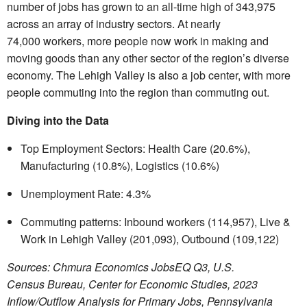
number of jobs has grown to an all-time high of
343,975
across an array of industry sectors. At nearly
74,000 workers, more people now work in making and
moving goods than any other sector of the region’s diverse
economy. The Lehigh Valley is also a job center, with more
people commuting into the region than commuting out.
Diving into the Data
Top Employment Sectors: Health Care (20.6%),
Manufacturing (10.8%), Logistics (10.6%)
Unemployment Rate: 4.3%
Commuting patterns: Inbound workers (114,957), Live &
Work in Lehigh Valley (201,093), Outbound (109,122)
Sources: Chmura Economics JobsEQ Q3, U.S.
Census Bureau, Center for Economic Studies, 2023
Inflow/Outflow Analysis for Primary Jobs, Pennsylvania