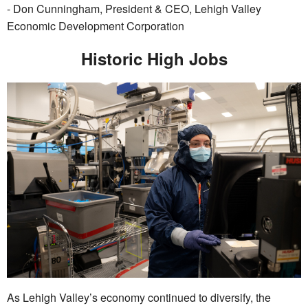
- Don Cunningham, President & CEO, Lehigh Valley
Economic Development Corporation
Historic High Jobs
As Lehigh Valley’s economy continued to diversify, the