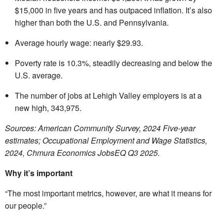
$15,000 in five years and has outpaced inflation. It’s also
higher than both the U.S. and Pennsylvania.
Average hourly wage: nearly $29.93.
Poverty rate is 10.3%, steadily decreasing and below the
U.S. average.
The number of jobs at Lehigh Valley employers is at a
new high, 343,975.
Sources: American Community Survey, 2024 Five-year
estimates; Occupational Employment and Wage Statistics,
2024,
Chmura Economics JobsEQ Q3 2025.
Why it’s important
“The most important metrics, however, are what it means for
our people.”