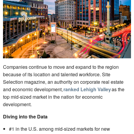
Companies continue to move and expand to the region
because of its location and talented workforce. Site
Selection magazine, an authority on corporate real estate
and economic development,
ranked Lehigh Valley
as the
top mid-sized market in the nation for economic
development.
Diving into the Data
#1 in the U.S. among mid-sized markets for new