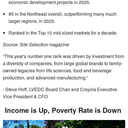
economic development projects in 2025.
#5 in the Northeast overall, outperforming many much
larger regions, in 2025.
Ranked in the Top 10 mid-sized markets for a decade.
Source: Site Selection magazine
“This year's number one rank was driven by investment from
a diversity of companies, from large global brands to family-
owned legacies from life sciences, food and beverage
production, and advanced manufacturing.”
- Steve Hoff, LVEDC Board Chair and Crayola Executive
Vice President & CFO
Income is Up, Poverty Rate is Down