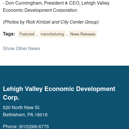
- Don Cunningham, President & CEO, Lehigh Valley
Economic Development Corporation
(Photos by Rick Kintzel and City Center Group)
Tags:
,
,
Featured
manufacturing
News Releases
Show Other News
Lehigh Valley Economic Development
Corp.
520 North New St.
Bethlehem, PA 18018
Phone: (610)266-6775