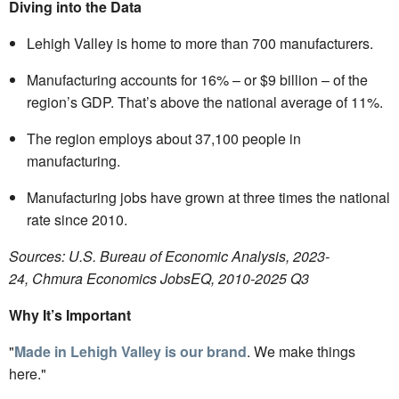
Diving into the Data
Lehigh Valley is home to more than 700 manufacturers.
Manufacturing accounts for 16% – or $9 billion – of the
region’s GDP. That’s above the national average of 11%.
The region employs about 37,100 people in
manufacturing.
Manufacturing jobs have grown at three times the national
rate since 2010.
Sources: U.S. Bureau of Economic Analysis, 2023-
24, Chmura Economics JobsEQ, 2010-2025 Q3
Why It’s Important
"
Made in Lehigh Valley is our brand
. We make things
here."