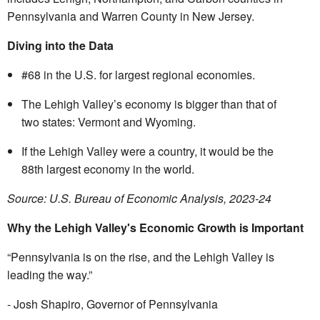
Pennsylvania and Warren County in New Jersey.
Diving into the Data
#68 in the U.S. for largest regional economies.
The Lehigh Valley’s economy is bigger than that of
two states: Vermont and Wyoming.
If the Lehigh Valley were a country, it would be the
88
th
largest economy in the world.
Source: U.S. Bureau of Economic Analysis, 2023-24
Why the Lehigh Valley's Economic Growth is Important
“Pennsylvania is on the rise, and the Lehigh Valley is
leading the way.”
- Josh Shapiro, Governor of Pennsylvania