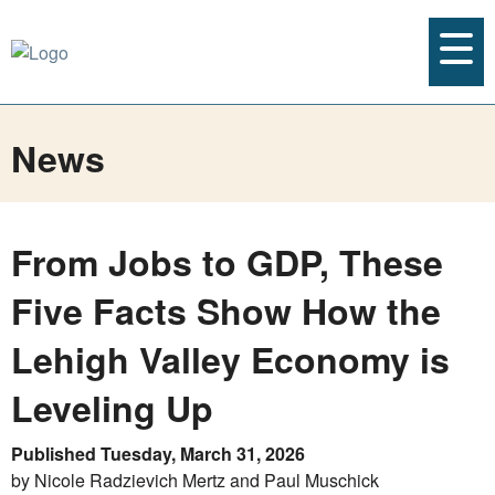
News
From Jobs to GDP, These
Five Facts Show How the
Lehigh Valley Economy is
Leveling Up
Published Tuesday, March 31, 2026
by Nicole Radzievich Mertz and Paul Muschick