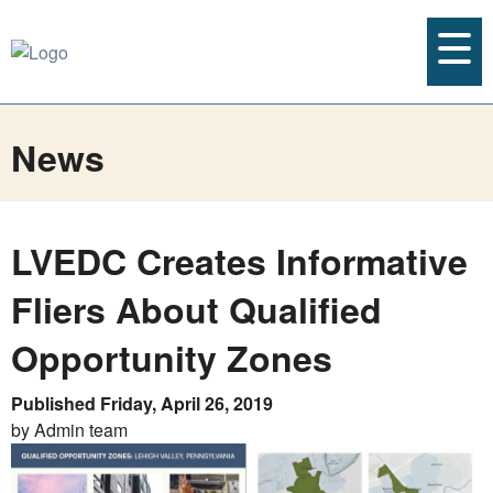
News
LVEDC Creates Informative
Fliers About Qualified
Opportunity Zones
Published Friday, April 26, 2019
by Admin team