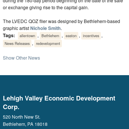
during the 180-day period beginning on the date of the sale
or exchange giving rise to the capital gain.
The LVEDC QOZ flier was designed by Bethlehem-based
graphic artist
Nichole Smith
.
Tags:
,
,
,
,
allentown
Bethlehem
easton
incentives
,
News Releases
redevelopment
Show Other News
Lehigh Valley Economic Development
Corp.
520 North New St.
Bethlehem, PA 18018