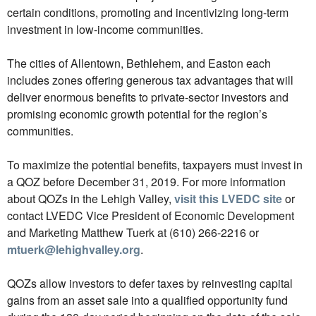
certain conditions, promoting and incentivizing long-term
investment in low-income communities.
The cities of Allentown, Bethlehem, and Easton each
includes zones offering generous tax advantages that will
deliver enormous benefits to private-sector investors and
promising economic growth potential for the region’s
communities.
To maximize the potential benefits, taxpayers must invest in
a QOZ before December 31, 2019. For more information
about QOZs in the Lehigh Valley,
visit this LVEDC site
or
contact LVEDC Vice President of Economic Development
and Marketing Matthew Tuerk at (610) 266-2216 or
mtuerk@lehighvalley.org
.
QOZs allow investors to defer taxes by reinvesting capital
gains from an asset sale into a qualified opportunity fund