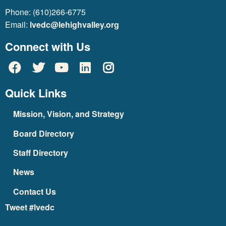
Phone: (610)266-6775
Email:
lvedc@lehighvalley.org
Connect with Us
Quick Links
Mission, Vision, and Strategy
Board Directory
Staff Directory
News
Contact Us
Tweet #lvedc