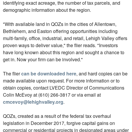
identifying exact acreage, the number of tax parcels, and
demographic information about the region.
"With available land in QOZs in the cities of Allentown,
Bethlehem, and Easton offering opportunities including
multi-family, office, industrial, and retail, Lehigh Valley offers
proven ways to deliver value," the flier reads. "Investors
have long known about this region and sought a chance to
get in. Now your firm can be involved."
The flier
can be downloaded here
, and hard copies can be
made available upon request. For more information or to
obtain copies, contact LVEDC Director of Communications
Colin McEvoy at (610) 266-3817 or via email at
cmcevoy@lehighvalley.org
.
QOZs, created as a result of the federal tax overhaul
legislation in December 2017, forgive capital gains on
commercial or residential projects in designated areas under