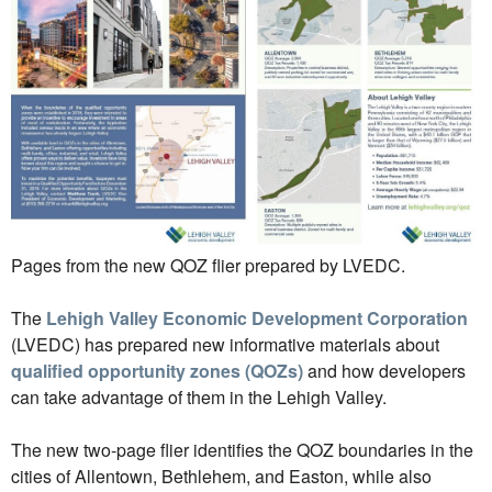
Pages from the new QOZ flier prepared by LVEDC.
The
Lehigh Valley Economic Development Corporation
(LVEDC) has prepared new informative materials about
qualified opportunity zones (QOZs)
and how developers
can take advantage of them in the Lehigh Valley.
The new two-page flier identifies the QOZ boundaries in the
cities of Allentown, Bethlehem, and Easton, while also