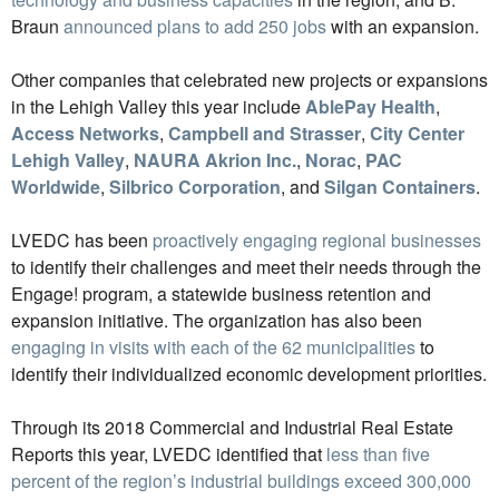
Braun
announced plans to add 250 jobs
with an expansion.
Other companies that celebrated new projects or expansions
in the Lehigh Valley this year include
AblePay Health
,
Access Networks
,
Campbell and Strasser
,
City Center
Lehigh Valley
,
NAURA Akrion Inc.
,
Norac
,
PAC
Worldwide
,
Silbrico Corporation
, and
Silgan Containers
.
LVEDC has been
proactively engaging regional businesses
to identify their challenges and meet their needs through the
Engage! program, a statewide business retention and
expansion initiative. The organization has also been
engaging in visits with each of the 62 municipalities
to
identify their individualized economic development priorities.
Through its 2018 Commercial and Industrial Real Estate
Reports this year, LVEDC identified that
less than five
percent of the region’s industrial buildings exceed 300,000