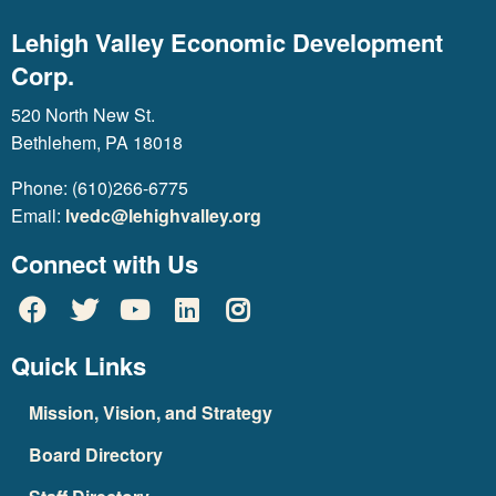
Lehigh Valley Economic Development
Corp.
520 North New St.
Bethlehem, PA 18018
Phone: (610)266-6775
Email:
lvedc@lehighvalley.org
Connect with Us
Quick Links
Mission, Vision, and Strategy
Board Directory