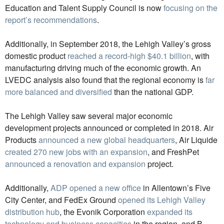
Education and Talent Supply Council is now
focusing on the
report’s recommendations
.
Additionally, in September 2018, the Lehigh Valley’s gross
domestic product
reached a record-high $40.1 billion
, with
manufacturing driving much of the economic growth. An
LVEDC analysis also found that the regional economy is
far
more balanced and diversified
than the national GDP.
The Lehigh Valley saw several major economic
development projects announced or completed in 2018. Air
Products
announced a new global headquarters
, Air Liquide
created 270 new jobs with an expansion
, and FreshPet
announced a renovation and expansion
project.
Additionally,
ADP opened a new office
in Allentown’s Five
City Center, and FedEx Ground
opened its Lehigh Valley
distribution hub
, the Evonik Corporation
expanded its
technology and business capacities
in the region, and B.