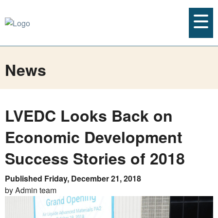
News
LVEDC Looks Back on
Economic Development
Success Stories of 2018
Published Friday, December 21, 2018
by Admin team