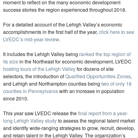
moment to reflect on the many economic development
success stories the region experienced throughout 2018.
For a detailed account of the Lehigh Valley’s economic
accomplishments in the first half of the year,
click here to see
LVEDC’s mid-year review
.
It includes the Lehigh Valley being
ranked the top region of
its size
in the Northeast for economic development, LVEDC
hosting tours of the Lehigh Valley
for dozens of site
selectors, the introduction of
Qualified Opportunities Zones
,
and Lehigh and Northampton counties being
two of only 18
counties in Pennsylvania
with an increase in population
since 2010.
This year saw LVEDC release the
final report from a year-
long Lehigh Valley study
to assess the regional talent market
and identify wide-ranging strategies to grow, recruit, develop,
and retain talent in the Lehigh Valley. The organization’s