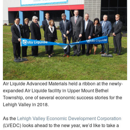
Air Liquide Advanced Materials held a ribbon at the newly-
expanded Air Liquide facility in Upper Mount Bethel
Township, one of several economic success stories for the
Lehigh Valley in 2018.
As the
Lehigh Valley Economic Development Corporation
(LVEDC) looks ahead to the new year, we’d like to take a