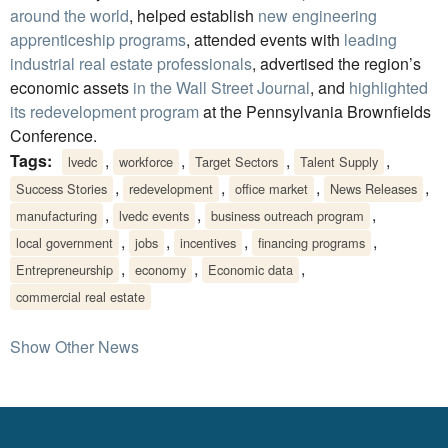
around the world
, helped establish
new engineering
apprenticeship programs
, attended events with
leading
industrial real estate professionals
, advertised the region’s
economic assets
in the Wall Street Journal
, and
highlighted
its redevelopment program
at the Pennsylvania Brownfields
Conference.
Tags:
,
,
,
,
lvedc
workforce
Target Sectors
Talent Supply
,
,
,
,
Success Stories
redevelopment
office market
News Releases
,
,
,
manufacturing
lvedc events
business outreach program
,
,
,
,
local government
jobs
incentives
financing programs
,
,
,
Entrepreneurship
economy
Economic data
commercial real estate
Show Other News