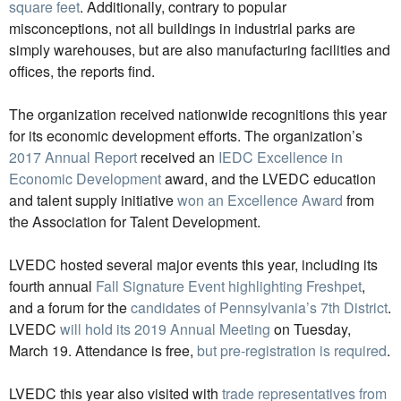
square feet
. Additionally, contrary to popular
misconceptions, not all buildings in industrial parks are
simply warehouses, but are also manufacturing facilities and
offices, the reports find.
The organization received nationwide recognitions this year
for its economic development efforts. The organization’s
2017 Annual Report
received an
IEDC Excellence in
Economic Development
award, and the LVEDC education
and talent supply initiative
won an Excellence Award
from
the Association for Talent Development.
LVEDC hosted several major events this year, including its
fourth annual
Fall Signature Event highlighting Freshpet
,
and a forum for the
candidates of Pennsylvania’s 7th District
.
LVEDC
will hold its 2019 Annual Meeting
on Tuesday,
March 19. Attendance is free,
but pre-registration is required
.
LVEDC this year also visited with
trade representatives from