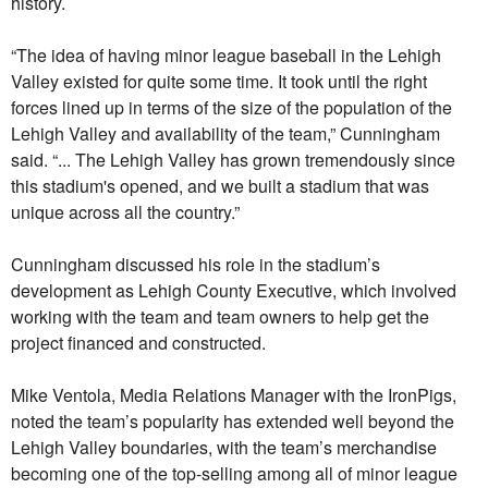
history.
“The idea of having minor league baseball in the Lehigh
Valley existed for quite some time. It took until the right
forces lined up in terms of the size of the population of the
Lehigh Valley and availability of the team,” Cunningham
said. “... The Lehigh Valley has grown tremendously since
this stadium's opened, and we built a stadium that was
unique across all the country.”
Cunningham discussed his role in the stadium’s
development as Lehigh County Executive, which involved
working with the team and team owners to help get the
project financed and constructed.
Mike Ventola, Media Relations Manager with the IronPigs,
noted the team’s popularity has extended well beyond the
Lehigh Valley boundaries, with the team’s merchandise
becoming one of the top-selling among all of minor league