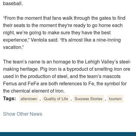
baseball.
“From the moment that fans walk through the gates to find
their seats to the moment they're ready to go home each
night, we’re going to make sure they have the best
experience,” Ventola said. “It's almost like a nine-inning
vacation.”
The team’s name is an homage to the Lehigh Valley’s steel-
making heritage. Pig iron is a byproduct of smelting iron ore
used in the production of steel, and the team’s mascots
Ferrus and FeFe are both references to Fe, the symbol for
the chemical element of iron.
Tags:
,
,
,
allentown
Quality of Life
Success Stories
tourism
Show Other News