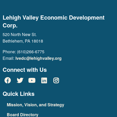
Lehigh Valley Economic Development
Corp.
520 North New St.
Bethlehem, PA 18018
Phone: (610)266-6775
Email:
lvedc@lehighvalley.org
Connect with Us
Quick Links
Mission, Vision, and Strategy
Board Directory