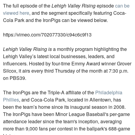
The full episode of the
Lehigh Valley Rising
episode
can be
viewed here
, and the segment specifically featuring Coca-
Cola Park and the IronPigs can be viewed below.
https://vimeo.com/702077330/c94c6c9f13
Lehigh Valley Rising is
a monthly program highlighting the
Lehigh Valley’s latest local businesses, leaders, and
influencers. Hosted by four-time Emmy Award winner Grover
Silcox, it airs every third Thursday of the month at 7:30 p.m.
on PBS39.
The IronPigs are the Triple-A affiliate of the
Philadelphia
Phillies
, and Coca-Cola Park, located in Allentown, has
been the team’s home since its inaugural season in 2008.
The IronPigs have been Minor League Baseball's per-game
attendance leader since the team's inception, averaging
more than 9,000 fans per contest in the ballpark's 688-game