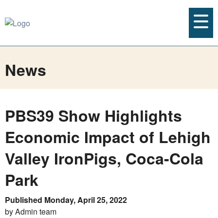
News
PBS39 Show Highlights
Economic Impact of Lehigh
Valley IronPigs, Coca-Cola
Park
Published Monday, April 25, 2022
by Admin team