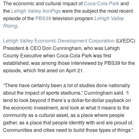
The economic and cultural impact of
Coca-Cola Park
and
the
Lehigh Valley IronPigs
were the subject the most recent
episode of the
PBS39
television program
Lehigh Valley
Rising
.
Lehigh Valley Economic Development Corporation
(LVEDC)
President & CEO Don Cunningham, who was Lehigh
County Executive when Coca-Cola Park was first
established, was among those interviewed by PBS39 for the
episode, which first aired on April 21.
“There have certainly been a lot of studies done nationally
about the impact of sports stadiums,” Cunningham said. “I
tend to look beyond if there’s a dollar-for-dollar payback on
the economic investment, and look at what it means to the
community as a cultural asset, as a place where people
gather, as a place that people identify with and are proud of.
Communities and cities need to build those types of things.”