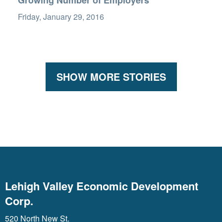
Growing Number of Employers
Friday, January 29, 2016
SHOW MORE STORIES
Lehigh Valley Economic Development
Corp.
520 North New St.