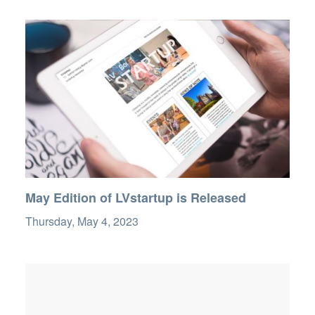
May Edition of LVstartup is Released
Thursday, May 4, 2023