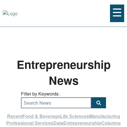
Entrepreneurship
News
Filter by Keywords:
Search News
Recent
Food & Beverage
Life Sciences
Manufacturing
Professional Services
Data
Entrepreneurship
Columns