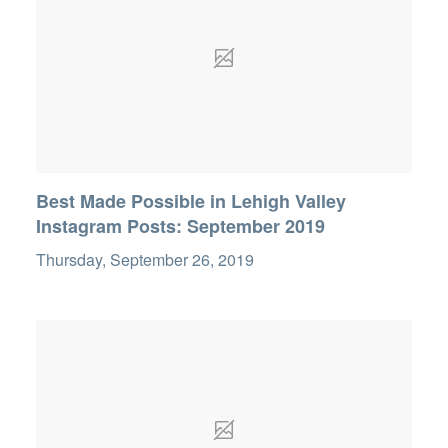
Best Made Possible in Lehigh Valley
Instagram Posts: September 2019
Thursday, September 26, 2019