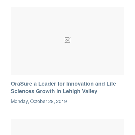
OraSure a Leader for Innovation and Life
Sciences Growth in Lehigh Valley
Monday, October 28, 2019