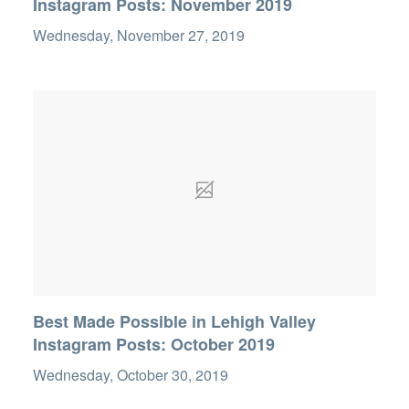
Instagram Posts: November 2019
Wednesday, November 27, 2019
Best Made Possible in Lehigh Valley
Instagram Posts: October 2019
Wednesday, October 30, 2019