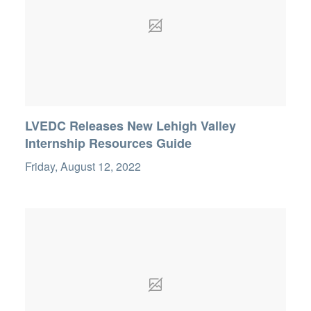
LVEDC Releases New Lehigh Valley
Internship Resources Guide
Friday, August 12, 2022