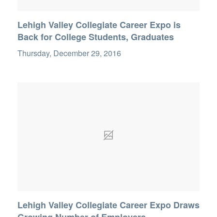
Lehigh Valley Collegiate Career Expo is
Back for College Students, Graduates
Thursday, December 29, 2016
Lehigh Valley Collegiate Career Expo Draws