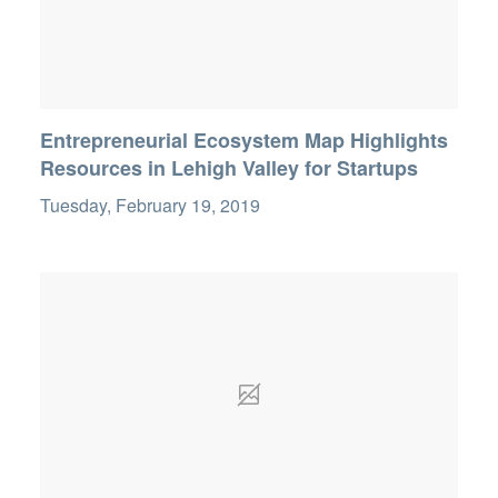
Entrepreneurial Ecosystem Map Highlights
Resources in Lehigh Valley for Startups
Tuesday, February 19, 2019