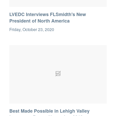
LVEDC Interviews FLSmidth's New
President of North America
Friday, October 23, 2020
Best Made Possible in Lehigh Valley