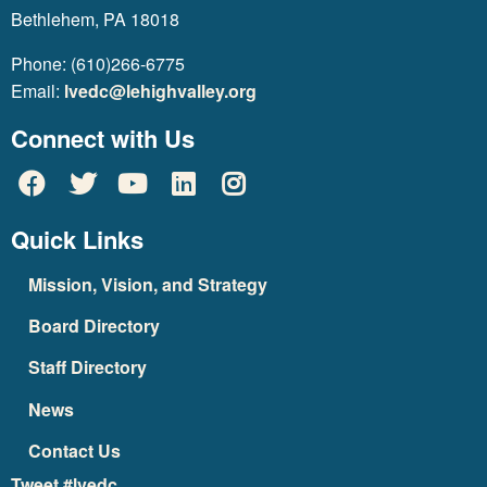
Bethlehem, PA 18018
Phone: (610)266-6775
Email:
lvedc@lehighvalley.org
Connect with Us
Quick Links
Mission, Vision, and Strategy
Board Directory
Staff Directory
News
Contact Us
Tweet #lvedc