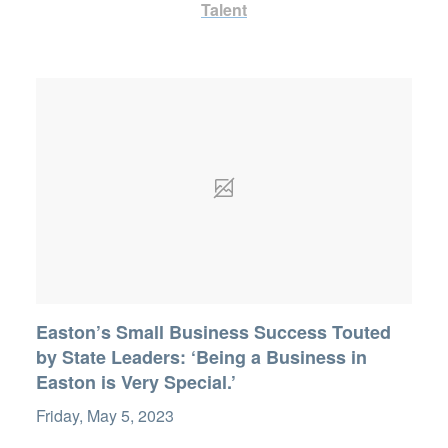
Talent
Easton’s Small Business Success Touted
by State Leaders: ‘Being a Business in
Easton is Very Special.’
Friday, May 5, 2023