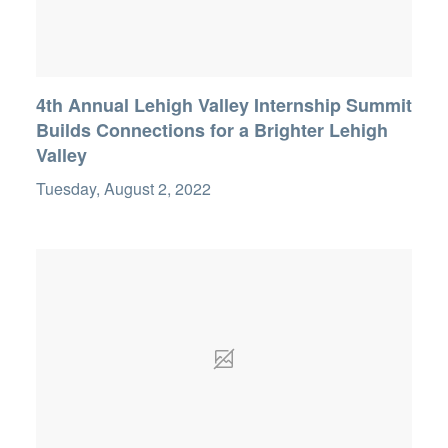
4th Annual Lehigh Valley Internship Summit
Builds Connections for a Brighter Lehigh
Valley
Tuesday, August 2, 2022