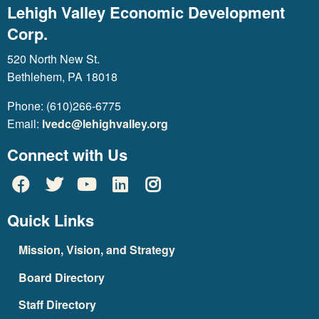
Lehigh Valley Economic Development
Corp.
520 North New St.
Bethlehem, PA 18018
Phone: (610)266-6775
Email:
lvedc@lehighvalley.org
Connect with Us
Quick Links
Mission, Vision, and Strategy
Board Directory
Staff Directory