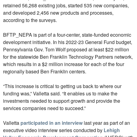
retained 56,268 existing jobs, started 535 new companies,
and developed 2,456 new products and processes,
according to the surveys.
BFTP_NEPA is part of a four-center, state-funded economic
development initiative. In his 2022-23 General Fund budget,
Pennsylvania Gov. Tom Wolf proposed at least $22 million
for the statewide Ben Franklin Technology Partners network,
which results in a $2 million increase for each of the four
regionally based Ben Franklin centers.
“This increase is critical to getting us back to where our
funding was,” Valletta said. “It enables us to make the
investments needed to support growth and provide the
services companies need to succeed.”
Valletta
participated in an interview
last year as part of an
executive video interview series conducted by
Lehigh