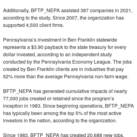
Additionally, BFTP_NEPA assisted 387 companies in 2021,
according to the study. Since 2007, the organization has
supported 4,500 client firms.
Pennsylvania’s investment in Ben Franklin statewide
represents a $3.90 payback to the state treasury for every
dollar invested, according to an independent study
conducted by the Pennsylvania Economy League. The jobs
created by Ben Franklin clients are in industries that pay
52% more than the average Pennsylvania non-farm wage.
BFTP_NEPA has generated cumulative impacts of nearly
77,000 jobs created or retained since the program’s
inception in 1983. Since beginning operations, BFTP_NEPA
has typically been among the top 5% of the most active
investors in the nation, according to the organization.
Since 1983, BFTP_NEPA has created 20,688 new jobs,