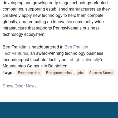
developing and growing early-stage technology-oriented
companies, supporting established manufacturers as they
creatively apply new technology to help them compete
globally, and promoting an innovative community-wide
infrastructure that supports Pennsylvania’s business
technology ecosystem.
Ben Franklin is headquartered in
Ben Franklin
TechVentures
, an award-winning technology business
incubator/post-incubator facility on
Lehigh University
’s
Mountaintop Campus in Bethlehem.
Tags:
,
,
,
Economic data
Entrepreneurship
jobs
Success Stories
Show Other News