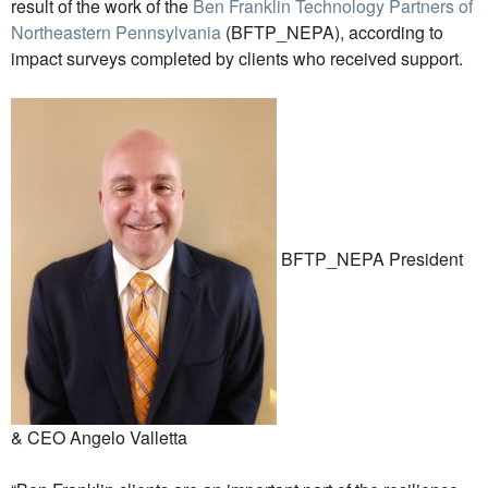
result of the work of the
Ben Franklin Technology Partners of
Northeastern Pennsylvania
(BFTP_NEPA), according to
impact surveys completed by clients who received support.
BFTP_NEPA President
& CEO Angelo Valletta