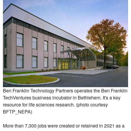
Ben Franklin Technology Partners operates the Ben Franklin
TechVentures business incubator in Bethlehem. It's a key
resource for life sciences research. (photo courtesy
BFTP_NEPA)
More than 7,300 jobs were created or retained in 2021 as a