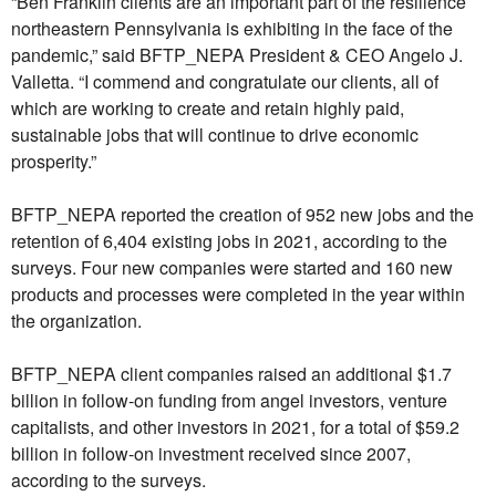
“Ben Franklin clients are an important part of the resilience
northeastern Pennsylvania is exhibiting in the face of the
pandemic,” said BFTP_NEPA President & CEO Angelo J.
Valletta. “I commend and congratulate our clients, all of
which are working to create and retain highly paid,
sustainable jobs that will continue to drive economic
prosperity.”
BFTP_NEPA reported the creation of 952 new jobs and the
retention of 6,404 existing jobs in 2021, according to the
surveys. Four new companies were started and 160 new
products and processes were completed in the year within
the organization.
BFTP_NEPA client companies raised an additional $1.7
billion in follow-on funding from angel investors, venture
capitalists, and other investors in 2021, for a total of $59.2
billion in follow-on investment received since 2007,
according to the surveys.