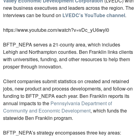
Valley Economic Development Corporation
(LVEDC) with
new business executives and leaders across the region. The
interviews can be found on
LVEDC's YouTube channel
.
https://www.youtube.com/watch?v=vDc_yU6wyI0
BFTP_NEPA serves a 21-county area, which includes
Lehigh and Northampton counties. Ben Franklin links clients
with universities, funding, and other resources to help them
prosper through innovation.
Client companies submit statistics on created and retained
jobs, new product and process developments, and follow-on
funding to BFTP_NEPA each year. Ben Franklin reports its
annual impacts to the
Pennsylvania Department of
Community and Economic Development
, which funds the
statewide Ben Franklin program.
BFTP_NEPA’s strategy encompasses three key areas: