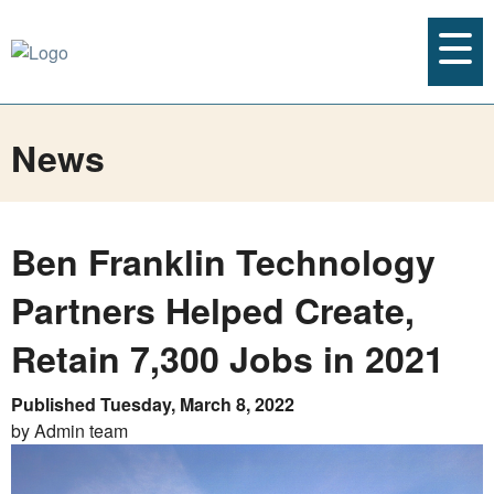
News
Ben Franklin Technology
Partners Helped Create,
Retain 7,300 Jobs in 2021
Published Tuesday, March 8, 2022
by Admin team