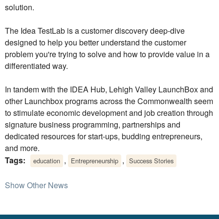
solution.
The Idea TestLab is a customer discovery deep-dive
designed to help you better understand the customer
problem you're trying to solve and how to provide value in a
differentiated way.
In tandem with the IDEA Hub, Lehigh Valley LaunchBox and
other Launchbox programs across the Commonwealth seem
to stimulate economic development and job creation through
signature business programming, partnerships and
dedicated resources for start-ups, budding entrepreneurs,
and more.
Tags:
,
,
education
Entrepreneurship
Success Stories
Show Other News