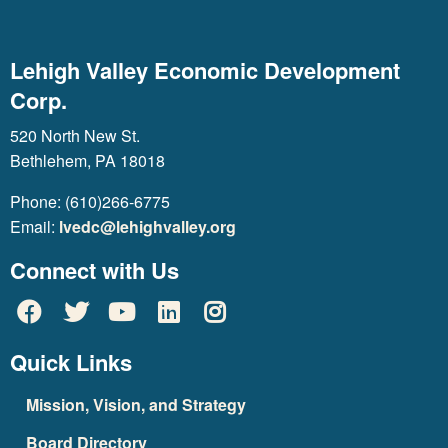
Lehigh Valley Economic Development
Corp.
520 North New St.
Bethlehem, PA 18018
Phone: (610)266-6775
Email:
lvedc@lehighvalley.org
Connect with Us
Quick Links
Mission, Vision, and Strategy
Board Directory