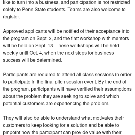
like to turn into a business, and participation is not restricted
solely to Penn State students. Teams are also welcome to
register.
Approved applicants will be notified of their acceptance into
the program on Sept. 2, and the first workshop with mentors
will be held on Sept. 13. These workshops will be held
weekly until Oct. 4, when the next steps for business
success will be determined.
Participants are required to attend all class sessions in order
to participate in the final pitch session event. By the end of
the program, participants will have verified their assumptions
about the problem they are seeking to solve and which
potential customers are experiencing the problem.
They will also be able to understand what motivates their
customers to keep looking for a solution and be able to
pinpoint how the participant can provide value with their