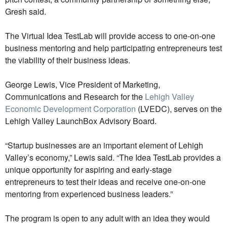
Gresh said.
The Virtual Idea TestLab will provide access to one-on-one
business mentoring and help participating entrepreneurs test
the viability of their business ideas.
George Lewis, Vice President of Marketing,
Communications and Research for the
Lehigh Valley
Economic Development Corporation
(LVEDC), serves on the
Lehigh Valley LaunchBox Advisory Board.
“Startup businesses are an important element of Lehigh
Valley’s economy,” Lewis said. “The Idea TestLab provides a
unique opportunity for aspiring and early-stage
entrepreneurs to test their ideas and receive one-on-one
mentoring from experienced business leaders.”
The program is open to any adult with an idea they would