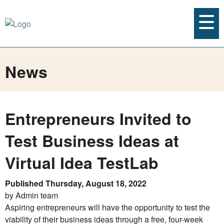
News
Entrepreneurs Invited to
Test Business Ideas at
Virtual Idea TestLab
Published Thursday, August 18, 2022
by Admin team
Aspiring entrepreneurs will have the opportunity to test the
viability of their business ideas through a free, four-week