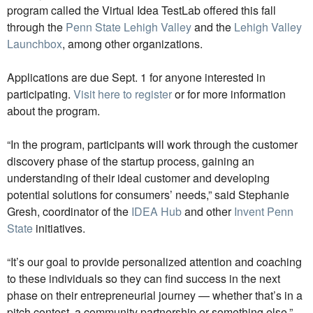
program called the Virtual Idea TestLab offered this fall
through the
Penn State Lehigh Valley
and the
Lehigh Valley
Launchbox
, among other organizations.
Applications are due Sept. 1 for anyone interested in
participating.
Visit here to register
or for more information
about the program.
“In the program, participants will work through the customer
discovery phase of the startup process, gaining an
understanding of their ideal customer and developing
potential solutions for consumers’ needs,” said Stephanie
Gresh, coordinator of the
IDEA Hub
and other
Invent Penn
State
initiatives.
“It’s our goal to provide personalized attention and coaching
to these individuals so they can find success in the next
phase on their entrepreneurial journey — whether that’s in a
pitch contest, a community partnership or something else,”