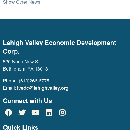
Show Other News
Lehigh Valley Economic Development
Corp.
520 North New St.
Bethlehem, PA 18018
Phone: (610)266-6775
Email:
lvedc@lehighvalley.org
Connect with Us
Quick Links