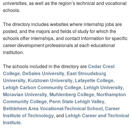
universities, as well as the region’s technical and vocational
schools.
The directory includes websites where internship jobs are
posted, and the majors and fields of study for which the
schools offer internships, and contact information for specific
career development professionals at each educational
institution.
The schools included in the directory are
Cedar Crest
College
,
DeSales University
,
East Stroudsburg
University
,
Kutztown University
,
Lafayette College
,
Lehigh Carbon Community College
,
Lehigh University
,
Moravian University
,
Muhlenberg College
,
Northampton
Community College
,
Penn State Lehigh Valley
,
Bethlehem Area Vocational-Technical School
,
Career
Institute of Technology
, and
Lehigh Career and Technical
Institute
.