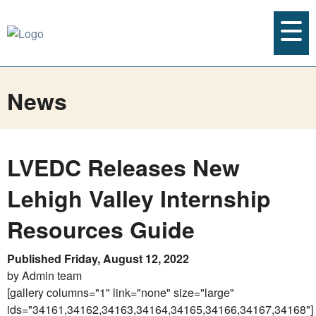
News
LVEDC Releases New
Lehigh Valley Internship
Resources Guide
Published Friday, August 12, 2022
by Admin team
[gallery columns="1" link="none" size="large"
ids="34161,34162,34163,34164,34165,34166,34167,34168"]