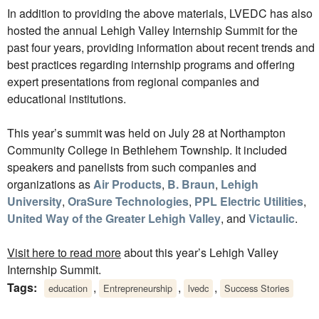
In addition to providing the above materials, LVEDC has also
hosted the annual Lehigh Valley Internship Summit for the
past four years, providing information about recent trends and
best practices regarding internship programs and offering
expert presentations from regional companies and
educational institutions.
This year’s summit was held on July 28 at Northampton
Community College in Bethlehem Township. It included
speakers and panelists from such companies and
organizations as
Air Products
,
B. Braun
,
Lehigh
University
,
OraSure Technologies
,
PPL Electric Utilities
,
United Way of the Greater Lehigh Valley
, and
Victaulic
.
Visit here to read more
about this year’s Lehigh Valley
Internship Summit.
Tags:
,
,
,
education
Entrepreneurship
lvedc
Success Stories