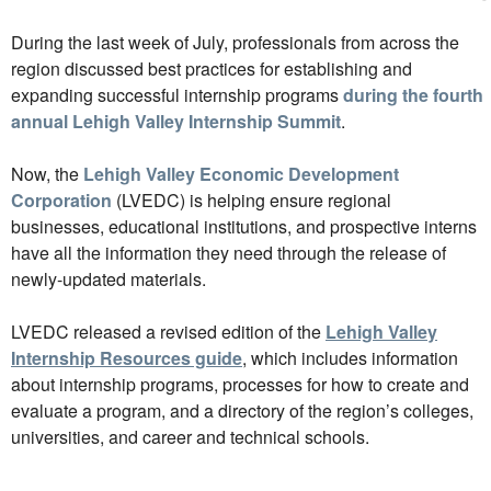
During the last week of July, professionals from across the
region discussed best practices for establishing and
expanding successful internship programs
during the fourth
annual Lehigh Valley Internship Summit
.
Now, the
Lehigh Valley Economic Development
Corporation
(LVEDC) is helping ensure regional
businesses, educational institutions, and prospective interns
have all the information they need through the release of
newly-updated materials.
LVEDC released a revised edition of the
Lehigh Valley
Internship Resources guide
, which includes information
about internship programs, processes for how to create and
evaluate a program, and a directory of the region’s colleges,
universities, and career and technical schools.