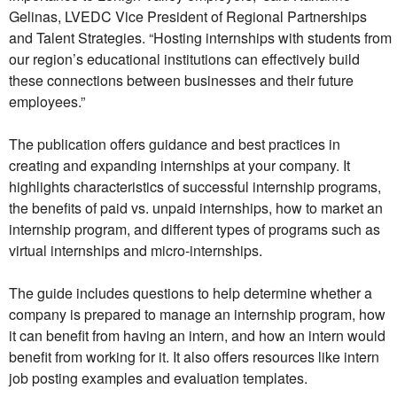
Gelinas, LVEDC Vice President of Regional Partnerships
and Talent Strategies. “Hosting internships with students from
our region’s educational institutions can effectively build
these connections between businesses and their future
employees.”
The publication offers guidance and best practices in
creating and expanding internships at your company. It
highlights characteristics of successful internship programs,
the benefits of paid vs. unpaid internships, how to market an
internship program, and different types of programs such as
virtual internships and micro-internships.
The guide includes questions to help determine whether a
company is prepared to manage an internship program, how
it can benefit from having an intern, and how an intern would
benefit from working for it. It also offers resources like intern
job posting examples and evaluation templates.