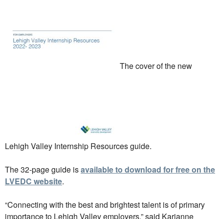
The cover of the new
Lehigh Valley Internship Resources guide.
The 32-page guide is
available to download for free on the
LVEDC website
.
“Connecting with the best and brightest talent is of primary
importance to Lehigh Valley employers,” said Karianne