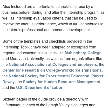
Also included are an orientation checklist for use by a
business before, during, and after the internship program, as
well as internship evaluation criteria that can be used to
review the intern’s performance, which in turn contributes to
the intern’s professional and personal development.
Some of the templates and checklists provided in the
Internship Toolkit have been adapted or excerpted from
regional educational institutions like
Muhlenberg College
and Moravian University, as well as from organizations like
the
National Association of Colleges and Employers
, the
Center for Research on College-Workforce Transitions
,
the
National Society for Experimental Education
,
Parker
Dewey
, the
Society for Human Resource Management
,
and the
U.S. Department of Labor
.
Sixteen pages of the guide provide a directory with
information at each of the Lehigh Valley’s colleges and