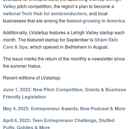
Valley
pitch competition, the region’s plan to become a
national Tech Hub for semiconductors
, and local
businesses that are among the
fastest-growing in America
.
Additionally, LVstartup features a Lehigh Valley startup each
month. The featured startup for September is
Shām Skin
Care & Spa
, which opened in Bethlehem in August.
The issue marks the return of the monthly e-newsletter since
the summer hiatus.
Recent editions of LVstartup:
June 1, 2023: New Pitch Competition, Grants & Business
Friendly Legislation
May 4, 2023: Entrepreneur Awards, New Podcast & More
April 6, 2023: Teen Entrepreneur Challenge, Stuffed
Puffs, Goblies & More