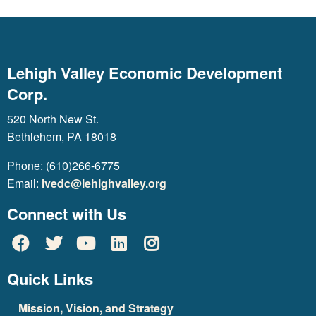
Lehigh Valley Economic Development
Corp.
520 North New St.
Bethlehem, PA 18018
Phone: (610)266-6775
Email:
lvedc@lehighvalley.org
Connect with Us
Quick Links
Mission, Vision, and Strategy