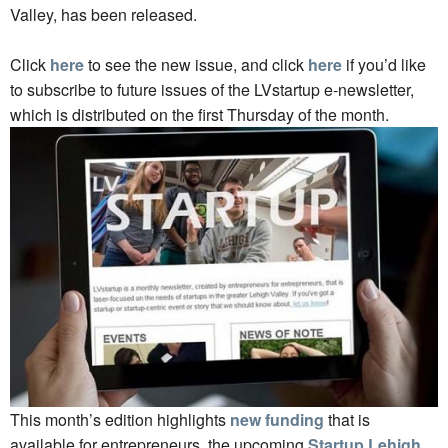
Valley, has been released.
Click
here
to see the new issue, and click
here
if you’d like
to subscribe to future issues of the LVstartup e-newsletter,
which is distributed on the first Thursday of the month.
This month’s edition highlights
new funding
that is
available for entrepreneurs, the upcoming
Startup Lehigh