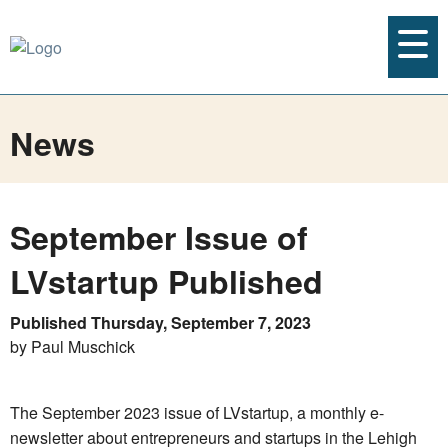
News
September Issue of
LVstartup Published
Published Thursday, September 7, 2023
by Paul Muschick
The September 2023 issue of LVstartup, a monthly e-
newsletter about entrepreneurs and startups in the Lehigh