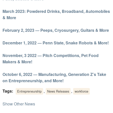
March 2023: Powdered Drinks, Broadband, Automobiles
& More
February 2, 2023 — Peeps, Cryosurgery, Guitars & More
December 1, 2022 — Penn State, Snake Robots & More!
November, 3 2022 — Pitch Competitions, Pet Food
Makers & More!
October 6, 2022 — Manufacturing, Generation Z’s Take
on Entrepreneurship, and More!
Tags:
,
,
Entrepreneurship
News Releases
workforce
Show Other News