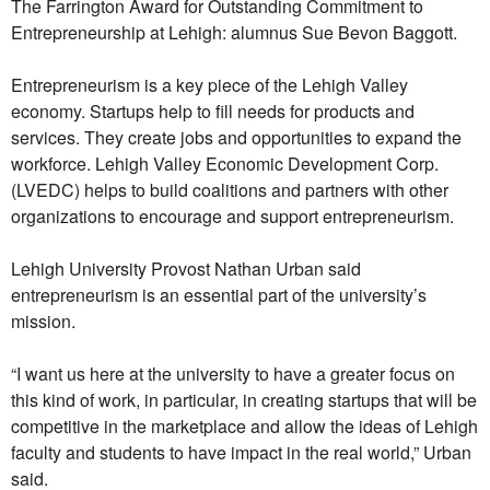
The Farrington Award for Outstanding Commitment to
Entrepreneurship at Lehigh: alumnus Sue Bevon Baggott.
Entrepreneurism is a key piece of the Lehigh Valley
economy. Startups help to fill needs for products and
services. They create jobs and opportunities to expand the
workforce. Lehigh Valley Economic Development Corp.
(LVEDC) helps to build coalitions and partners with other
organizations to encourage and support entrepreneurism.
Lehigh University Provost Nathan Urban said
entrepreneurism is an essential part of the university’s
mission.
“I want us here at the university to have a greater focus on
this kind of work, in particular, in creating startups that will be
competitive in the marketplace and allow the ideas of Lehigh
faculty and students to have impact in the real world,” Urban
said.