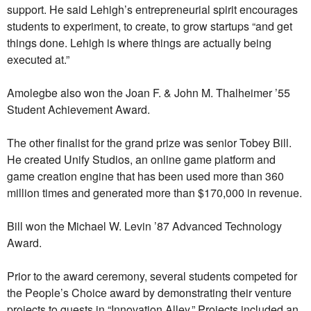
support. He said Lehigh’s entrepreneurial spirit encourages
students to experiment, to create, to grow startups “and get
things done. Lehigh is where things are actually being
executed at.”
Amolegbe also won the Joan F. & John M. Thalheimer ’55
Student Achievement Award.
The other finalist for the grand prize was senior Tobey Bill.
He created Unify Studios, an online game platform and
game creation engine that has been used more than 360
million times and generated more than $170,000 in revenue.
Bill won the Michael W. Levin ’87 Advanced Technology
Award.
Prior to the award ceremony, several students competed for
the People’s Choice award by demonstrating their venture
projects to guests in “Innovation Alley.” Projects included an