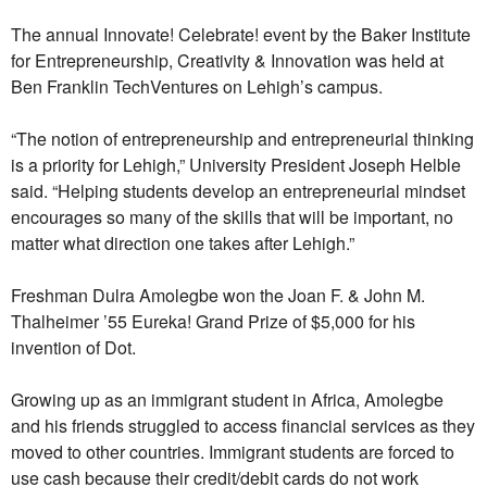
The annual Innovate! Celebrate! event by the Baker Institute
for Entrepreneurship, Creativity & Innovation was held at
Ben Franklin TechVentures on Lehigh’s campus.
“The notion of entrepreneurship and entrepreneurial thinking
is a priority for Lehigh,” University President Joseph Helble
said. “Helping students develop an entrepreneurial mindset
encourages so many of the skills that will be important, no
matter what direction one takes after Lehigh.”
Freshman Dulra Amolegbe won the Joan F. & John M.
Thalheimer ’55 Eureka! Grand Prize of $5,000 for his
invention of Dot.
Growing up as an immigrant student in Africa, Amolegbe
and his friends struggled to access financial services as they
moved to other countries. Immigrant students are forced to
use cash because their credit/debit cards do not work