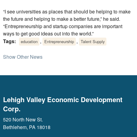
“I see universities as places that should be helping to make
the future and helping to make a better future,” he said.
“Entrepreneurship and startup companies are important
ways to get good ideas out into the world.”
Tags:
,
,
education
Entrepreneurship
Talent Supply
Show Other News
Lehigh Valley Economic Development
Corp.
520 North New St.
Bethlehem, PA 18018