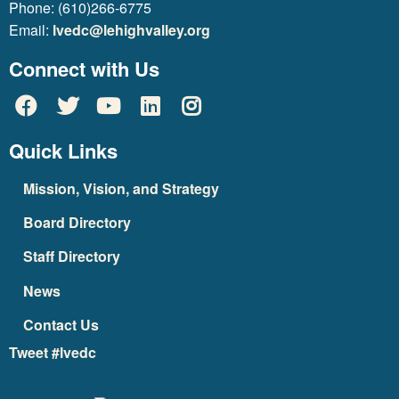
Phone: (610)266-6775
Email:
lvedc@lehighvalley.org
Connect with Us
Quick Links
Mission, Vision, and Strategy
Board Directory
Staff Directory
News
Contact Us
Tweet #lvedc