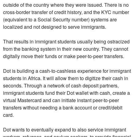
outside of the country where they were issued. There is no
cross-border transfer of credit history, and the KYC number
(equivalent to a Social Security number) systems are
localized and not designed to serve immigrants.
That results in immigrant students usually being ostracized
from the banking system in their new country. They cannot
digitally move their funds or make peer-to-peer transfers.
Dot is building a cash-to-cashless experience for immigrant
students in Africa. It will allow them to digitize their cash in
seconds. Through a network of cash deposit partners,
immigrant students fund their Dot wallet with cash, create a
virtual Mastercard and can initiate instant peer-to-peer
transfers without needing a bank account or credit/debit
card.
Dot wants to eventually expand to also service immigrant
workers, refugees, and asylum seekers, to provide financial