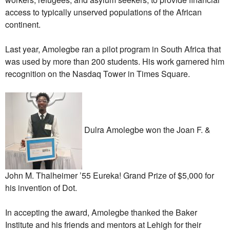
access to typically unserved populations of the African
continent.
Last year, Amolegbe ran a pilot program in South Africa that
was used by more than 200 students. His work garnered him
recognition on the Nasdaq Tower in Times Square.
Dulra Amolegbe won the Joan F. &
John M. Thalheimer ’55 Eureka! Grand Prize of $5,000 for
his invention of Dot.
In accepting the award, Amolegbe thanked the Baker
Institute and his friends and mentors at Lehigh for their