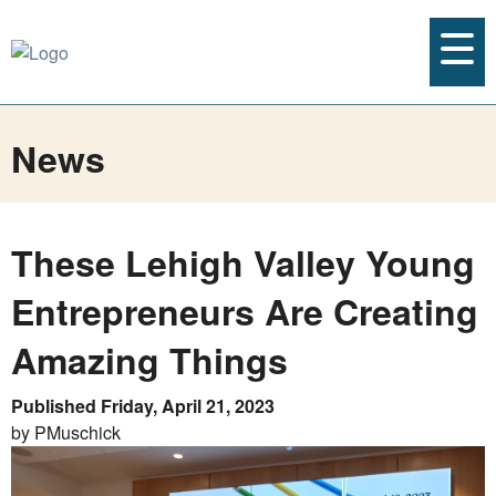
News
These Lehigh Valley Young
Entrepreneurs Are Creating
Amazing Things
Published Friday, April 21, 2023
by PMuschick