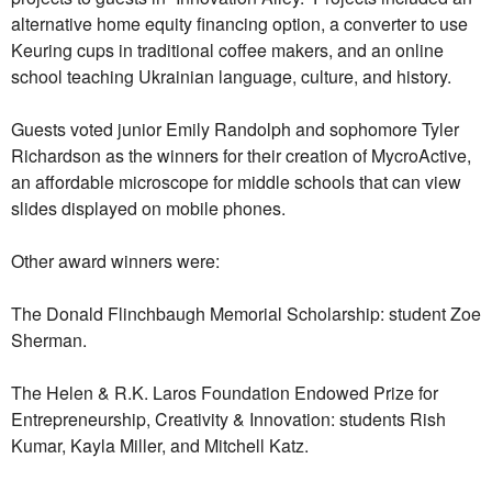
alternative home equity financing option, a converter to use
Keuring cups in traditional coffee makers, and an online
school teaching Ukrainian language, culture, and history.
Guests voted junior Emily Randolph and sophomore Tyler
Richardson as the winners for their creation of MycroActive,
an affordable microscope for middle schools that can view
slides displayed on mobile phones.
Other award winners were:
The Donald Flinchbaugh Memorial Scholarship: student Zoe
Sherman.
The Helen & R.K. Laros Foundation Endowed Prize for
Entrepreneurship, Creativity & Innovation: students Rish
Kumar, Kayla Miller, and Mitchell Katz.