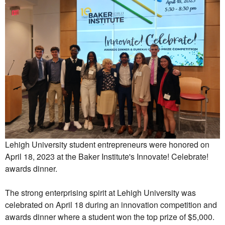
Lehigh University student entrepreneurs were honored on
April 18, 2023 at the Baker Institute's Innovate! Celebrate!
awards dinner.
The strong enterprising spirit at Lehigh University was
celebrated on April 18 during an innovation competition and
awards dinner where a student won the top prize of $5,000.