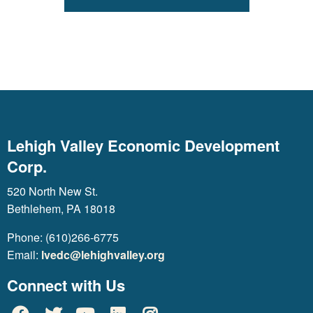
Lehigh Valley Economic Development
Corp.
520 North New St.
Bethlehem, PA 18018
Phone: (610)266-6775
Email:
lvedc@lehighvalley.org
Connect with Us