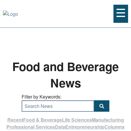
Food and Beverage
News
Filter by Keywords:
Search News
Recent
Food & Beverage
Life Sciences
Manufacturing
Professional Services
Data
Entrepreneurship
Columns