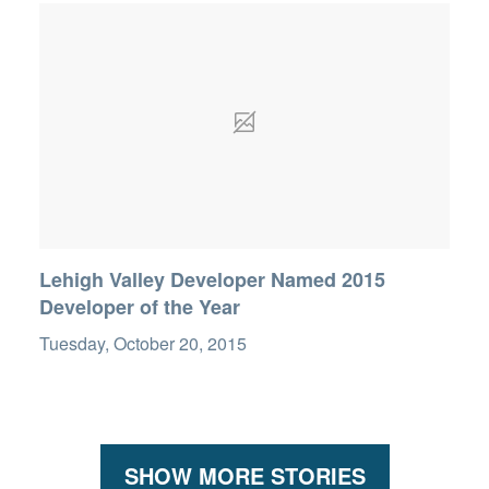
Lehigh Valley Developer Named 2015
Developer of the Year
Tuesday, October 20, 2015
SHOW MORE STORIES