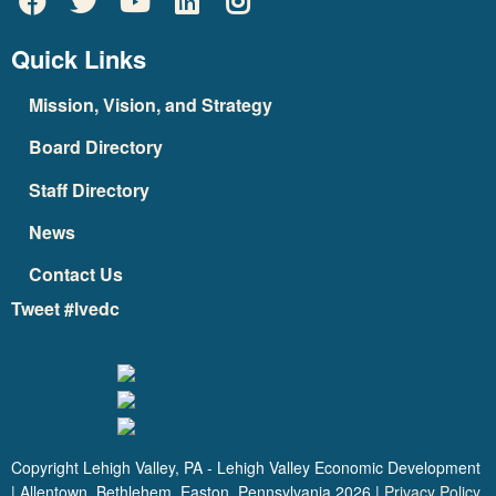
Quick Links
Mission, Vision, and Strategy
Board Directory
Staff Directory
News
Contact Us
Tweet #lvedc
Copyright Lehigh Valley, PA - Lehigh Valley Economic Development
| Allentown, Bethlehem, Easton, Pennsylvania
2026
|
Privacy Policy