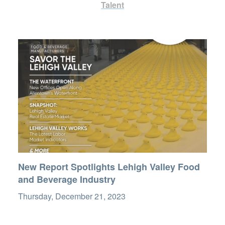
Talent
New Report Spotlights Lehigh Valley Food
and Beverage Industry
Thursday, December 21, 2023