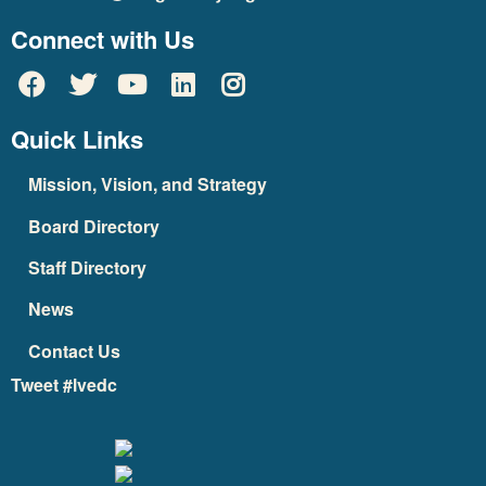
Connect with Us
Quick Links
Mission, Vision, and Strategy
Board Directory
Staff Directory
News
Contact Us
Tweet #lvedc