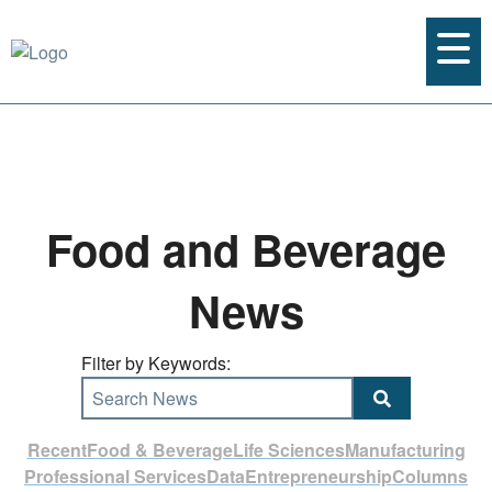
Food and Beverage
News
Filter by Keywords:
Search News
Recent
Food & Beverage
Life Sciences
Manufacturing
Professional Services
Data
Entrepreneurship
Columns