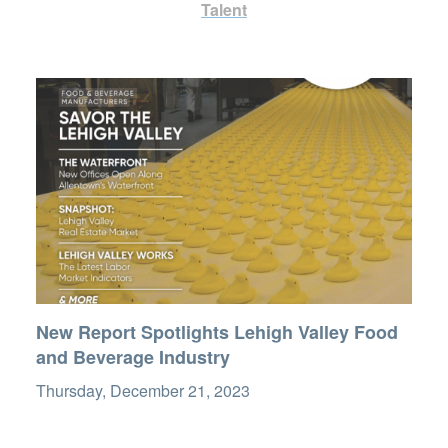
Talent
New Report Spotlights Lehigh Valley Food
and Beverage Industry
Thursday, December 21, 2023