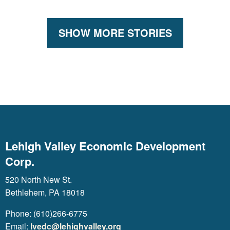
SHOW MORE STORIES
Lehigh Valley Economic Development
Corp.
520 North New St.
Bethlehem, PA 18018
Phone: (610)266-6775
Email:
lvedc@lehighvalley.org