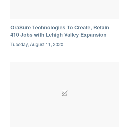
OraSure Technologies To Create, Retain
410 Jobs with Lehigh Valley Expansion
Tuesday, August 11, 2020