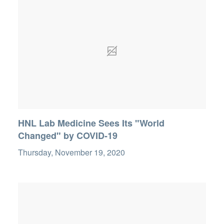
HNL Lab Medicine Sees Its "World
Changed" by COVID-19
Thursday, November 19, 2020