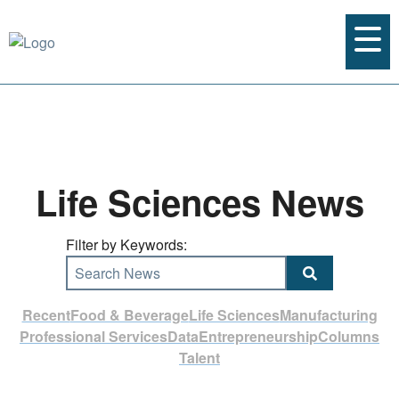
Life Sciences News
Filter by Keywords:
Search News
Recent
Food & Beverage
Life Sciences
Manufacturing
Professional Services
Data
Entrepreneurship
Columns
Talent