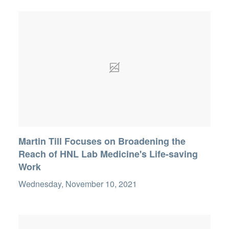
Martin Till Focuses on Broadening the
Reach of HNL Lab Medicine's Life-saving
Work
Wednesday, November 10, 2021