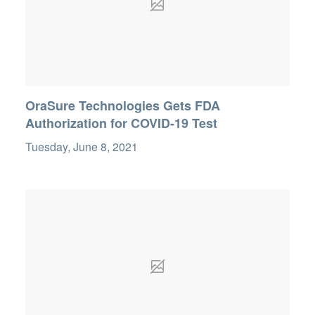
OraSure Technologies Gets FDA
Authorization for COVID-19 Test
Tuesday, June 8, 2021