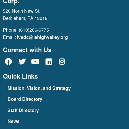
Corp.
520 North New St.
Bethlehem, PA 18018
Phone: (610)266-6775
Email:
lvedc@lehighvalley.org
Connect with Us
Quick Links
Mission, Vision, and Strategy
Board Directory
Staff Directory
News