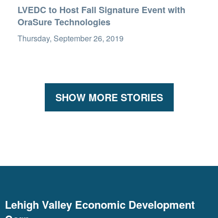
LVEDC to Host Fall Signature Event with
OraSure Technologies
Thursday, September 26, 2019
SHOW MORE STORIES
Lehigh Valley Economic Development