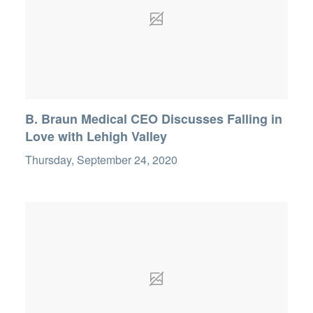
B. Braun Medical CEO Discusses Falling in
Love with Lehigh Valley
Thursday, September 24, 2020