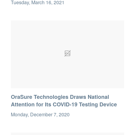
Tuesday, March 16, 2021
OraSure Technologies Draws National
Attention for Its COVID-19 Testing Device
Monday, December 7, 2020