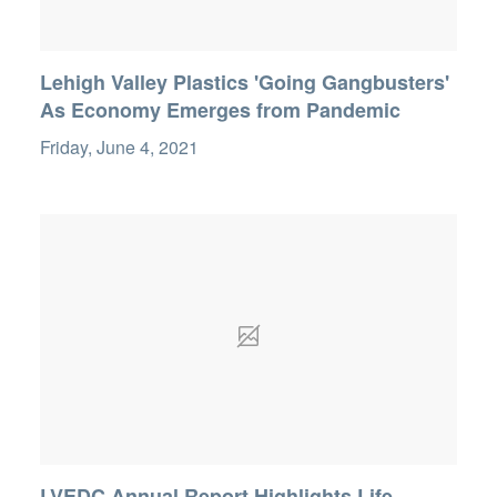
Lehigh Valley Plastics 'Going Gangbusters'
As Economy Emerges from Pandemic
Friday, June 4, 2021
LVEDC Annual Report Highlights Life