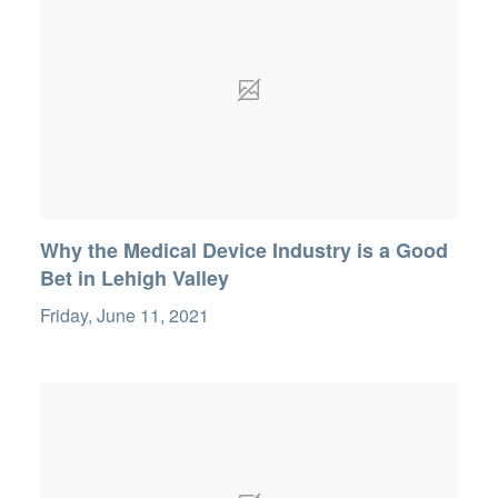
Why the Medical Device Industry is a Good
Bet in Lehigh Valley
Friday, June 11, 2021