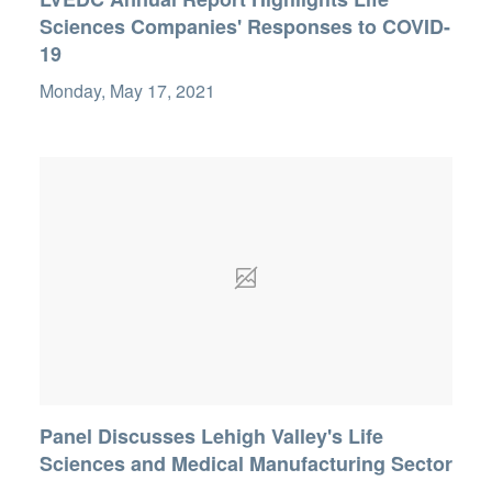
Sciences Companies' Responses to COVID-
19
Monday, May 17, 2021
Panel Discusses Lehigh Valley's Life
Sciences and Medical Manufacturing Sector