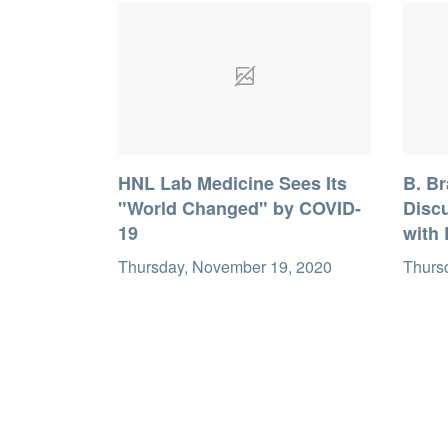
HNL Lab Medicine Sees Its
B. B
"World Changed" by COVID-
Discu
19
with 
Thursday, November 19, 2020
Thurs