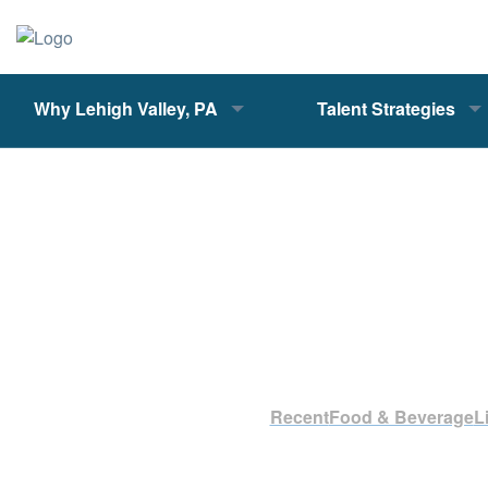
Why Lehigh Valley, PA
Talent Strategies
Recent
Food & Beverage
L