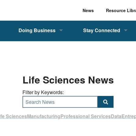
News
Resource Libr
Doing Business
Stay Connected
Life Sciences News
Filter by Keywords:
Search News
ife Sciences
Manufacturing
Professional Services
Data
Entre