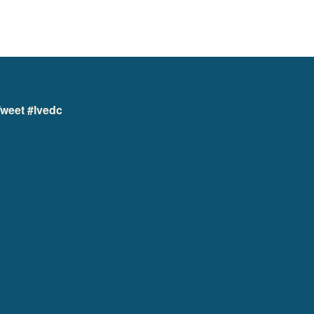
weet #lvedc