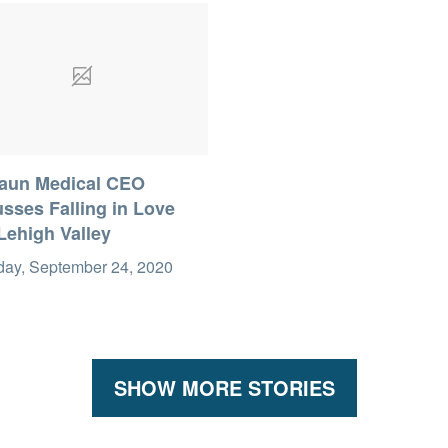
raun Medical CEO
sses Falling in Love
Lehigh Valley
day, September 24, 2020
SHOW MORE STORIES