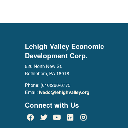
Lehigh Valley Economic
Development Corp.
520 North New St.
Bethlehem, PA 18018
Phone: (610)266-6775
Email:
lvedc@lehighvalley.org
Connect with Us