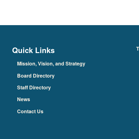
Quick Links
T
Mission, Vision, and Strategy
Board Directory
Staff Directory
News
Contact Us