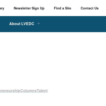
ary
Newsletter Sign Up
Find a Site
Contact Us
About LVEDC
preneurship
Columns
Talent