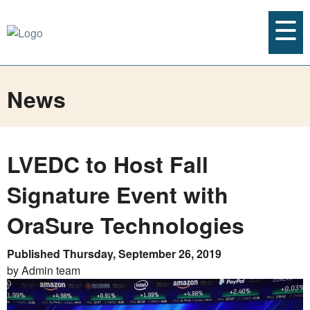
News
LVEDC to Host Fall
Signature Event with
OraSure Technologies
Published Thursday, September 26, 2019
by Admin team