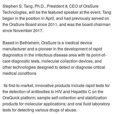
Stephen S. Tang, Ph.D., President & CEO of OraSure
Technologies, will be the featured speaker at the event. Tang
began in the position in April, and had previously served on
the OraSure Board since 2011, and was the board chairman
since November 2017.
Based in Bethlehem, OraSure is a medical device
manufacturer and a pioneer in the development of rapid
diagnostics in the infectious disease area with its point-of-
care diagnostic tests, molecular collection devices, and
other technologies designed to detect or diagnose critical
medical conditions
Its first-to-market, innovative products include rapid tests for
the detection of antibodies to HIV and Hepatitis C on the
OraQuick platform; sample self-collection and stabilization
products for molecular applications; and oral fluid laboratory
tests for detecting various drugs of abuse.