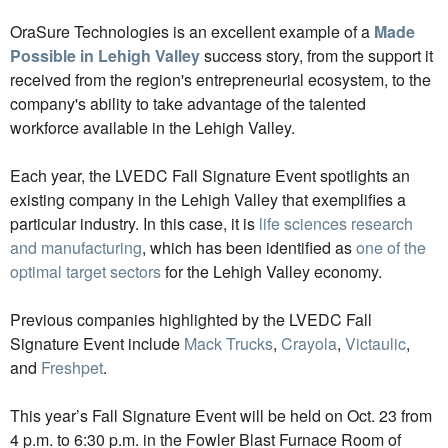
OraSure Technologies is an excellent example of a
Made
Possible in Lehigh Valley
success story, from the support it
received from the region's entrepreneurial ecosystem, to the
company's ability to take advantage of the talented
workforce available in the Lehigh Valley.
Each year, the LVEDC Fall Signature Event spotlights an
existing company in the Lehigh Valley that exemplifies a
particular industry. In this case, it is
life sciences research
and manufacturing
, which has been identified as
one of the
optimal target sectors
for the Lehigh Valley economy.
Previous companies highlighted by the LVEDC Fall
Signature Event include
Mack Trucks
,
Crayola
,
Victaulic
,
and
Freshpet
.
This year’s Fall Signature Event will be held on Oct. 23 from
4 p.m. to 6:30 p.m. in the Fowler Blast Furnace Room of