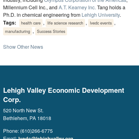
Millennium Cell Inc., and
A.T. Kearney Inc.
Tang holds a
Ph.D. in chemical engineering from
Lehigh University
.
Tags:
,
,
,
health care
life science research
lvedc events
,
manufacturing
Success Stories
Show Other News
Lehigh Valley Economic Development
Corp.
520 North New St.
Bethlehem, PA 18018
Phone: (610)266-6775
Email:
lvedc@lehighvalley.org