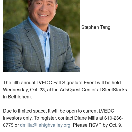
Stephen Tang
The fifth annual LVEDC Fall Signature Event will be held
Wednesday, Oct. 23, at the ArtsQuest Center at SteelStacks
in Bethlehem.
Due to limited space, it will be open to current LVEDC
investors only. To register, contact Diane Milia at 610-266-
6775 or
dmilia@lehighvalley.org
. Please RSVP by Oct. 9.