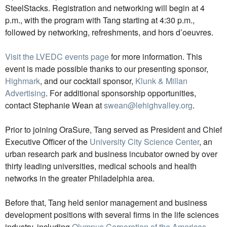
SteelStacks. Registration and networking will begin at 4
p.m., with the program with Tang starting at 4:30 p.m.,
followed by networking, refreshments, and hors d’oeuvres.
Visit the LVEDC events page
for more information. This
event is made possible thanks to our presenting sponsor,
Highmark
, and our cocktail sponsor,
Klunk & Millan
Advertising
. For additional sponsorship opportunities,
contact Stephanie Wean at
swean@lehighvalley.org
.
Prior to joining OraSure, Tang served as President and Chief
Executive Officer of the
University City Science Center
, an
urban research park and business incubator owned by over
thirty leading universities, medical schools and health
networks in the greater Philadelphia area.
Before that, Tang held senior management and business
development positions with several firms in the life sciences
industry, including
Olympus Corporation of the Americas
,