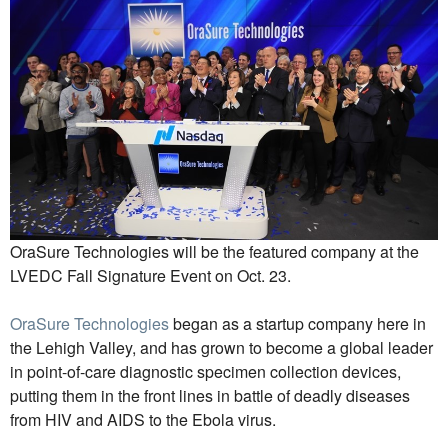
OraSure Technologies will be the featured company at the
LVEDC Fall Signature Event on Oct. 23.
OraSure Technologies
began as a startup company here in
the Lehigh Valley, and has grown to become a global leader
in point-of-care diagnostic specimen collection devices,
putting them in the front lines in battle of deadly diseases
from HIV and AIDS to the Ebola virus.