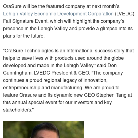
OraSure will be the featured company at next month’s
Lehigh Valley Economic Development Corporation
(LVEDC)
Fall Signature Event, which will highlight the company’s
presence in the Lehigh Valley and provide a glimpse into its
plans for the future.
“OraSure Technologies is an international success story that
helps to save lives with products used around the globe
developed and made in the Lehigh Valley,” said Don
Cunningham, LVEDC President & CEO. “The company
continues a proud regional legacy of innovation,
entrepreneurship and manufacturing. We are proud to
feature Orasure and its dynamic new CEO Stephen Tang at
this annual special event for our investors and key
stakeholders.”