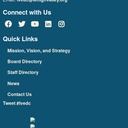
Connect with Us
Quick Links
Mission, Vision, and Strategy
Board Directory
Staff Directory
News
Contact Us
Tweet #lvedc