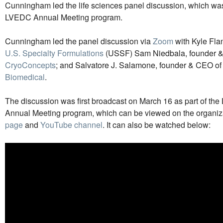
Cunningham led the life sciences panel discussion, which wa
LVEDC Annual Meeting program.
Cunningham led the panel discussion via
Zoom
with Kyle Fla
U.S. Specialty Formulations
(USSF) Sam Niedbala, founder 
CryoConcepts
; and Salvatore J. Salamone, founder & CEO o
Biomedical
.
The discussion was first broadcast on March 16 as part of t
Annual Meeting program, which can be viewed on the organiz
page
and
YouTube channel
. It can also be watched below: