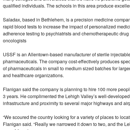
qualified individuals. The schools in this area produce excelle
Saladax, based in Bethlehem, is a precision medicine compan
rapid blood tests to increase the impact of personalized medic
adherence testing to psychiatrists and chemotherapeutic drug 
oncologists
USSF is an Allentown-based manufacturer of sterile injectabl
pharmaceuticals. The company cost-effectively produces speci
of pharmaceuticals in small to medium sized batches for larg
and healthcare organizations.
Flanigan said the company is planning to hire 100 more people
3 years. He complimented the Lehigh Valley’s well-developed 
infrastructure and proximity to several major highways and airp
“We scoured the country looking for a variety of places to locate 
Flanigan said. “Really we narrowed it down to two, and the L