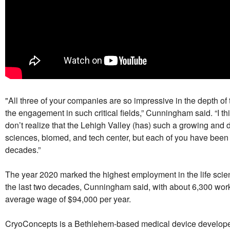
"All three of your companies are so impressive in the depth of 
the engagement in such critical fields,” Cunningham said. “I thin
don’t realize that the Lehigh Valley (has) such a growing and d
sciences, biomed, and tech center, but each of you have been 
decades.”
The year 2020 marked the highest employment in the life scie
the last two decades, Cunningham said, with about 6,300 wor
average wage of $94,000 per year.
CryoConcepts is a Bethlehem-based medical device develop