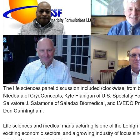
The life sciences panel discussion included (clockwise, from 
Niedbala of CryoConcepts, Kyle Flanigan of U.S. Specialty Fo
Salvatore J. Salamone of Saladax Biomedical, and LVEDC P
Don Cunningham.
Life sciences and medical manufacturing is one of the Lehigh 
exciting economic sectors, and a growing industry of focus sin