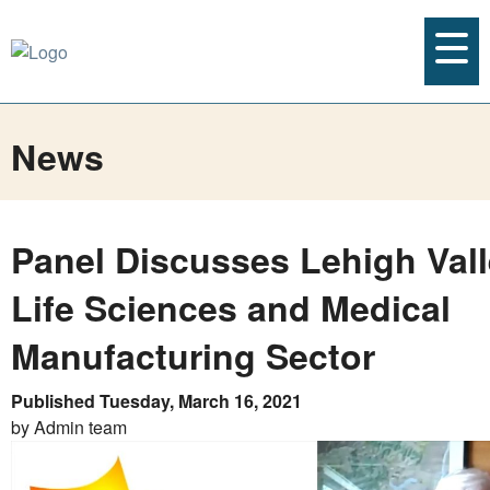
News
Panel Discusses Lehigh Vall
Life Sciences and Medical
Manufacturing Sector
Published Tuesday, March 16, 2021
by Admin team