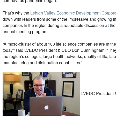
coronavirus pandemic began.
That’s why the
Lehigh Valley Economic Development Corpora
down with leaders from some of the impressive and growing li
companies in the region during a roundtable discussion
at
the
annual meeting program
.
“A micro-cluster of about 180 life science companies are in th
today,” said LVEDC President & CEO Don Cunningham. “They’r
the region’s colleges, large health networks, quality of life, tal
manufacturing and distribution capabilities.”
LVEDC President