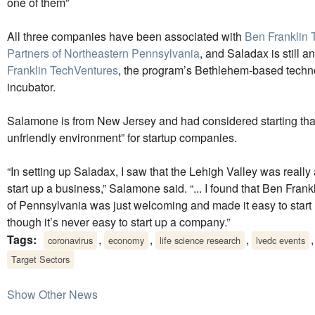
one of them”
All three companies have been associated with
Ben Franklin 
Partners of Northeastern Pennsylvania
, and Saladax is still 
Franklin TechVentures
, the program’s Bethlehem-based techn
incubator.
Salamone is from New Jersey and had considered starting that 
unfriendly environment” for startup companies.
“In setting up Saladax, I saw that the Lehigh Valley was really
start up a business,” Salamone said. “... I found that Ben Frank
of Pennsylvania was just welcoming and made it easy to sta
though it’s never easy to start up a company.”
Tags:
,
,
,
coronavirus
economy
life science research
lvedc events
Target Sectors
Show Other News