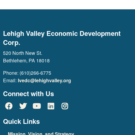
Lehigh Valley Economic Development
Corp.
520 North New St.
Bethlehem, PA 18018
Phone: (610)266-6775
Email:
lvedc@lehighvalley.org
Connect with Us
Quick Links
Mission, Vision, and Strategy