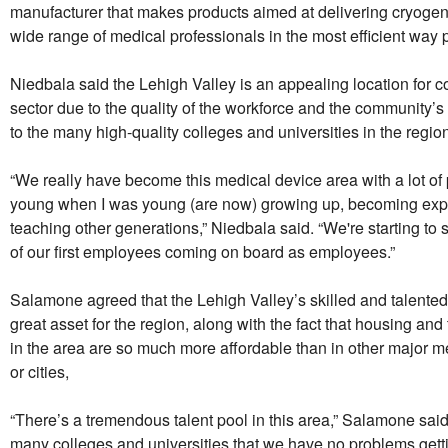
manufacturer that makes products aimed at delivering cryogen
wide range of medical professionals in the most efficient way 
Niedbala said the Lehigh Valley is an appealing location for 
sector due to the quality of the workforce and the community’s
to the many high-quality colleges and universities in the regio
“We really have become this medical device area with a lot o
young when I was young (are now) growing up, becoming exp
teaching other generations,” Niedbala said. “We're starting to 
of our first employees coming on board as employees.”
Salamone agreed that the Lehigh Valley’s skilled and talented
great asset for the region, along with the fact that housing and 
in the area are so much more affordable than in other major m
or cities,
“There’s a tremendous talent pool in this area,” Salamone sai
many colleges and universities that we have no problems getti