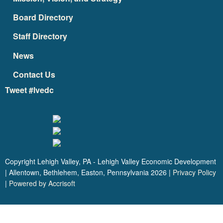
Board Directory
Staff Directory
News
Contact Us
Tweet #lvedc
Copyright Lehigh Valley, PA - Lehigh Valley Economic Development
| Allentown, Bethlehem, Easton, Pennsylvania
2026
|
Privacy Policy
|
Powered by Accrisoft