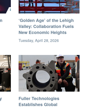
in
‘Golden Age’ of the Lehigh
Valley: Collaboration Fuels
New Economic Heights
Tuesday, April 28, 2026
y
Fuller Technologies
Establishes Global