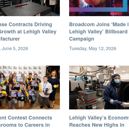
nse Contracts Driving
Broadcom Joins ‘Made 
rowth at Lehigh Valley
Lehigh Valley’ Billboard
facturer
Campaign
, June 5, 2026
Tuesday, May 12, 2026
ent Contest Connects
Lehigh Valley’s Econom
srooms to Careers in
Reaches New Highs in