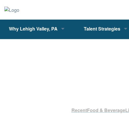
Why Lehigh Valley, PA
Talent Strategies
Recent
Food & Beverage
L