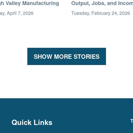
gh Valley Manufacturing
Output, Jobs, and Inco
y, April 7, 2026
Tuesday, February 24, 2026
SHOW MORE STORIES
Quick Links
T