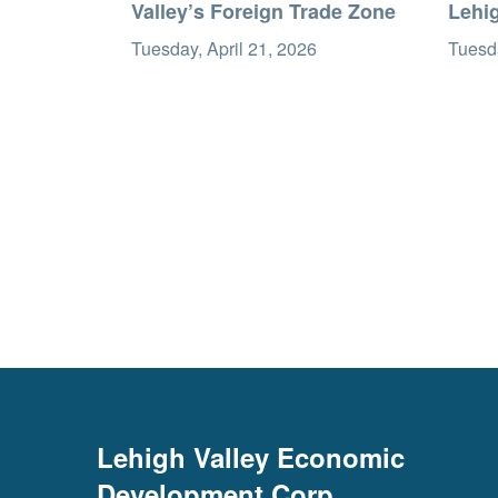
Valley’s Foreign Trade Zone
Lehi
Tuesday, April 21, 2026
Tuesda
Lehigh Valley Economic
Development Corp.