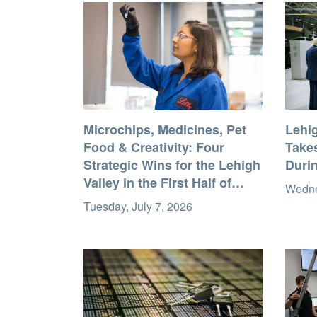
Microchips, Medicines, Pet
Lehi
Food & Creativity: Four
Takes
Strategic Wins for the Lehigh
Durin
Valley in the First Half of
Wedne
2026
Tuesday, July 7, 2026