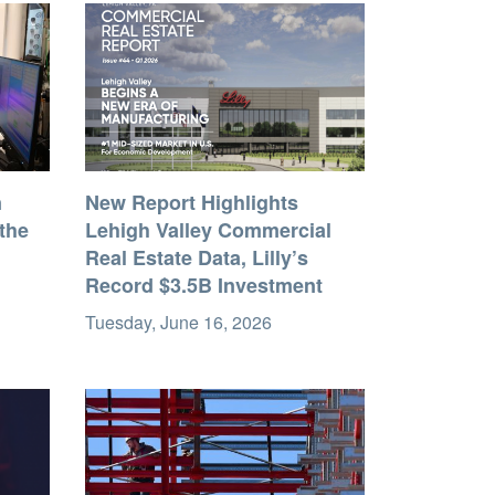
n
New Report Highlights
the
Lehigh Valley Commercial
Real Estate Data, Lilly’s
Record $3.5B Investment
Tuesday, June 16, 2026