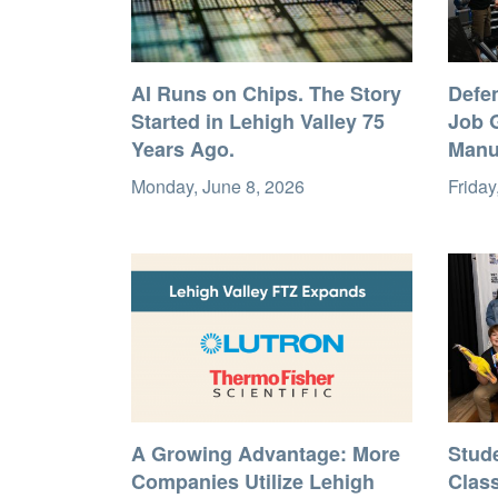
AI Runs on Chips. The Story
Defe
Started in Lehigh Valley 75
Job G
Years Ago.
Manu
Monday, June 8, 2026
Friday
A Growing Advantage: More
Stud
Companies Utilize Lehigh
Clas