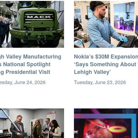
gh Valley Manufacturing
Nokia’s $30M Expansio
 National Spotlight
‘Says Something About 
g Presidential Visit
Lehigh Valley’
sday, June 24, 2026
Tuesday, June 23, 2026