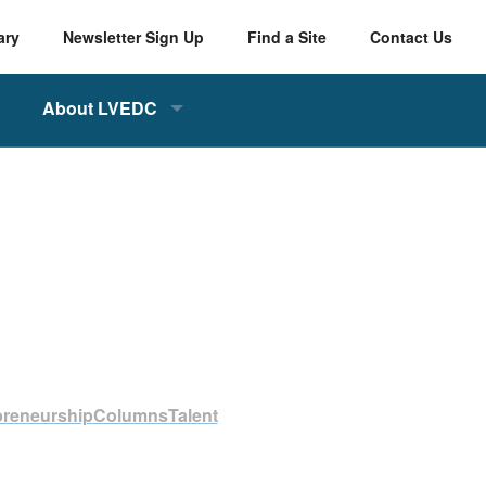
ary
Newsletter Sign Up
Find a Site
Contact Us
About LVEDC
preneurship
Columns
Talent