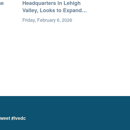
me
Headquarters in Lehigh
Valley, Looks to Expand
Workforce
Friday, February 6, 2026
weet #lvedc