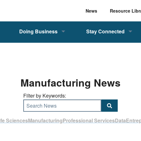
News
Resource Libr
Doing Business
Stay Connected
Manufacturing News
Filter by Keywords:
Search News
ife Sciences
Manufacturing
Professional Services
Data
Entre