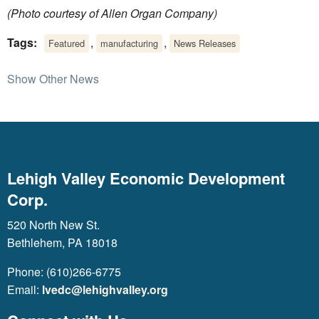
(Photo courtesy of Allen Organ Company)
Tags:
,
,
Featured
manufacturing
News Releases
Show Other News
Lehigh Valley Economic Development
Corp.
520 North New St.
Bethlehem, PA 18018
Phone: (610)266-6775
Email:
lvedc@lehighvalley.org