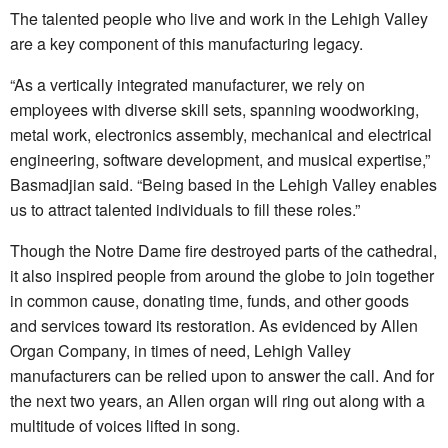
The talented people who live and work in the Lehigh Valley
are a key component of this manufacturing legacy.
“As a vertically integrated manufacturer, we rely on
employees with diverse skill sets, spanning woodworking,
metal work, electronics assembly, mechanical and electrical
engineering, software development, and musical expertise,”
Basmadjian said. “Being based in the Lehigh Valley enables
us to attract talented individuals to fill these roles.”
Though the Notre Dame fire destroyed parts of the cathedral,
it also inspired people from around the globe to join together
in common cause, donating time, funds, and other goods
and services toward its restoration. As evidenced by Allen
Organ Company, in times of need, Lehigh Valley
manufacturers can be relied upon to answer the call. And for
the next two years, an Allen organ will ring out along with a
multitude of voices lifted in song.