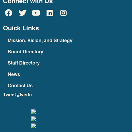
Connect with Us
Quick Links
Mission, Vision, and Strategy
Board Directory
Staff Directory
News
Contact Us
Tweet #lvedc