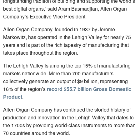
longstanding tradition of building and supporting the world’s
best digital organs,” said Aram Basmadjian, Allen Organ
Company’s Executive Vice President.
Allen Organ Company, founded in 1937 by Jerome
Markowitz, has operated in the Lehigh Valley for nearly 75
years and is part of the rich tapestry of manufacturing that
takes place throughout the region.
The Lehigh Valley is among the top 15% of manufacturing
markets nationwide. More than 700 manufacturers
collectively generate an output of $9 billion, representing
16% of the region’s
record $55.7 billion Gross Domestic
Product
.
Allen Organ Company has continued the storied history of
production and innovation in the Lehigh Valley that dates to
the 1700s by providing world-class instruments to more than
70 countries around the world.