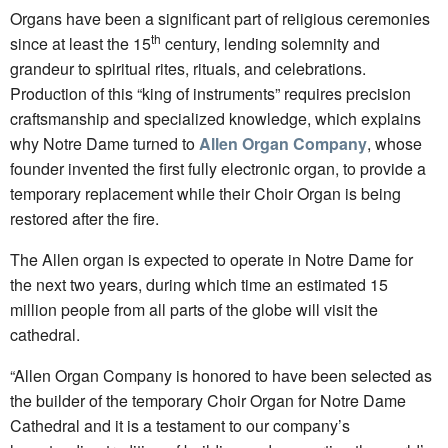
Organs have been a significant part of religious ceremonies
th
since at least the 15
century, lending solemnity and
grandeur to spiritual rites, rituals, and celebrations.
Production of this “king of instruments” requires precision
craftsmanship and specialized knowledge, which explains
why Notre Dame turned to
Allen Organ Company
, whose
founder invented the first fully electronic organ, to provide a
temporary replacement while their Choir Organ is being
restored after the fire.
The Allen organ is expected to operate in Notre Dame for
the next two years, during which time an estimated 15
million people from all parts of the globe will visit the
cathedral.
“Allen Organ Company is honored to have been selected as
the builder of the temporary Choir Organ for Notre Dame
Cathedral and it is a testament to our company’s