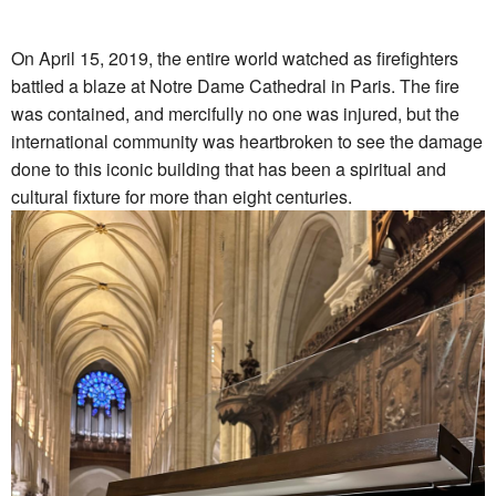
On April 15, 2019, the entire world watched as firefighters
battled a blaze at Notre Dame Cathedral in Paris. The fire
was contained, and mercifully no one was injured, but the
international community was heartbroken to see the damage
done to this iconic building that has been a spiritual and
cultural fixture for more than eight centuries.