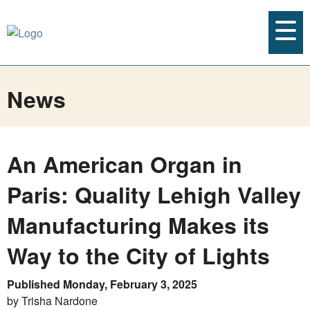
News
An American Organ in
Paris: Quality Lehigh Valley
Manufacturing Makes its
Way to the City of Lights
Published Monday, February 3, 2025
by Trisha Nardone