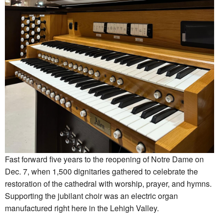
Fast forward five years to the reopening of Notre Dame on
Dec. 7, when 1,500 dignitaries gathered to celebrate the
restoration of the cathedral with worship, prayer, and hymns.
Supporting the jubilant choir was an electric organ
manufactured right here in the Lehigh Valley.