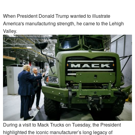
When President Donald Trump wanted to illustrate
America's manufacturing strength, he came to the Lehigh
Valley.
During a visit to Mack Trucks on Tuesday, the President
highlighted the iconic manufacturer’s long legacy of