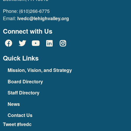
Phone: (610)266-6775
Email:
lvedc@lehighvalley.org
Connect with Us
Quick Links
Mission, Vision, and Strategy
Board Directory
Staff Directory
News
Contact Us
Tweet #lvedc