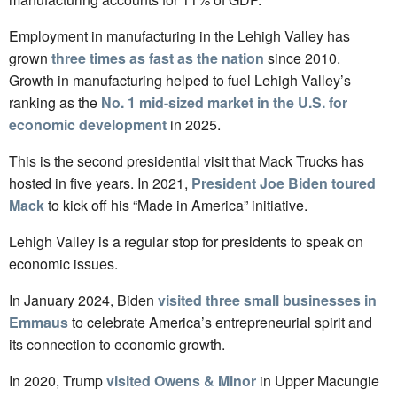
Employment in manufacturing in the Lehigh Valley has
grown
three times as fast as the nation
since 2010.
Growth in manufacturing helped to fuel Lehigh Valley’s
ranking as the
No. 1 mid-sized market in the U.S. for
economic development
in 2025.
This is the second presidential visit that Mack Trucks has
hosted in five years. In 2021,
President Joe Biden toured
Mack
to kick off his “Made in America” initiative.
Lehigh Valley is a regular stop for presidents to speak on
economic issues.
In January 2024, Biden
visited three small businesses in
Emmaus
to celebrate America’s entrepreneurial spirit and
its connection to economic growth.
In 2020, Trump
visited Owens & Minor
in Upper Macungie