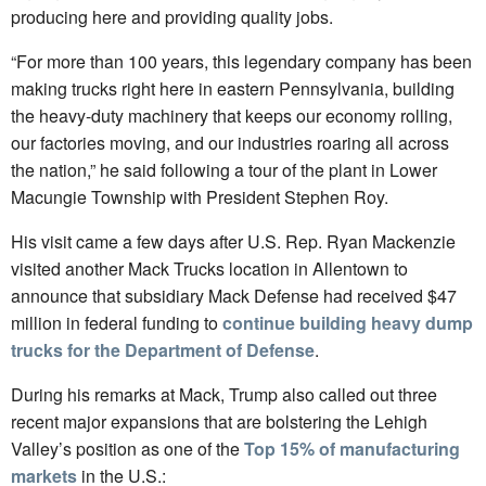
producing here and providing quality jobs.
“For more than 100 years, this legendary company has been
making trucks right here in eastern Pennsylvania, building
the heavy-duty machinery that keeps our economy rolling,
our factories moving, and our industries roaring all across
the nation,” he said following a tour of the plant in Lower
Macungie Township with President Stephen Roy.
His visit came a few days after U.S. Rep. Ryan Mackenzie
visited another Mack Trucks location in Allentown to
announce that subsidiary Mack Defense had received $47
million in federal funding to
continue building heavy dump
trucks for the Department of Defense
.
During his remarks at Mack, Trump also called out three
recent major expansions that are bolstering the Lehigh
Valley’s position as one of the
Top 15% of manufacturing
markets
in the U.S.: