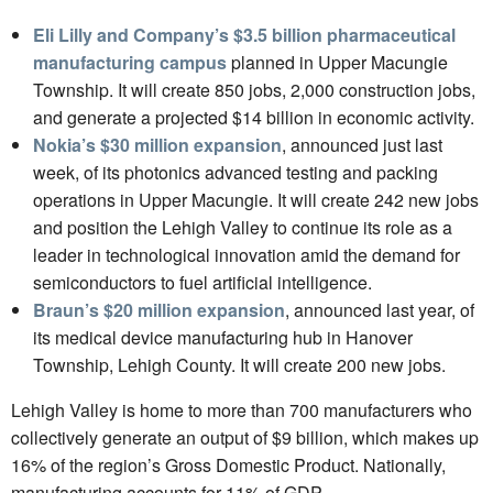
Eli Lilly and Company’s $3.5 billion pharmaceutical
manufacturing campus
planned in Upper Macungie
Township. It will create 850 jobs, 2,000 construction jobs,
and generate a projected $14 billion in economic activity.
Nokia’s $30 million expansion
, announced just last
week, of its photonics advanced testing and packing
operations in Upper Macungie. It will create 242 new jobs
and position the Lehigh Valley to continue its role as a
leader in technological innovation amid the demand for
semiconductors to fuel artificial intelligence.
Braun’s $20 million expansion
, announced last year, of
its medical device manufacturing hub in Hanover
Township, Lehigh County. It will create 200 new jobs.
Lehigh Valley is home to more than 700 manufacturers who
collectively generate an output of $9 billion, which makes up
16% of the region’s Gross Domestic Product. Nationally,
manufacturing accounts for 11% of GDP.