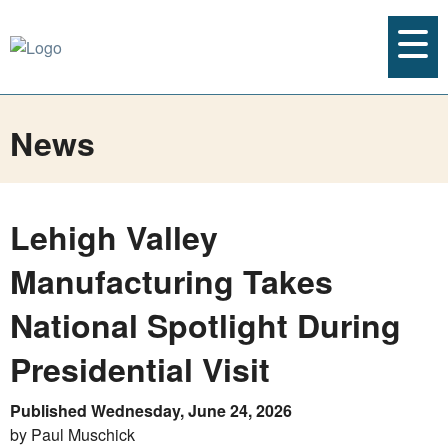
News
Lehigh Valley
Manufacturing Takes
National Spotlight During
Presidential Visit
Published Wednesday, June 24, 2026
by Paul Muschick