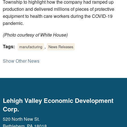
Township to highlight how the company had ramped up
production and delivered millions of pieces of protective
equipment to health care workers during the COVID-19
pandemic.
(Photo courtesy of White House)
Tags:
,
manufacturing
News Releases
Show Other News
Lehigh Valley Economic Development
Corp.
520 North New St.
Bethlehem, PA 18018