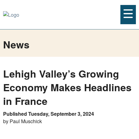
News
Lehigh Valley’s Growing
Economy Makes Headlines
in France
Published Tuesday, September 3, 2024
by Paul Muschick