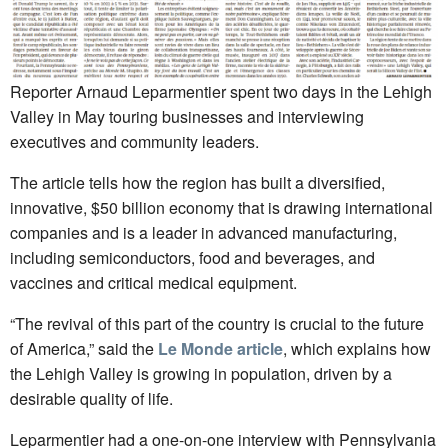
Reporter Arnaud Leparmentier spent two days in the Lehigh
Valley in May touring businesses and interviewing
executives and community leaders.
The article tells how the region has built a diversified,
innovative, $50 billion economy that is drawing international
companies and is a leader in advanced manufacturing,
including semiconductors, food and beverages, and
vaccines and critical medical equipment.
“The revival of this part of the country is crucial to the future
of America,” said the
Le Monde article
, which explains how
the Lehigh Valley is growing in population, driven by a
desirable quality of life.
Leparmentier had a one-on-one interview with Pennsylvania