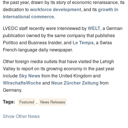
the past year, drawn by its story of economic renaissance, its
dedication to
workforce development
, and its
growth in
international commerce
.
LVEDC staff recently were interviewed by
WELT
, a German
publication owned by the same company that publishes
Politico and Business Insider, and
Le Temps
, a Swiss
French-language daily newspaper.
Other foreign media outlets that have visited the Lehigh
Valley to report on its growing economy in the past year
include
Sky News
from the United Kingdom and
WirschaftsWoche
and
Neue Zürcher Zeitung
from
Germany.
Tags:
,
Featured
News Releases
Show Other News