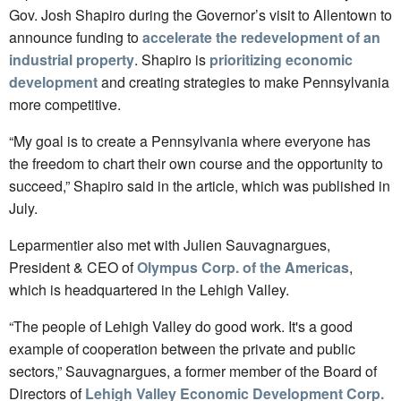
Gov. Josh Shapiro during the Governor’s visit to Allentown to
announce funding to
accelerate the redevelopment of an
industrial property
. Shapiro is
prioritizing economic
development
and creating strategies to make Pennsylvania
more competitive.
“My goal is to create a Pennsylvania where everyone has
the freedom to chart their own course and the opportunity to
succeed,” Shapiro said in the article, which was published in
July.
Leparmentier also met with Julien Sauvagnargues,
President & CEO of
Olympus Corp. of the Americas
,
which is headquartered in the Lehigh Valley.
“The people of Lehigh Valley do good work. It's a good
example of cooperation between the private and public
sectors,” Sauvagnargues, a former member of the Board of
Directors of
Lehigh Valley Economic Development Corp.