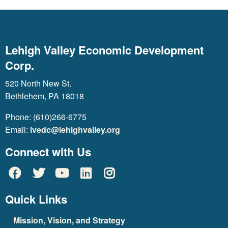
Lehigh Valley Economic Development
Corp.
520 North New St.
Bethlehem, PA 18018
Phone: (610)266-6775
Email:
lvedc@lehighvalley.org
Connect with Us
Quick Links
Mission, Vision, and Strategy