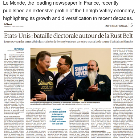
Le Monde, the leading newspaper in France, recently
published an extensive profile of the Lehigh Valley economy,
highlighting its growth and diversification in recent decades.