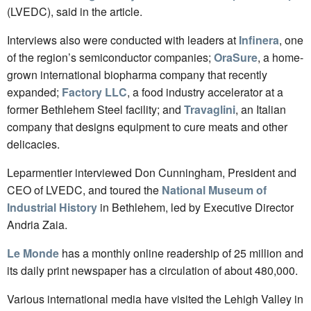
(LVEDC), said in the article.
Interviews also were conducted with leaders at
Infinera
, one
of the region’s semiconductor companies;
OraSure
, a home-
grown international biopharma company that recently
expanded;
Factory LLC
, a food industry accelerator at a
former Bethlehem Steel facility; and
Travaglini
, an Italian
company that designs equipment to cure meats and other
delicacies.
Leparmentier interviewed Don Cunningham, President and
CEO of LVEDC, and toured the
National Museum of
Industrial History
in Bethlehem, led by Executive Director
Andria Zaia.
Le Monde
has a monthly online readership of 25 million and
its daily print newspaper has a circulation of about 480,000.
Various international media have visited the Lehigh Valley in