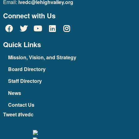
Email:
lvedc@lehighvalley.org
Connect with Us
Quick Links
Mission, Vision, and Strategy
Board Directory
Staff Directory
News
Contact Us
Tweet #lvedc