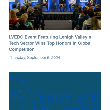
LVEDC Event Featuring Lehigh Valley’s
Tech Sector Wins Top Honors in Global
Competition
Thursday, September 5, 2024