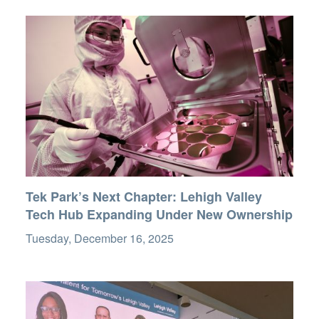
Tek Park’s Next Chapter: Lehigh Valley
Tech Hub Expanding Under New Ownership
Tuesday, December 16, 2025