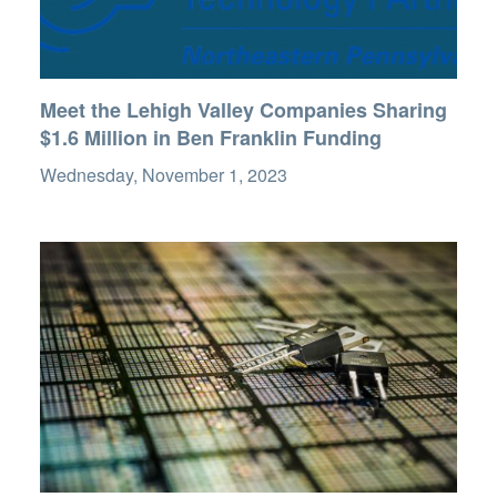
Meet the Lehigh Valley Companies Sharing
$1.6 Million in Ben Franklin Funding
Wednesday, November 1, 2023