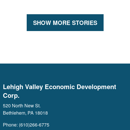
SHOW MORE STORIES
Lehigh Valley Economic Development
Corp.
520 North New St.
Bethlehem, PA 18018
Phone: (610)266-6775