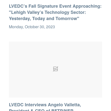
LVEDC’s Fall Signature Event Approaching:
"Lehigh Valley’s Technology Sector:
Yesterday, Today and Tomorrow"
Monday, October 30, 2023
LVEDC Interviews Angelo Valletta,
President & CEO of BFTP/NEP