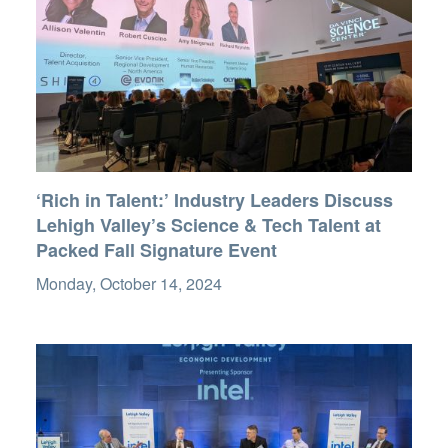
‘Rich in Talent:’ Industry Leaders Discuss
Lehigh Valley’s Science & Tech Talent at
Packed Fall Signature Event
Monday, October 14, 2024