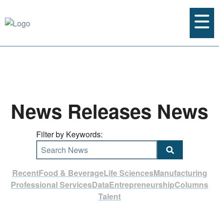
News Releases News
Filter by Keywords:
Search News
Recent
Food & Beverage
Life Sciences
Manufacturing
Professional Services
Data
Entrepreneurship
Columns
Talent