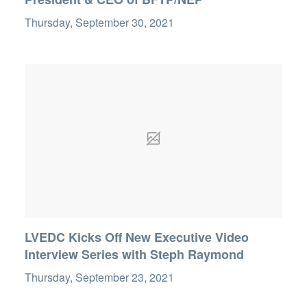
Thursday, September 30, 2021
LVEDC Kicks Off New Executive Video
Interview Series with Steph Raymond
Thursday, September 23, 2021