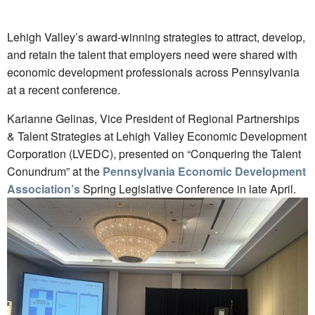
Lehigh Valley’s award-winning strategies to attract, develop,
and retain the talent that employers need were shared with
economic development professionals across Pennsylvania
at a recent conference.
Karianne Gelinas, Vice President of Regional Partnerships
& Talent Strategies at Lehigh Valley Economic Development
Corporation (LVEDC), presented on “Conquering the Talent
Conundrum” at the
Pennsylvania Economic Development
Association’s
Spring Legislative Conference in late April.