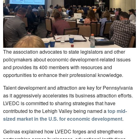
The association advocates to state legislators and other
policymakers about economic development-related issues
and provides its 400 members with resources and
opportunities to enhance their professional knowledge.
Talent development and attraction are key for Pennsylvania
as it aggressively accelerates its business attraction efforts.
LVEDC is committed to sharing strategies that have
contributed to the Lehigh Valley being named a
top mid-
sized market in the U.S. for economic development
.
Gelinas explained how LVEDC forges and strengthens