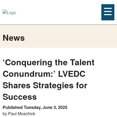
News
‘Conquering the Talent
Conundrum:’ LVEDC
Shares Strategies for
Success
Published Tuesday, June 3, 2025
by Paul Muschick