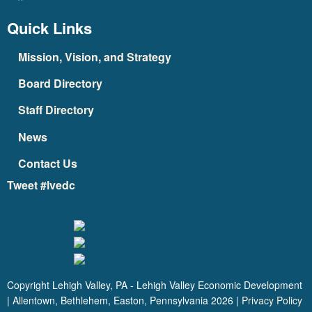
Quick Links
Mission, Vision, and Strategy
Board Directory
Staff Directory
News
Contact Us
Tweet #lvedc
Copyright Lehigh Valley, PA - Lehigh Valley Economic Development
| Allentown, Bethlehem, Easton, Pennsylvania
2026
|
Privacy Policy