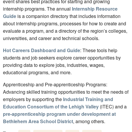
event shares best practices for starting and growing
internship programs. The annual
Internship Resource
Guide
is a companion directory that includes information
about internship programs, processes for how to create and
evaluate a program, and a directory of the region’s colleges,
universities, and career and technical schools.
Hot Careers Dashboard and Guide
: These tools help
students and job seekers explore career opportunities by
providing data to explore jobs, industries, wages,
educational programs, and more.
Apprenticeship and Pre-apprenticeship Programs:
Advancing skilled training opportunities to meet the needs of
employers by supporting the
Industrial Training and
Education Consortium of the Lehigh Valley
(iTEC) and a
pre-apprenticeship program under development at
Bethlehem Area School District
, among others.