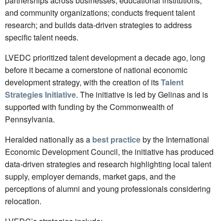
partnerships across businesses, educational institutions,
and community organizations; conducts frequent talent
research; and builds data-driven strategies to address
specific talent needs.
LVEDC prioritized talent development a decade ago, long
before it became a cornerstone of national economic
development strategy, with the creation of its
Talent
Strategies Initiative
. The initiative is led by Gelinas and is
supported with funding by the Commonwealth of
Pennsylvania.
Heralded nationally as a
best practice
by the International
Economic Development Council, the initiative has produced
data-driven strategies and research highlighting local talent
supply, employer demands, market gaps, and the
perceptions of alumni and young professionals considering
relocation.