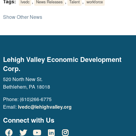
Tags:
,
,
,
lvedc
News Releases
Talent
workforce
Show Other News
Lehigh Valley Economic Development
Corp.
520 North New St.
Bethlehem, PA 18018
Phone: (610)266-6775
Email:
lvedc@lehighvalley.org
Connect with Us