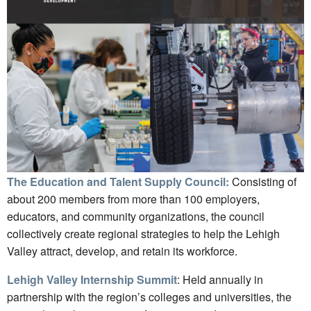
The Education and Talent Supply Council:
Consisting of
about 200 members from more than 100 employers,
educators, and community organizations, the council
collectively create regional strategies to help the Lehigh
Valley attract, develop, and retain its workforce.
Lehigh Valley Internship Summit
: Held annually in
partnership with the region’s colleges and universities, the