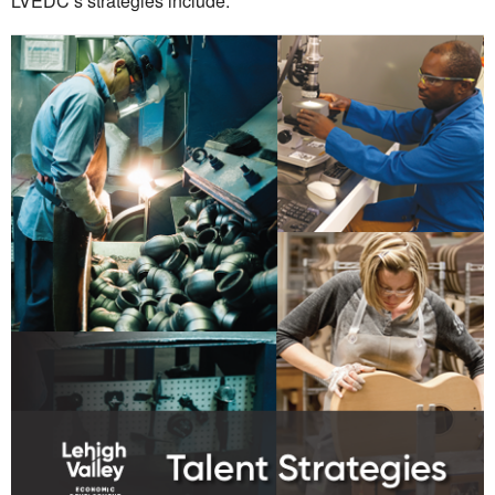
LVEDC’s strategies include: