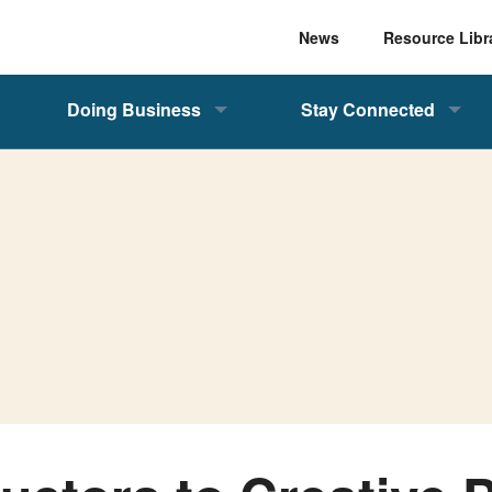
News
Resource Libr
Doing Business
Stay Connected