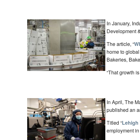
In January, In
Development & 
The article, “
Wh
home to global
Bakeries, Bake
“That growth is
In April, The M
published an ar
Titled “
Lehigh 
employment in 