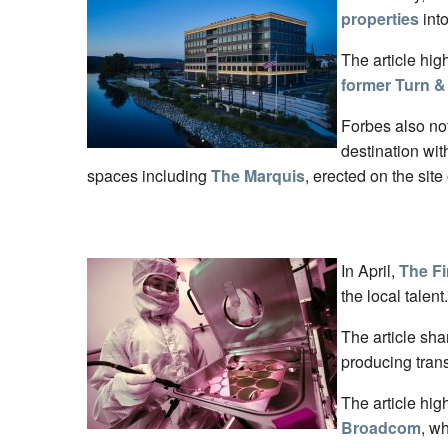
properties
into
The article hig
former Turn &
Forbes also no
destination wi
spaces including
The Marquis
, erected on the site
In April,
The Fi
the local talent.
The article sha
producing trans
The article hig
Broadcom
, w