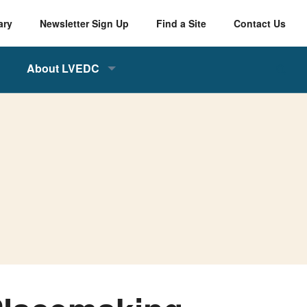
ary
Newsletter Sign Up
Find a Site
Contact Us
About LVEDC