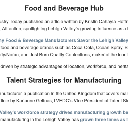
Food and Beverage Hub
dustry Today published an article written by Kristin Cahayla-Ho
Attraction, spotlighting Lehigh Valley’s growing influence as 
y Food & Beverage Manufacturers Savor the Lehigh Valle
 food and beverage brands such as Coca-Cola, Ocean Spray, Bo
rly/Norac, and Just Born Quality Confections, maker of the ic
 driven by strategic advantages of location, workforce, and her
Talent Strategies for Manufacturing
anufacturer, a publication in the United Kingdom that covers man
ticle by Karianne Gelinas, LVEDC’s Vice President of Talent St
Valley’s workforce strategy drives manufacturing growth b
manufacturing in the Lehigh Valley has
grown three times as f