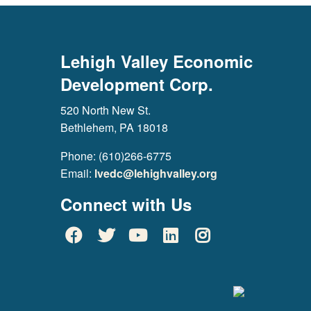
Lehigh Valley Economic
Development Corp.
520 North New St.
Bethlehem, PA 18018
Phone: (610)266-6775
Email:
lvedc@lehighvalley.org
Connect with Us