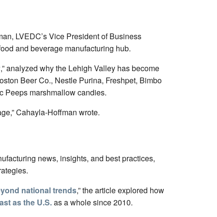
ffman, LVEDC’s Vice President of Business
a food and beverage manufacturing hub.
y
,” analyzed why the Lehigh Valley has become
ston Beer Co., Nestle Purina, Freshpet, Bimbo
onic Peeps marshmallow candies.
itage,” Cahayla-Hoffman wrote.
ufacturing news, insights, and best practices,
rategies.
eyond national trends
,” the article explored how
ast as the U.S.
as a whole since 2010.