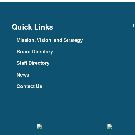
Quick Links
T
Mission, Vision, and Strategy
Board Directory
Staff Directory
News
Contact Us