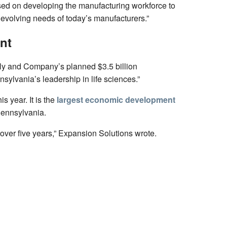
cused on developing the manufacturing workforce to
 evolving needs of today’s manufacturers.”
nt
lly and Company’s planned $3.5 billion
ylvania’s leadership in life sciences.”
 year. It is the
largest economic development
Pennsylvania.
over five years,” Expansion Solutions wrote.