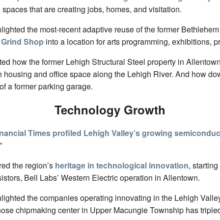
 spaces that are creating jobs, homes, and visitation.
hlighted the most-recent adaptive reuse of the former Bethlehem
 Grind Shop
into a location for arts programming, exhibitions, p
ted how the former Lehigh Structural Steel property in Allento
th housing and office space along the Lehigh River. And how 
 of a former parking garage.
Technology Growth
nancial Times profiled Lehigh Valley’s growing semiconduc
”
red the region’s
heritage in technological innovation
, starting
istors, Bell Labs’ Western Electric operation in Allentown.
hlighted the companies operating innovating in the Lehigh Valle
hose chipmaking center in Upper Macungie Township has tripled i