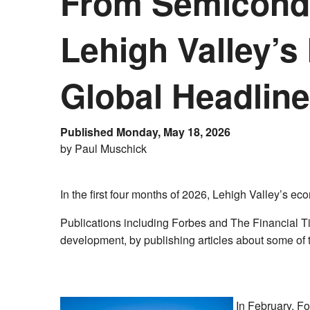
From Semicondu
Lehigh Valley’s
Global Headlin
Published Monday, May 18, 2026
by Paul Muschick
In the first four months of 2026, Lehigh Valley’s e
Publications including Forbes and The Financial Ti
development, by publishing articles about some of 
In February, F