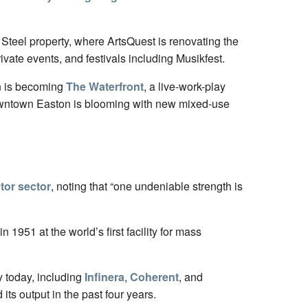
 Steel property, where ArtsQuest is renovating the
rivate events, and festivals including Musikfest.
wn is becoming
The Waterfront
, a live-work-play
downtown Easton is blooming with new mixed-use
tor sector
, noting that “one undeniable strength is
 in 1951 at the world’s first facility for mass
y today, including
Infinera
,
Coherent
, and
ts output in the past four years.