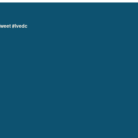
weet #lvedc