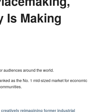
Placemaking,
y Is Making
for audiences around the world.
ranked as the No. 1 mid-sized market for economic
 communities.
s creatively reimagining former industrial