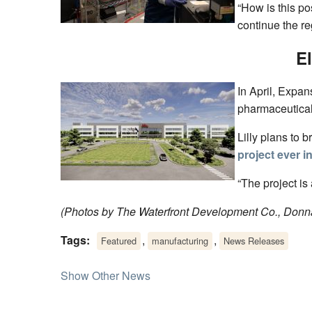
“How is this po
continue the re
E
In April, Expa
pharmaceutical
Lilly plans to 
project ever i
“The project is
(Photos by The Waterfront Development Co., Donna
Tags:
,
,
Featured
manufacturing
News Releases
Show Other News