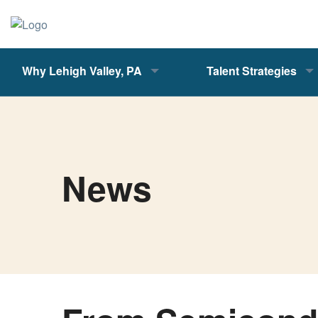
Why Lehigh Valley, PA
Talent Strategies
News