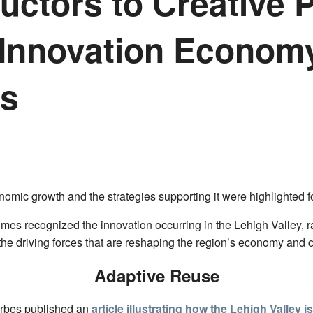
ctors to Creative 
 Innovation Econom
es
conomic growth and the strategies supporting it were highlighted 
mes recognized the innovation occurring in the Lehigh Valley, 
the driving forces that are reshaping the region’s economy and
Adaptive Reuse
orbes published an
article illustrating how the Lehigh Valley i