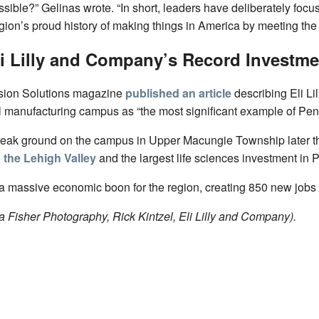
ssible?” Gelinas wrote. “In short, leaders have deliberately fo
gion’s proud history of making things in America by meeting the
li Lilly and Company’s Record Investme
nsion Solutions magazine
published an article
describing Eli Li
 manufacturing campus as “the most significant example of Penns
break ground on the campus in Upper Macungie Township later this
n the Lehigh Valley
and the largest life sciences investment in 
 a massive economic boon for the region, creating 850 new jobs 
 Fisher Photography, Rick Kintzel, Eli Lilly and Company).