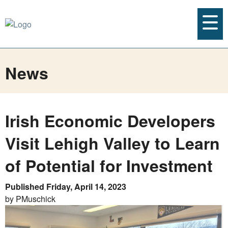
News
Irish Economic Developers
Visit Lehigh Valley to Learn
of Potential for Investment
Published Friday, April 14, 2023
by PMuschick