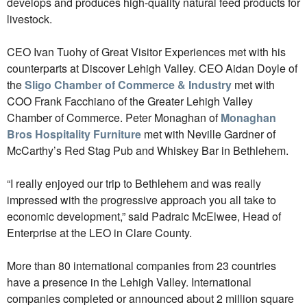
develops and produces high-quality natural feed products for
livestock.
CEO Ivan Tuohy of Great Visitor Experiences met with his
counterparts at Discover Lehigh Valley. CEO Aidan Doyle of
the
Sligo Chamber of Commerce & Industry
met with
COO Frank Facchiano of the Greater Lehigh Valley
Chamber of Commerce. Peter Monaghan of
Monaghan
Bros Hospitality Furniture
met with Neville Gardner of
McCarthy’s Red Stag Pub and Whiskey Bar in Bethlehem.
“I really enjoyed our trip to Bethlehem and was really
impressed with the progressive approach you all take to
economic development,” said Padraic McElwee, Head of
Enterprise at the LEO in Clare County.
More than 80 international companies from 23 countries
have a presence in the Lehigh Valley. International
companies completed or announced about 2 million square