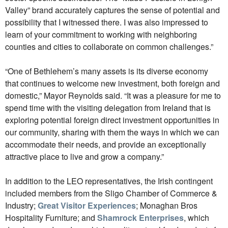
Valley” brand accurately captures the sense of potential and
possibility that I witnessed there. I was also impressed to
learn of your commitment to working with neighboring
counties and cities to collaborate on common challenges.”
“One of Bethlehem’s many assets is its diverse economy
that continues to welcome new investment, both foreign and
domestic,” Mayor Reynolds said. “It was a pleasure for me to
spend time with the visiting delegation from Ireland that is
exploring potential foreign direct investment opportunities in
our community, sharing with them the ways in which we can
accommodate their needs, and provide an exceptionally
attractive place to live and grow a company.”
In addition to the LEO representatives, the Irish contingent
included members from the Sligo Chamber of Commerce &
Industry;
Great Visitor Experiences
; Monaghan Bros
Hospitality Furniture; and
Shamrock Enterprises
, which