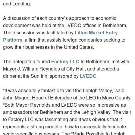
and Lending.
A discussion of each country’s approach to economic
development was held at the LVEDC offices in Bethlehem.
The discussion was facilitated by
Littus Market Entry
Platform
, a firm that assists foreign companies seeking to
grow their businesses in the United States.
The delegation toured
Factory LLC
in Bethlehem, met with
Mayor J. William Reynolds at City Hall, and attended a
dinner at the Sun Inn, sponsored by
LVEDC
.
“It was absolutely fantastic to visit the Lehigh Valley,” said
John Magee, Head of Enterprise of the LEO in Mayo County.
“Both Mayor Reynolds and LVEDC were so impressive as
ambassadors for Bethlehem and the Lehigh Valley. The visit
to Factory LLC was fascinating and it was obvious that it
represents a strong model of how to successfully incubate
sector-specific businesses. The “Made Possible in Lehigh