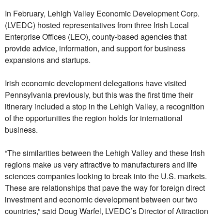
In February, Lehigh Valley Economic Development Corp.
(LVEDC) hosted representatives from three Irish Local
Enterprise Offices (LEO), county-based agencies that
provide advice, information, and support for business
expansions and startups.
Irish economic development delegations have visited
Pennsylvania previously, but this was the first time their
itinerary included a stop in the Lehigh Valley, a recognition
of the opportunities the region holds for international
business.
“The similarities between the Lehigh Valley and these Irish
regions make us very attractive to manufacturers and life
sciences companies looking to break into the U.S. markets.
These are relationships that pave the way for foreign direct
investment and economic development between our two
countries,” said Doug Warfel, LVEDC’s Director of Attraction