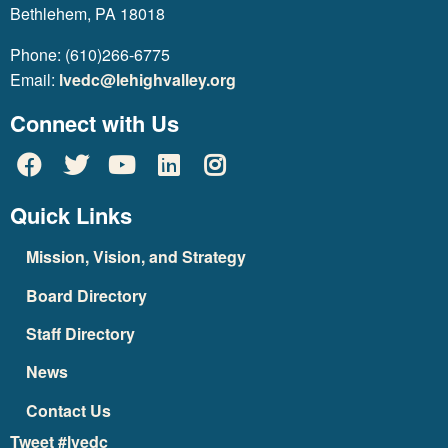
Bethlehem, PA 18018
Phone: (610)266-6775
Email:
lvedc@lehighvalley.org
Connect with Us
Quick Links
Mission, Vision, and Strategy
Board Directory
Staff Directory
News
Contact Us
Tweet #lvedc