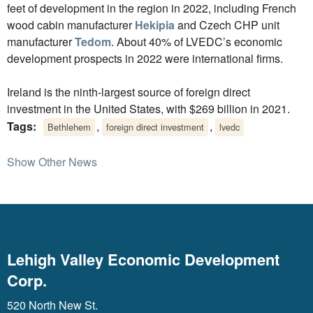
feet of development in the region in 2022, including French
wood cabin manufacturer
Hekipia
and Czech CHP unit
manufacturer
Tedom
. About 40% of LVEDC’s economic
development prospects in 2022 were international firms.
Ireland is the ninth-largest source of foreign direct
investment in the United States, with $269 billion in 2021.
Tags:
,
,
Bethlehem
foreign direct investment
lvedc
Show Other News
Lehigh Valley Economic Development
Corp.
520 North New St.