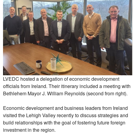
LVEDC hosted a delegation of economic development
officials from Ireland. Their itinerary included a meeting with
Bethlehem Mayor J. William Reynolds (second from right).
Economic development and business leaders from Ireland
visited the Lehigh Valley recently to discuss strategies and
build relationships with the goal of fostering future foreign
investment in the region.