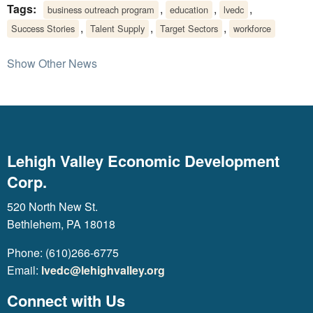
Tags:
,
,
,
business outreach program
education
lvedc
,
,
,
Success Stories
Talent Supply
Target Sectors
workforce
Show Other News
Lehigh Valley Economic Development
Corp.
520 North New St.
Bethlehem, PA 18018
Phone: (610)266-6775
Email:
lvedc@lehighvalley.org
Connect with Us