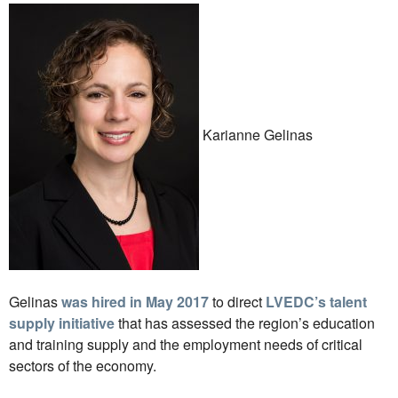
Karianne Gelinas
Gelinas
was hired in May 2017
to direct
LVEDC’s talent
supply initiative
that has assessed the region’s education
and training supply and the employment needs of critical
sectors of the economy.