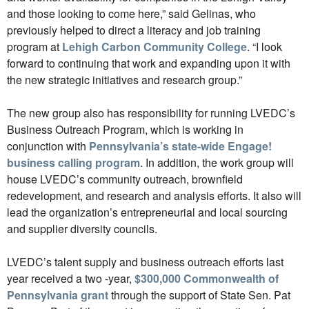
and those looking to come here,” said Gelinas, who
previously helped to direct a literacy and job training
program at
Lehigh Carbon Community College
. “I look
forward to continuing that work and expanding upon it with
the new strategic initiatives and research group.”
The new group also has responsibility for running LVEDC’s
Business Outreach Program, which is working in
conjunction with
Pennsylvania’s state-wide Engage!
business calling program
. In addition, the work group will
house LVEDC’s community outreach, brownfield
redevelopment, and research and analysis efforts. It also will
lead the organization’s entrepreneurial and local sourcing
and supplier diversity councils.
LVEDC’s talent supply and business outreach efforts last
year received a two -year,
$300,000 Commonwealth of
Pennsylvania grant
through the support of State Sen. Pat