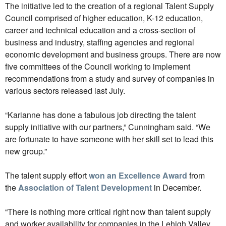
The initiative led to the creation of a regional Talent Supply
Council comprised of higher education, K-12 education,
career and technical education and a cross-section of
business and industry, staffing agencies and regional
economic development and business groups. There are now
five committees of the Council working to implement
recommendations from a study and survey of companies in
various sectors released last July.
“Karianne has done a fabulous job directing the talent
supply initiative with our partners,” Cunningham said. “We
are fortunate to have someone with her skill set to lead this
new group.”
The talent supply effort
won an Excellence Award
from
the
Association of Talent Development
in December.
“There is nothing more critical right now than talent supply
and worker availability for companies in the Lehigh Valley