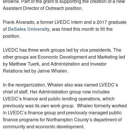
Browne. Part of the grant is supporting the creation of a new
Assistant Director of Outreach position.
Frank Alvarado, a former LVEDC intern and a 2017 graduate
of
DeSales University
, was hired this month to fill the
position.
LVEDC has three work groups led by vice presidents. The
other groups are Economic Development and Marketing led
by Matthew Tuerk, and Administration and Investor
Relations led by Jaime Whalen.
In the reorganization, Whalen also was named LVEDC’s
chief of staff. Her Administration group now includes
LVEDC’s finance and public lending operations, which
previously was its own work group. Whalen formerly worked
in LVEDC’s finance group and previously managed public
finance programs for Northampton County’s department of
community and economic development.