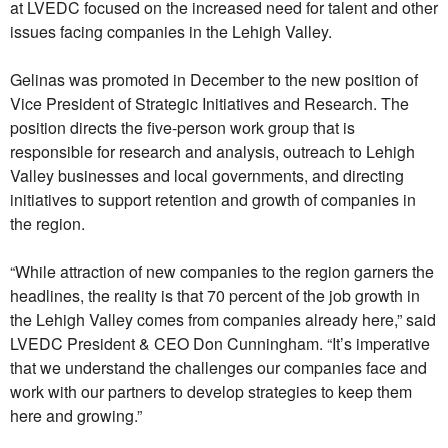
at LVEDC focused on the increased need for talent and other
issues facing companies in the Lehigh Valley.
Gelinas was promoted in December to the new position of
Vice President of Strategic Initiatives and Research. The
position directs the five-person work group that is
responsible for research and analysis, outreach to Lehigh
Valley businesses and local governments, and directing
initiatives to support retention and growth of companies in
the region.
“While attraction of new companies to the region garners the
headlines, the reality is that 70 percent of the job growth in
the Lehigh Valley comes from companies already here,” said
LVEDC President & CEO Don Cunningham. “It’s imperative
that we understand the challenges our companies face and
work with our partners to develop strategies to keep them
here and growing.”