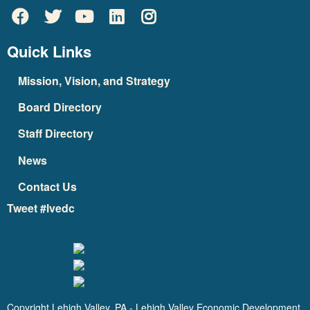
Quick Links
Mission, Vision, and Strategy
Board Directory
Staff Directory
News
Contact Us
Tweet #lvedc
Copyright Lehigh Valley, PA - Lehigh Valley Economic Development