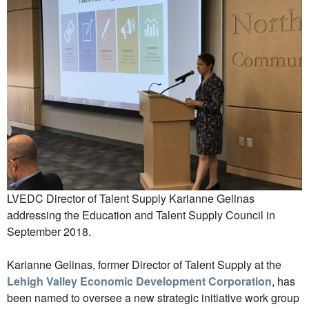
LVEDC Director of Talent Supply Karianne Gelinas
addressing the Education and Talent Supply Council in
September 2018.
Karianne Gelinas, former Director of Talent Supply at the
Lehigh Valley Economic Development Corporation
, has
been named to oversee a new strategic initiative work group