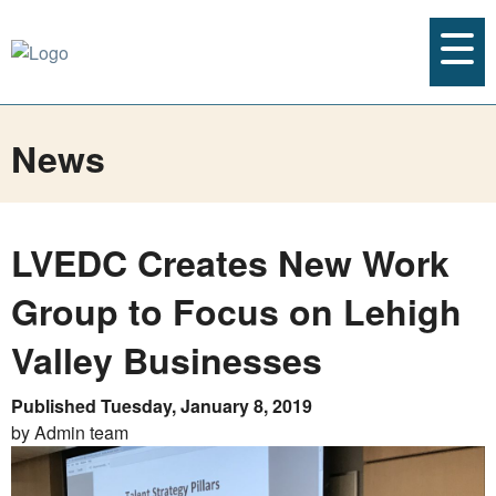
News
LVEDC Creates New Work
Group to Focus on Lehigh
Valley Businesses
Published Tuesday, January 8, 2019
by Admin team