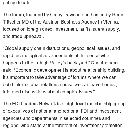
policy debate.
The forum, founded by Cathy Dawson and hosted by René
Tritscher MD of the Austrian Business Agency in Vienna,
focused on foreign direct investment, tariffs, talent supply,
and trade upheaval.
“Global supply chain disruptions, geopolitical issues, and
rapid technological advancements all influence what
happens in the Lehigh Valley’s back yard,” Cunningham
said. “Economic development is about relationship building.
It’s important to take advantage of forums where we can
build international relationships so we can have honest,
informed discussions about complex issues.”
The FDI Leaders Network is a high-level membership group
of executives of national and regional FDI and investment
agencies and departments in selected countries and
regions, who stand at the forefront of investment promotion.