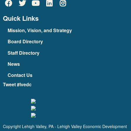
Quick Links
Mission, Vision, and Strategy
Board Directory
Staff Directory
News
Contact Us
Tweet #lvedc
Copyright Lehigh Valley, PA - Lehigh Valley Economic Development