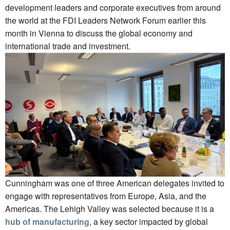
development leaders and corporate executives from around
the world at the FDI Leaders Network Forum earlier this
month in Vienna to discuss the global economy and
international trade and investment.
Cunningham was one of three American delegates invited to
engage with representatives from Europe, Asia, and the
Americas. The Lehigh Valley was selected because it is a
hub of manufacturing
, a key sector impacted by global