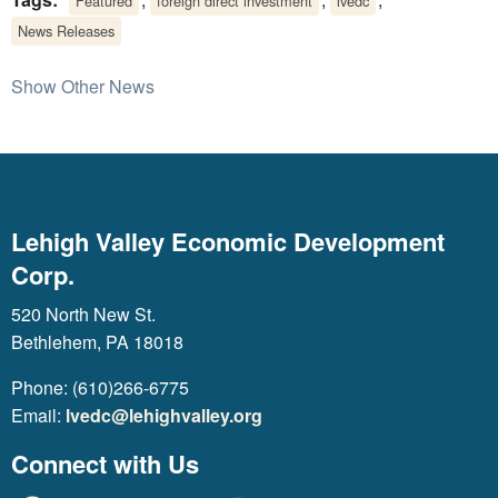
Featured
foreign direct investment
lvedc
News Releases
Show Other News
Lehigh Valley Economic Development
Corp.
520 North New St.
Bethlehem, PA 18018
Phone: (610)266-6775
Email:
lvedc@lehighvalley.org
Connect with Us