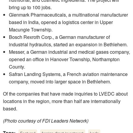
bring up to 100 jobs.
Glenmark Pharmaceuticals, a multinational manufacturer
based in India, opened a logistics center in Upper
Macungie Township.
Bosch Rexroth Corp., a German manufacturer of
industrial hydraulics, started an expansion in Bethlehem.
Messer, a German industrial and medical gases company,
opened an office in Hanover Township, Northampton
County.
Safran Landing Systems, a French aviation maintenance
company, moved into larger space in Bethlehem.
Of the companies that have made inquiries to LVEDC about
locations in the region, more than half are internationally
based.
(Photo courtesy of FDI Leaders Network)
Tags:
,
,
,