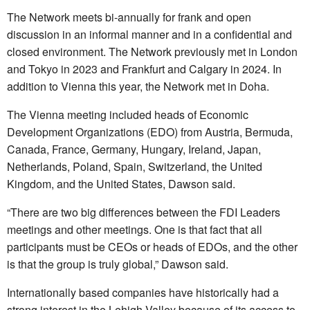
The Network meets bi-annually for frank and open
discussion in an informal manner and in a confidential and
closed environment. The Network previously met in London
and Tokyo in 2023 and Frankfurt and Calgary in 2024. In
addition to Vienna this year, the Network met in Doha.
The Vienna meeting included heads of Economic
Development Organizations (EDO) from Austria, Bermuda,
Canada, France, Germany, Hungary, Ireland, Japan,
Netherlands, Poland, Spain, Switzerland, the United
Kingdom, and the United States, Dawson said.
“There are two big differences between the FDI Leaders
meetings and other meetings. One is that fact that all
participants must be CEOs or heads of EDOs, and the other
is that the group is truly global,” Dawson said.
Internationally based companies have historically had a
strong interest in the Lehigh Valley because of its access to