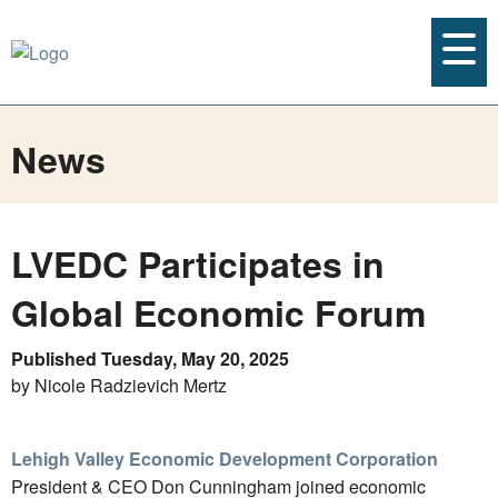
News
LVEDC Participates in
Global Economic Forum
Published Tuesday, May 20, 2025
by Nicole Radzievich Mertz
Lehigh Valley Economic Development Corporation
President & CEO Don Cunningham joined economic