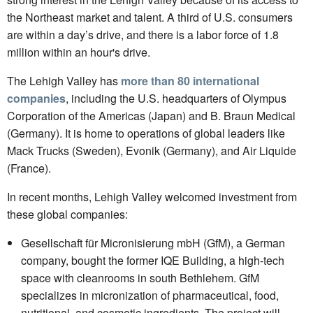
the Northeast market and talent. A third of U.S. consumers
are within a day’s drive, and there is a labor force of 1.8
million within an hour's drive.
The Lehigh Valley has
more than 80 international
companies
, including the U.S. headquarters of Olympus
Corporation of the Americas (Japan) and B. Braun Medical
(Germany). It is home to operations of global leaders like
Mack Trucks (Sweden), Evonik (Germany), and Air Liquide
(France).
In recent months, Lehigh Valley welcomed investment from
these global companies:
Gesellschaft für Micronisierung mbH (GfM), a German
company, bought the former IQE Building, a high-tech
space with cleanrooms in south Bethlehem. GfM
specializes in micronization of pharmaceutical, food,
nutritional, and cosmetic ingredients. The project will