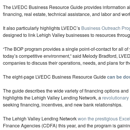
The LVEDC Business Resource Guide provides information abou
financing, real estate, technical assistance, and labor and wor
It also particularly highlights LVEDC’s
Business Outreach Pro
designed to link Lehigh Valley businesses to resources throug
“The BOP program provides a single point-of-contact for all of
today’s competitive environment,” said Melody Bradford, LVED
companies to discuss their operations, needs, and plans for the
The eight-page LVEDC Business Resource Guide
can be do
The guide describes the wide variety of financing options and
highlights the Lehigh Valley Lending Network, a
revolutionary
seeking financing, incentives, and new bank relationships.
The Lehigh Valley Lending Network
won the prestigious Exc
Finance Agencies (CDFA) this year, and the program is gaining