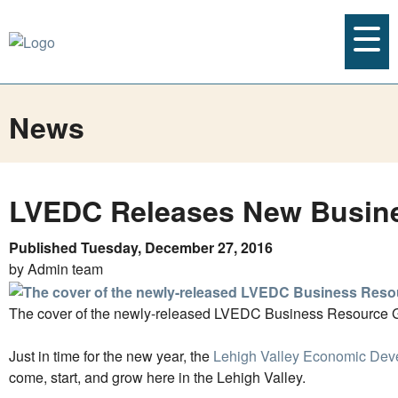
News
LVEDC Releases New Busin
Published Tuesday, December 27, 2016
by Admin team
The cover of the newly-released LVEDC Business Resource 
Just in time for the new year, the
Lehigh Valley Economic Dev
come, start, and grow here in the Lehigh Valley.