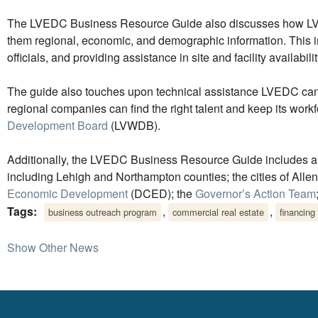
The LVEDC Business Resource Guide also discusses how LVEDC
them regional, economic, and demographic information. This in
officials, and providing assistance in site and facility availabilit
The guide also touches upon technical assistance LVEDC can
regional companies can find the right talent and keep its workfo
Development Board
(LVWDB).
Additionally, the LVEDC Business Resource Guide includes a di
including Lehigh and Northampton counties; the cities of All
Economic Development
(DCED); the
Governor’s Action Team
Tags:
,
,
business outreach program
commercial real estate
financing
Show Other News