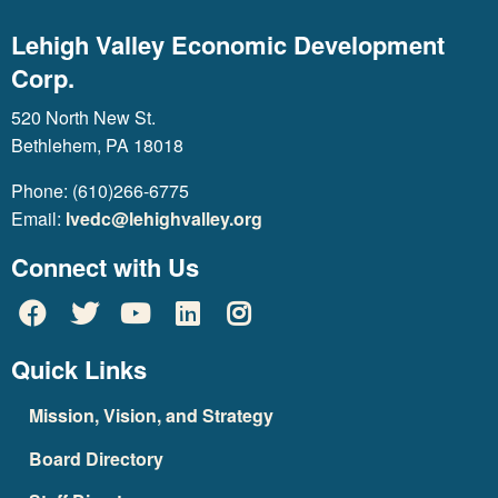
Lehigh Valley Economic Development
Corp.
520 North New St.
Bethlehem, PA 18018
Phone: (610)266-6775
Email:
lvedc@lehighvalley.org
Connect with Us
Quick Links
Mission, Vision, and Strategy
Board Directory