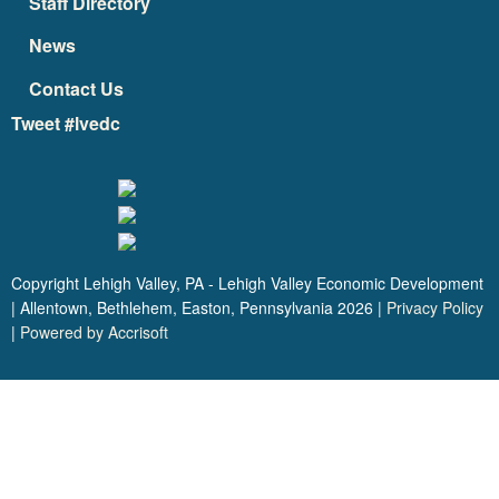
Staff Directory
News
Contact Us
Tweet #lvedc
Copyright Lehigh Valley, PA - Lehigh Valley Economic Development
| Allentown, Bethlehem, Easton, Pennsylvania
2026
|
Privacy Policy
|
Powered by Accrisoft