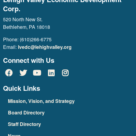
Corp.
520 North New St.
Bethlehem, PA 18018
Phone: (610)266-6775
Email:
lvedc@lehighvalley.org
Connect with Us
Quick Links
Mission, Vision, and Strategy
Board Directory
Staff Directory
News