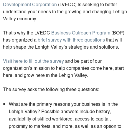
Development Corporation
(LVEDC) is seeking to better
understand your needs in the growing and changing Lehigh
Valley economy.
That’s why the LVEDC
Business Outreach Program
(BOP)
has organized a
brief survey with three questions
that will
help shape the Lehigh Valley’s strategies and solutions.
Visit here to fill out the survey
and be part of our
organization’s mission to help companies come here, start
here, and grow here in the Lehigh Valley.
The survey asks the following three questions:
What are the primary reasons your business is in the
Lehigh Valley? Possible answers include history,
availability of skilled workforce, access to capital,
proximity to markets, and more, as well as an option to