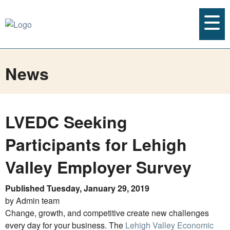
News
LVEDC Seeking
Participants for Lehigh
Valley Employer Survey
Published Tuesday, January 29, 2019
by Admin team
Change, growth, and competitive create new challenges
every day for your business. The
Lehigh Valley Economic