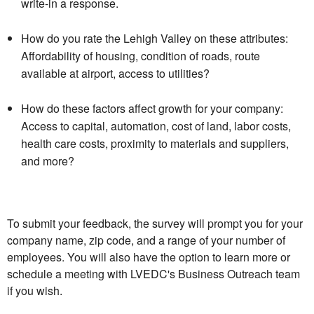
write-in a response.
How do you rate the Lehigh Valley on these attributes:
Affordability of housing, condition of roads, route
available at airport, access to utilities?
How do these factors affect growth for your company:
Access to capital, automation, cost of land, labor costs,
health care costs, proximity to materials and suppliers,
and more?
To submit your feedback, the survey will prompt you for your
company name, zip code, and a range of your number of
employees. You will also have the option to learn more or
schedule a meeting with LVEDC's Business Outreach team
if you wish.