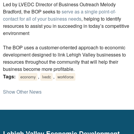
Led by LVEDC Director of Business Outreach Melody
Bradford, the BOP seeks to
serve as a single point-of-
contact for all of your business needs
, helping to identify
resources to assist you in succeeding in today’s competitive
environment
The BOP uses a customer-oriented approach to economic
development designed to link Lehigh Valley businesses to
resources throughout the community that will help their
business become more profitable.
Tags:
,
,
economy
lvedc
workforce
Show Other News
Lehigh Valley Economic Development