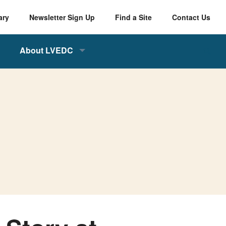
ary
Newsletter Sign Up
Find a Site
Contact Us
About LVEDC