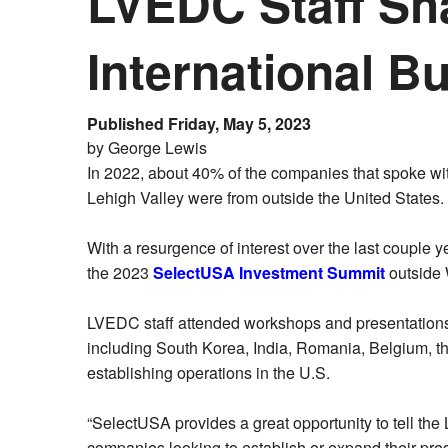
LVEDC Staff Sha
International 
Published Friday, May 5, 2023
by George Lewis
In 2022, about 40% of the companies that spoke wi
Lehigh Valley were from outside the United States.
With a resurgence of interest over the last couple y
the 2023
SelectUSA Investment Summit
outside 
LVEDC staff attended workshops and presentations o
including South Korea, India, Romania, Belgium, the 
establishing operations in the U.S.
“SelectUSA provides a great opportunity to tell the L
companies looking to establish or expand their pres