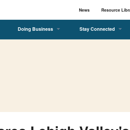
News
Resource Libr
Doing Business
Stay Connected