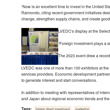
“Now is an excellent time to invest in the United 
Raimondo, citing recent government initiatives de
change, strengthen supply chains, and create good
LVEDC's display at the Selec
“Foreign investment plays a si
The 2023 event drew a record 
LVEDC was one of more than 100 exhibitors at the 
services providers. Economic development partner
to generate interest and start conversations.
In addition to meeting with representatives of inte
and Japan about regional economic trends and the a
Tags:
,
foreign direct investment
marketing