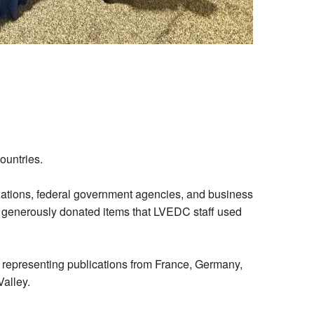
ountries.
zations, federal government agencies, and business
generously donated items that LVEDC staff used
ts representing publications from France, Germany,
Valley.