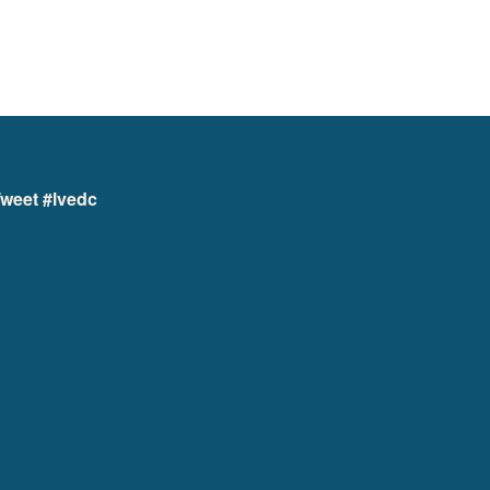
weet #lvedc