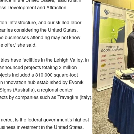
ss Development and Attraction.
ion infrastructure, and our skilled labor
mpanies considering the United States.
he businesses attending may not know
 offer,” she said.
es have facilities in the Lehigh Valley. In
nnounced projects totaling 2 million
ojects included a 310,000 square-foot
n innovation hub established by Evonik
gns (Australia), a regional center
ts by companies such as Travaglini (Italy),
erce, is the federal government’s highest
business investment in the United States.