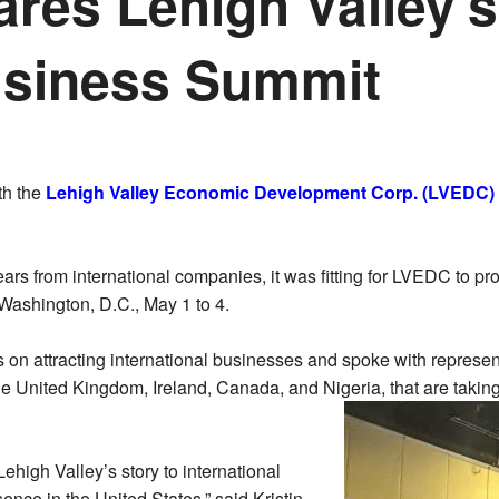
res Lehigh Valley's
Business Summit
th the
Lehigh Valley Economic Development Corp. (LVEDC)
ears from international companies, it was fitting for LVEDC to pr
Washington, D.C., May 1 to 4.
n attracting international businesses and spoke with represent
United Kingdom, Ireland, Canada, and Nigeria, that are taking th
ehigh Valley’s story to international
ence in the United States,” said Kristin