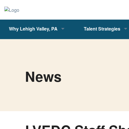
Why Lehigh Valley, PA
Talent Strategies
News