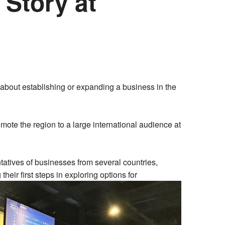
 Story at
about establishing or expanding a business in the
omote the region to a large international audience at
atives of businesses from several countries,
eir first steps in exploring options for