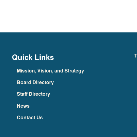
Quick Links
T
Mission, Vision, and Strategy
Board Directory
Staff Directory
News
Contact Us