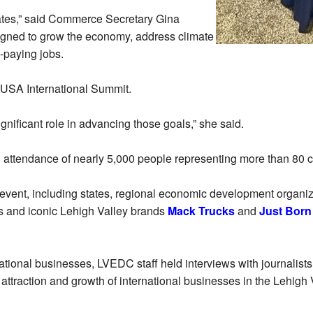
States,” said Commerce Secretary Gina
signed to grow the economy, address climate
-paying jobs.
tUSA International Summit.
gnificant role in advancing those goals,” she said.
attendance of nearly 5,000 people representing more than 80 c
event, including states, regional economic development organi
s and iconic Lehigh Valley brands
Mack Trucks
and
Just Born
rnational businesses, LVEDC staff held interviews with journalis
ttraction and growth of international businesses in the Lehigh 