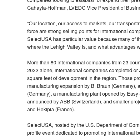
Cahayla-Hoffman, LVEDC Vice President of Busine
“Our location, our access to markets, our transportat
force are strong selling points for international co
SelectUSA has particular value because many of t
where the Lehigh Valley is, and what advantages we
More than 80 international companies from 23 countri
2022 alone, international companies completed or a
square feet of development in the region. Those pr
manufacturing expansion by B. Braun (Germany), a
(Germany), a manufacturing plant opened by Easy Si
announced by ABB (Switzerland), and smaller projec
and Hekipia (France).
SelectUSA, hosted by the U.S. Department of Comm
profile event dedicated to promoting international 