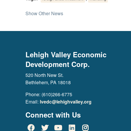
Show Other News
Lehigh Valley Economic
Development Corp.
520 North New St.
Bethlehem, PA 18018
Phone: (610)266-6775
Email:
lvedc@lehighvalley.org
Connect with Us