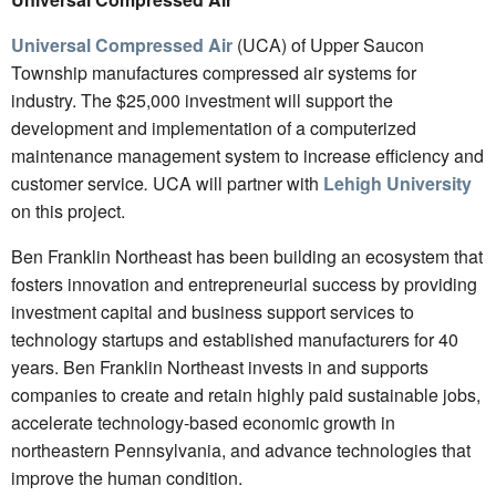
Universal Compressed Air
(UCA) of Upper Saucon
Township manufactures compressed air systems for
industry. The $25,000 investment will support the
development and implementation of a computerized
maintenance management system to increase efficiency and
customer service
.
UCA will partner with
Lehigh University
on this project.
Ben Franklin Northeast has been building an ecosystem that
fosters innovation and entrepreneurial success by providing
investment capital and business support services to
technology startups and established manufacturers for 40
years. Ben Franklin Northeast invests in and supports
companies to create and retain highly paid sustainable jobs,
accelerate technology-based economic growth in
northeastern Pennsylvania, and advance technologies that
improve the human condition.