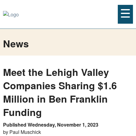
News
Meet the Lehigh Valley
Companies Sharing $1.6
Million in Ben Franklin
Funding
Published Wednesday, November 1, 2023
by Paul Muschick