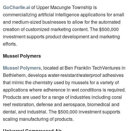
GoCharlie.ai
of Upper Macungie Township is
commercializing artificial intelligence applications for small
and medium-sized businesses to allow for the automated
creation of customized marketing content. The $500,000
investment supports product development and marketing
efforts.
Mussel Polymers
Mussel Polymers
, located at Ben Franklin TechVentures in
Bethlehem, develops water-resistant/waterproof adhesives
that mimic the chemistry used by mussels for a variety of
applications where adherence in wet conditions is required.
Products are used for a range of industries including coral
reef restoration, defense and aerospace, biomedical and
dental, and industrial. The $500,000 investment supports
scaling manufacturing of products.
Universal Compressed Air