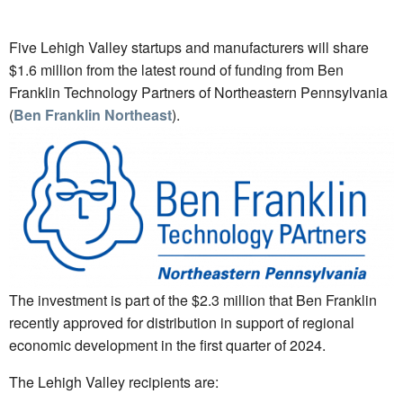
Five Lehigh Valley startups and manufacturers will share
$1.6 million from the latest round of funding from Ben
Franklin Technology Partners of Northeastern Pennsylvania
(
Ben Franklin Northeast
).
The investment is part of the $2.3 million that Ben Franklin
recently approved for distribution in support of regional
economic development in the first quarter of 2024.
The Lehigh Valley recipients are: