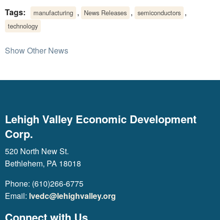
Tags:
,
,
,
manufacturing
News Releases
semiconductors
technology
Show Other News
Lehigh Valley Economic Development
Corp.
520 North New St.
Bethlehem, PA 18018
Phone: (610)266-6775
Email:
lvedc@lehighvalley.org
Connect with Us