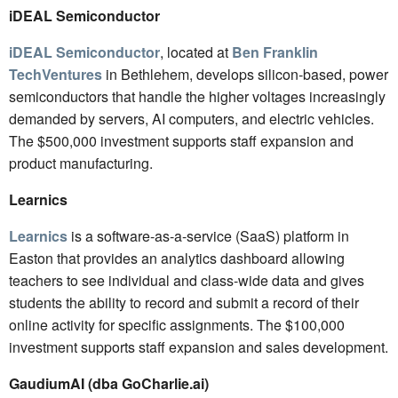
iDEAL Semiconductor
iDEAL Semiconductor
, located at
Ben Franklin
TechVentures
in Bethlehem, develops silicon-based, power
semiconductors that handle the higher voltages increasingly
demanded by servers, AI computers, and electric vehicles.
The $500,000 investment supports staff expansion and
product manufacturing.
Learnics
Learnics
is a software-as-a-service (SaaS) platform in
Easton that provides an analytics dashboard allowing
teachers to see individual and class-wide data and gives
students the ability to record and submit a record of their
online activity for specific assignments. The $100,000
investment supports staff expansion and sales development.
GaudiumAI
(dba GoCharlie.ai)