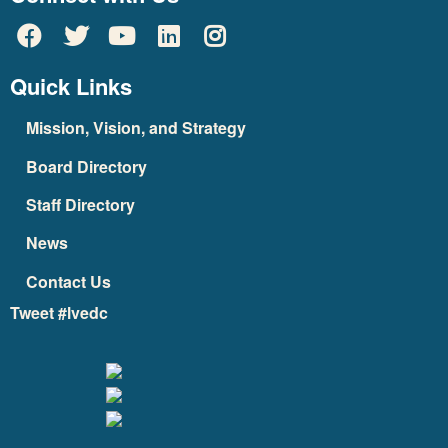
Quick Links
Mission, Vision, and Strategy
Board Directory
Staff Directory
News
Contact Us
Tweet #lvedc