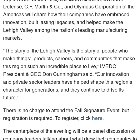
Defense, C.F. Martin & Co., and Olympus Corporation of the
Americas will share how their companies have embraced
innovation, built lasting legacies, and helped make the
Lehigh Valley among the nation’s leading manufacturing
markets.
“The story of the Lehigh Valley is the story of people who
make things: products, careers, and communities that make
this region such an incredible place to live,” LVEDC
President & CEO Don Cunningham said. “Our innovation
and private sector leaders have helped shape this region’s
character for generations, and they continue to drive its
future.”
There is no charge to attend the Fall Signature Event, but
registration is required. To register, click
here
.
The centerpiece of the evening will be a panel discussion of
company leaders talking about what drew their companies to