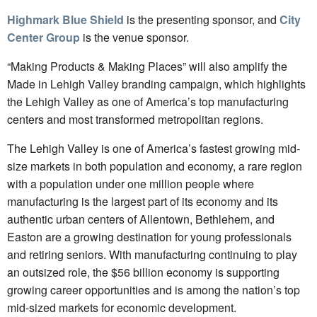
Highmark Blue Shield
is the presenting sponsor, and
City
Center Group
is the venue sponsor.
“Making Products & Making Places” will also amplify the
Made in Lehigh Valley branding campaign, which highlights
the Lehigh Valley as one of America’s top manufacturing
centers and most transformed metropolitan regions.
The Lehigh Valley is one of America’s fastest growing mid-
size markets in both population and economy, a rare region
with a population under one million people where
manufacturing is the largest part of its economy and its
authentic urban centers of Allentown, Bethlehem, and
Easton are a growing destination for young professionals
and retiring seniors. With manufacturing continuing to play
an outsized role, the $56 billion economy is supporting
growing career opportunities and is among the nation’s top
mid-sized markets for economic development.