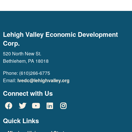
Lehigh Valley Economic Development
Corp.
520 North New St.
Bethlehem, PA 18018
Phone: (610)266-6775
Email:
lvedc@lehighvalley.org
Connect with Us
Quick Links