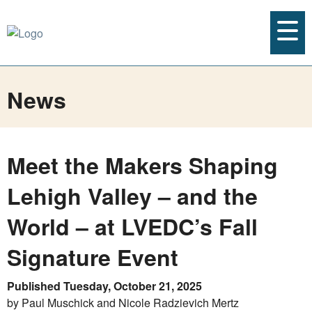
News
Meet the Makers Shaping
Lehigh Valley – and the
World – at LVEDC’s Fall
Signature Event
Published Tuesday, October 21, 2025
by Paul Muschick and Nicole Radzievich Mertz