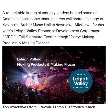
A remarkable lineup of industry leaders behind some of
America’s most iconic manufacturers will share the stage on
Nov. 11 at Archer Music Hall in downtown Allentown for this
year’s Lehigh Valley Economic Development Corporation
(LVEDC) Fall Signature Event, “Lehigh Valley: Making
Products & Making Places.”
Top executives from Crayola, Lutron Electronics, Mack