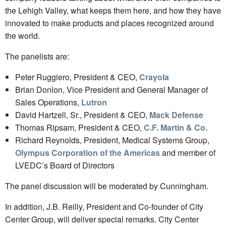
the Lehigh Valley, what keeps them here, and how they have
innovated to make products and places recognized around
the world.
The panelists are:
Peter Ruggiero, President & CEO,
Crayola
Brian Donlon, Vice President and General Manager of
Sales Operations,
Lutron
David Hartzell, Sr., President & CEO,
Mack Defense
Thomas Ripsam, President & CEO,
C.F. Martin & Co.
Richard Reynolds, President, Medical Systems Group,
Olympus Corporation of the Americas
and member of
LVEDC’s Board of Directors
The panel discussion will be moderated by Cunningham.
In addition, J.B. Reilly, President and Co-founder of City
Center Group, will deliver special remarks. City Center