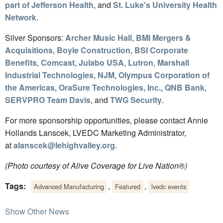
part of Jefferson Health
, and
St. Luke's University Health
Network
.
Silver Sponsors:
Archer Music Hall
,
BMI Mergers &
Acquisitions
,
Boyle Construction
,
BSI Corporate
Benefits
,
Comcast
,
Julabo USA
,
Lutron
,
Marshall
Industrial Technologies
,
NJM
,
Olympus Corporation of
the Americas
,
OraSure Technologies, Inc.
,
QNB Bank
,
SERVPRO Team Davis
, and
TWG Security
.
For more sponsorship opportunities, please contact Annie
Hollands Lanscek, LVEDC Marketing Administrator,
at
alanscek@lehighvalley.org
.
(Photo courtesy of Alive Coverage for Live Nation®)
Tags:
,
,
Advanced Manufacturing
Featured
lvedc events
Show Other News