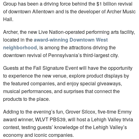
Group has been a driving force behind the $1 billion revival
of downtown Allentown and is the developer of Archer Music
Hall.
Archer, the new Live Nation-operated performing arts facility,
located in the
award-winning Downtown West
neighborhood
, is among the attractions driving the
downtown revival of Pennsylvania’s third-largest city.
Guests at the Fall Signature Event will have the opportunity
to experience the new venue, explore product displays by
the featured companies, and enjoy special giveaways,
musical performances, and surprises that connect the
products to the place.
Adding to the evening’s fun, Grover Silcox, five-time Emmy
award winner, WLVT PBS39, will host a Lehigh Valley trivia
contest, testing guests’ knowledge of the Lehigh Valley’s
economy and iconic companies.