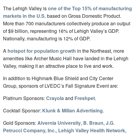
The Lehigh Valley is
one of the Top 15% of manufacturing
markets in the U.S.
based on Gross Domestic Product.
More than 700 manufacturers collectively produce an output
of $9 billion, representing 16% of Lehigh Valley’s GDP.
Nationally, manufacturing is 12% of GDP.
A
hotspot for population growth
in the Northeast, more
amenities like Archer Music Hall have landed in the Lehigh
Valley, making it an attractive place to live and work.
In addition to Highmark Blue Shield and City Center
Group, sponsors of LVEDC’s Fall Signature Event are:
Platinum Sponsors:
Crayola
and
Freshpet
.
Cocktail Sponsor:
Klunk & Millan Advertising
.
Gold Sponsors:
Alvernia University
,
B. Braun
,
J.G.
Petrucci Company, Inc.
,
Lehigh Valley Health Network,