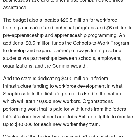
assistance.
The budget also allocates $23.5 million for workforce
training and career and technical programs and $6 million in
pre-apprenticeship and apprenticeship programming. An
additional $3.5 million funds the Schools-to-Work Program
to develop and expand career pathways for high school
students via partnerships between schools, employers,
organizations, and the Commonwealth.
And the state is dedicating $400 million in federal
infrastructure funding to workforce development in what
Shapiro said is the first program of its kind in the nation,
which will train 10,000 new workers. Organizations
performing work that is paid for with funds from the federal
Infrastructure Investment and Jobs Act are eligible to receive
up to $40,000 for each new worker they train.
Weeks after the budget was passed, Shapiro visited the