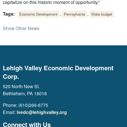
capitalize on this historic moment of opportunity.”
Tags:
,
,
Economic Development
Pennsylvania
State budget
Show Other News
Lehigh Valley Economic Development
Corp.
520 North New St.
Bethlehem, PA 18018
Phone: (610)266-6775
Email:
lvedc@lehighvalley.org
Connect with Us