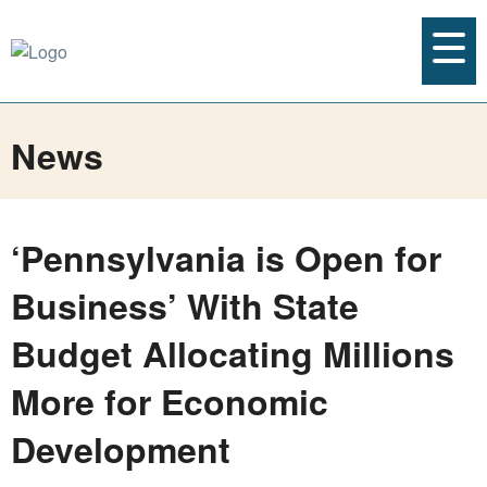
News
‘Pennsylvania is Open for
Business’ With State
Budget Allocating Millions
More for Economic
Development