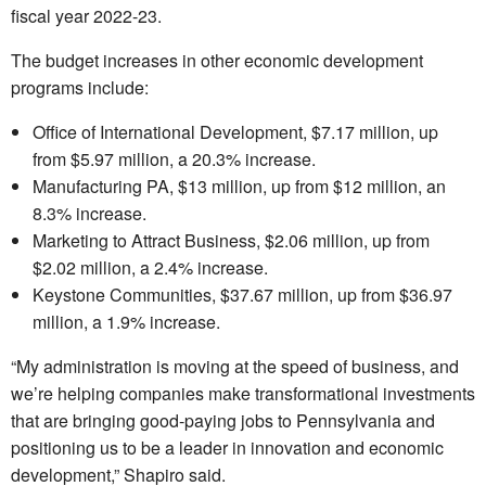
fiscal year 2022-23.
The budget increases in other economic development
programs include:
Office of International Development, $7.17 million, up
from $5.97 million, a 20.3% increase.
Manufacturing PA, $13 million, up from $12 million, an
8.3% increase.
Marketing to Attract Business, $2.06 million, up from
$2.02 million, a 2.4% increase.
Keystone Communities, $37.67 million, up from $36.97
million, a 1.9% increase.
“My administration is moving at the speed of business, and
we’re helping companies make transformational investments
that are bringing good-paying jobs to Pennsylvania and
positioning us to be a leader in innovation and economic
development,” Shapiro said.