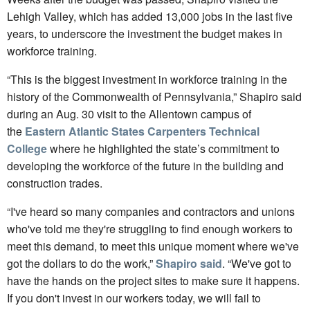
Lehigh Valley, which has added 13,000 jobs in the last five
years, to underscore the investment the budget makes in
workforce training.
“This is the biggest investment in workforce training in the
history of the Commonwealth of Pennsylvania,” Shapiro said
during an Aug. 30 visit to the Allentown campus of
the
Eastern Atlantic States Carpenters Technical
College
where he highlighted the state’s commitment to
developing the workforce of the future in the building and
construction trades.
“I've heard so many companies and contractors and unions
who've told me they're struggling to find enough workers to
meet this demand, to meet this unique moment where we've
got the dollars to do the work,”
Shapiro said
. “We've got to
have the hands on the project sites to make sure it happens.
If you don't invest in our workers today, we will fail to