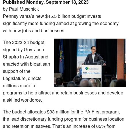
Published Monday, September 18, 2023
by Paul Muschick
Pennsylvania’s new $45.5 billion budget invests
significantly more funding aimed at growing the economy
with new jobs and businesses.
The 2023-24 budget,
signed by Gov. Josh
Shapiro in August and
enacted with bipartisan
support of the
Legislature, directs
millions more to
programs to help attract and retain businesses and develop
a skilled workforce.
The budget allocates $33 million for the PA First program,
the lead discretionary funding program for business location
and retention initiatives. That’s an increase of 65% from