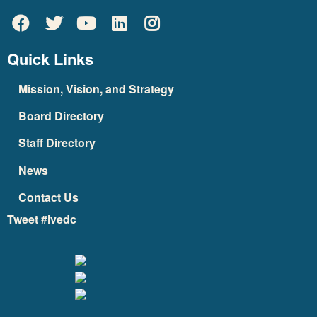
Quick Links
Mission, Vision, and Strategy
Board Directory
Staff Directory
News
Contact Us
Tweet #lvedc