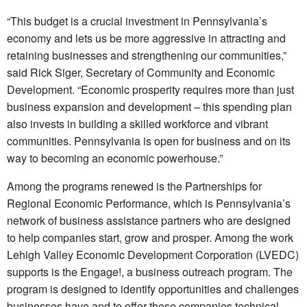
“This budget is a crucial investment in Pennsylvania’s
economy and lets us be more aggressive in attracting and
retaining businesses and strengthening our communities,”
said Rick Siger, Secretary of Community and Economic
Development. “Economic prosperity requires more than just
business expansion and development – this spending plan
also invests in building a skilled workforce and vibrant
communities. Pennsylvania is open for business and on its
way to becoming an economic powerhouse.”
Among the programs renewed is the Partnerships for
Regional Economic Performance, which is Pennsylvania’s
network of business assistance partners who are designed
to help companies start, grow and prosper. Among the work
Lehigh Valley Economic Development Corporation (LVEDC)
supports is the Engage!, a business outreach program. The
program is designed to identify opportunities and challenges
businesses have and to offer those companies technical