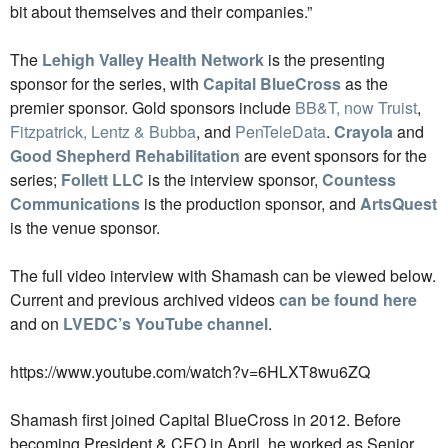
bit about themselves and their companies.”
The
Lehigh Valley Health Network
is the presenting
sponsor for the series, with
Capital BlueCross
as the
premier sponsor. Gold sponsors
include
BB&T, now Truist
,
Fitzpatrick, Lentz & Bubba
, and
PenTeleData
.
Crayola
and
Good Shepherd Rehabilitation
are event sponsors for the
series;
Follett LLC
is the interview sponsor,
Countess
Communications
is the production sponsor, and
ArtsQuest
is the venue sponsor.
The full video interview with Shamash can be viewed below.
Current and previous archived videos
can be found here
and on
LVEDC’s YouTube channel
.
https://www.youtube.com/watch?v=6HLXT8wu6ZQ
Shamash first joined Capital BlueCross in 2012. Before
becoming President & CEO in April, he worked as Senior