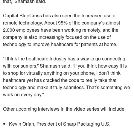
that,” Shamash said.
Capital BlueCross has also seen the increased use of
remote technology. About 95% of the company’s almost
2,000 employees have been working remotely, and the
company is also increasingly focused on the use of
technology to improve healthcare for patients at home.
“I think the healthcare industry has a way to go connecting
with consumers,” Shamash said. “If you think how easy it is
to shop for virtually anything on your phone, I don’t think
healthcare yet has cracked the code to really take that
technology and make it truly seamless. That’s something we
work on every day.”
Other upcoming interviews in the video series will include:
Kevin Orfan, President of Sharp Packaging U.S.