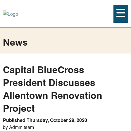
News
Capital BlueCross
President Discusses
Allentown Renovation
Project
Published Thursday, October 29, 2020
by Admin team