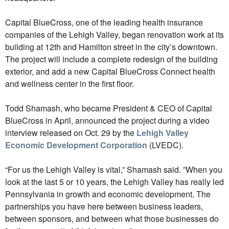
Capital BlueCross, one of the leading health insurance
companies of the Lehigh Valley, began renovation work at its
building at 12th and Hamilton street in the city’s downtown.
The project will include a complete redesign of the building
exterior, and add a new Capital BlueCross Connect health
and wellness center in the first floor.
Todd Shamash, who became President & CEO of Capital
BlueCross in April, announced the project during a video
interview released on Oct. 29 by the
Lehigh Valley
Economic Development Corporation
(LVEDC).
“For us the Lehigh Valley is vital,” Shamash said. ”When you
look at the last 5 or 10 years, the Lehigh Valley has really led
Pennsylvania in growth and economic development. The
partnerships you have here between business leaders,
between sponsors, and between what those businesses do