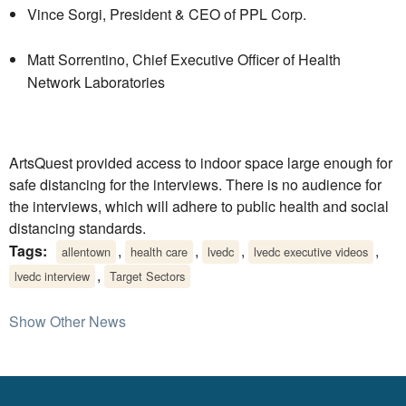
Vince Sorgi, President & CEO of PPL Corp.
Matt Sorrentino, Chief Executive Officer of Health
Network Laboratories
ArtsQuest provided access to indoor space large enough for
safe distancing for the interviews. There is no audience for
the interviews, which will adhere to public health and social
distancing standards.
Tags:
,
,
,
,
allentown
health care
lvedc
lvedc executive videos
,
lvedc interview
Target Sectors
Show Other News