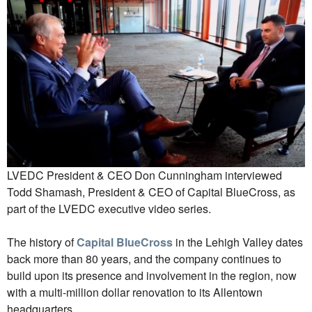
LVEDC President & CEO Don Cunningham interviewed
Todd Shamash, President & CEO of Capital BlueCross, as
part of the LVEDC executive video series.
The history of
Capital BlueCross
in the Lehigh Valley dates
back more than 80 years, and the company continues to
build upon its presence and involvement in the region, now
with a multi-million dollar renovation to its Allentown
headquarters.