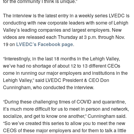
for the community I think is unique.”
The interview is the latest entry in a weekly series LVEDC is
conducting with new corporate leaders with some of Lehigh
Valley’s leading companies and largest employers. New
videos are released each Thursday at 3 p.m. through Nov.
19 on
LVEDC’s Facebook page
.
“Interestingly, in the last 18 months in the Lehigh Valley,
we’ve had no shortage of about 12 to 13 different CEOs
come in running our major employers and institutions in the
Lehigh Valley,” said LVEDC President & CEO Don
Cunningham, who conducted the interview.
“During these challenging times of COVID and quarantine,
it’s much more difficult for us to meet in person and network,
socialize, and get to know one another,” Cunningham said.
“So we’ve created this series to allow you to meet the new
CEOS of these major employers and for them to talk a little