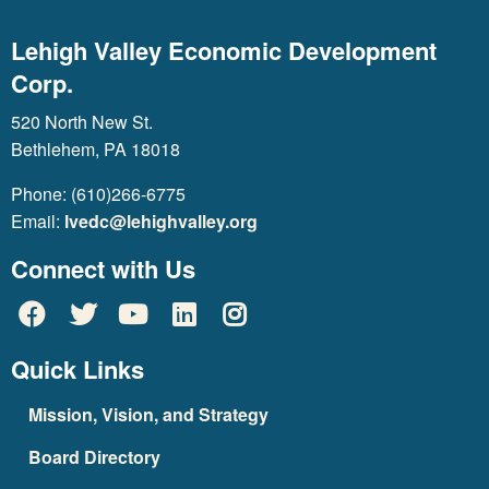
Lehigh Valley Economic Development
Corp.
520 North New St.
Bethlehem, PA 18018
Phone: (610)266-6775
Email:
lvedc@lehighvalley.org
Connect with Us
Quick Links
Mission, Vision, and Strategy
Board Directory