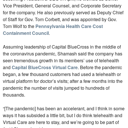
Vice President, General Counsel, and Corporate Secretary
for the company. He also previously served as Deputy Chief
of Staff for Gov. Tom Corbett, and was appointed by Gov.
Tom Wolf to the
Pennsylvania Health Care Cost
Containment Council
.
Assuming leadership of Capital BlueCross in the middle of
the coronavirus pandemic, Shamash said the company has
seen tremendous growth in its members’ use of telehealth
and
Capital BlueCross Virtual Care
. Before the pandemic
began, a few thousand customers had used a telehealth or
virtual platform for doctor’s visits; after a few months into the
pandemic the number of visits jumped to hundreds of
thousands.
“[The pandemic] has been an accelerant, and I think in some
ways it has subsided a little bit, but I do think telehealth and
Virtual Care are here to stay, and we’re going to be part of