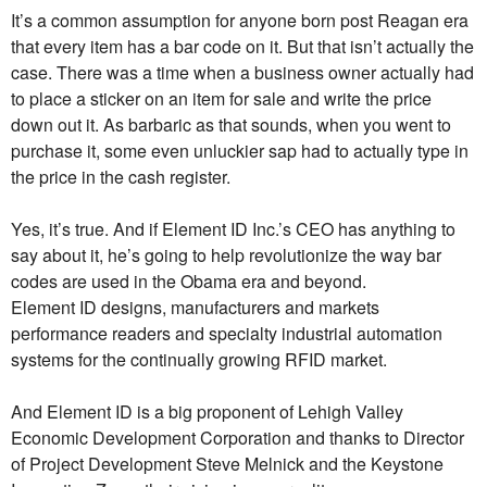
It’s a common assumption for anyone born post Reagan era
that every item has a bar code on it. But that isn’t actually the
case. There was a time when a business owner actually had
to place a sticker on an item for sale and write the price
down out it. As barbaric as that sounds, when you went to
purchase it, some even unluckier sap had to actually type in
the price in the cash register.
Yes, it’s true. And if Element ID Inc.’s CEO has anything to
say about it, he’s going to help revolutionize the way bar
codes are used in the Obama era and beyond.
Element ID designs, manufacturers and markets
performance readers and specialty industrial automation
systems for the continually growing RFID market.
And Element ID is a big proponent of Lehigh Valley
Economic Development Corporation and thanks to Director
of Project Development Steve Melnick and the Keystone