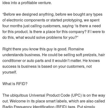
idea into a profitable venture.
“Before we designed anything, before we bought any types
of electronic components or started prototyping, we spent
four months just calling customers, saying ‘is there a need
for this product. Is there a place for this company? If I were to
do this, what would solve problems for you?”
Right there you know this guy is good. Romaine
understands business. He could be selling soft pretzels, hair
conditioner or auto parts and it wouldn’t matter. He knows
success is business is based on your customers, not
yourself.
What is RFID?
The ubiquitous Universal Product Code (UPC) is on the way
out. Welcome in its place smart labels, which are also called
Radio Frequency Identification (RFID) tags. Put simply,