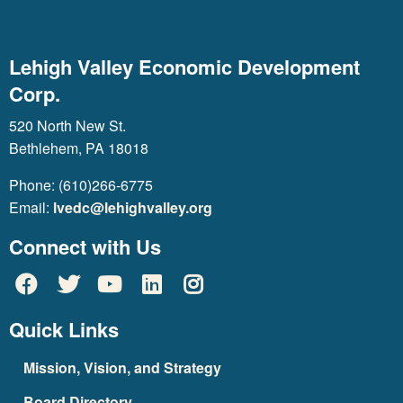
Lehigh Valley Economic Development
Corp.
520 North New St.
Bethlehem, PA 18018
Phone: (610)266-6775
Email:
lvedc@lehighvalley.org
Connect with Us
Quick Links
Mission, Vision, and Strategy
Board Directory