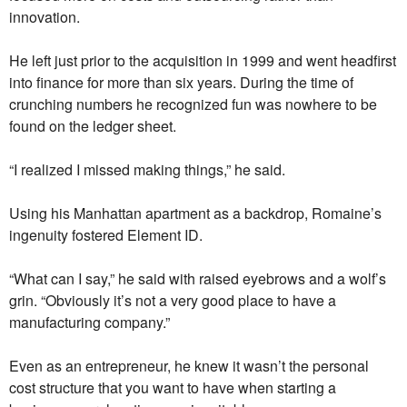
innovation.
He left just prior to the acquisition in 1999 and went headfirst
into finance for more than six years. During the time of
crunching numbers he recognized fun was nowhere to be
found on the ledger sheet.
“I realized I missed making things,” he said.
Using his Manhattan apartment as a backdrop, Romaine’s
ingenuity fostered Element ID.
“What can I say,” he said with raised eyebrows and a wolf’s
grin. “Obviously it’s not a very good place to have a
manufacturing company.”
Even as an entrepreneur, he knew it wasn’t the personal
cost structure that you want to have when starting a