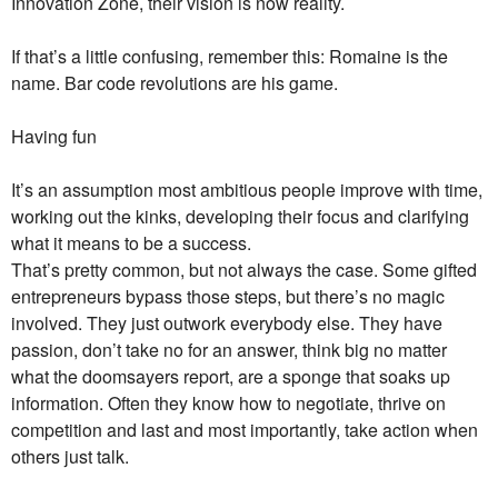
Innovation Zone, their vision is now reality.
If that’s a little confusing, remember this: Romaine is the
name. Bar code revolutions are his game.
Having fun
It’s an assumption most ambitious people improve with time,
working out the kinks, developing their focus and clarifying
what it means to be a success.
That’s pretty common, but not always the case. Some gifted
entrepreneurs bypass those steps, but there’s no magic
involved. They just outwork everybody else. They have
passion, don’t take no for an answer, think big no matter
what the doomsayers report, are a sponge that soaks up
information. Often they know how to negotiate, thrive on
competition and last and most importantly, take action when
others just talk.