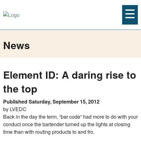
News
Element ID: A daring rise to
the top
Published Saturday, September 15, 2012
by LVEDC
Back in the day the term, “bar code” had more to do with your
conduct once the bartender turned up the lights at closing
time than with routing products to and fro.