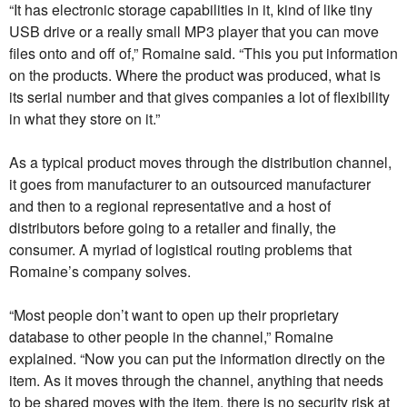
“It has electronic storage capabilities in it, kind of like tiny
USB drive or a really small MP3 player that you can move
files onto and off of,” Romaine said. “This you put information
on the products. Where the product was produced, what is
its serial number and that gives companies a lot of flexibility
in what they store on it.”
As a typical product moves through the distribution channel,
it goes from manufacturer to an outsourced manufacturer
and then to a regional representative and a host of
distributors before going to a retailer and finally, the
consumer. A myriad of logistical routing problems that
Romaine’s company solves.
“Most people don’t want to open up their proprietary
database to other people in the channel,” Romaine
explained. “Now you can put the information directly on the
item. As it moves through the channel, anything that needs
to be shared moves with the item, there is no security risk at