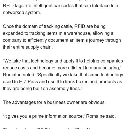
RFID tags are intelligent bar codes that can interface to a
networked system.
Once the domain of tracking cattle, RFID are being
expanded to tracking items in a warehouse, allowing a
company to efficiently document an item’s journey through
their entire supply chain.
“We take that technology and apply it to helping companies
reduce costs and become more efficient in manufacturing,”
Romaine noted. “Specifically we take that same technology
used in E-Z Pass and use it to track boxes and products as
they are being built on assembly lines.”
The advantages for a business owner are obvious.
“It gives you a prime information source,” Romaine said.