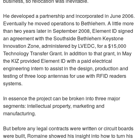
business, so relocation was inevitable.
He developed a partnership and incorporated in June 2006.
Eventually he moved operations to Bethlehem. A little more
than two years later in September 2008, Element ID signed
an agreement with the Southside Bethlehem Keystone
Innovation Zone, administered by LVEDC, for a $15,000
Technology Transfer Grant. In addition to that grant, in May
the KIZ provided Element ID with a paid electrical
engineering intern to assist in the design, production and
testing of three loop antennas for use with RFID readers
systems.
In essence the project can be broken into three major
segments: intellectual property, marketing and
manufacturing.
But before any legal contracts were written or circuit boards
were built, Romaine showed his insight into how to turn his