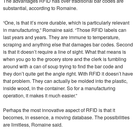
The advantages RFID has over traditional bar codes are
substantial, according to Romaine.
“One, is that it’s more durable, which is particularly relevant
in manufacturing,” Romaine said. “Those RFID labels can
last years and years. They are immune to temperature,
scraping and anything else that damages bar codes. Second
is that it doesn’t require a line of sight. What that means is
when you go to the grocery store and the clerk is fumbling
around with a can of soup trying to find the bar code and
they don’t quite get the angle right. With RFID it doesn’t have
that problem. They can actually be molded into the plastic,
inside wood, in the container. So for a manufacturing
operation, it makes it much easier.”
Perhaps the most innovative aspect of RFID is that it
becomes, in essence, a moving database. The possibilities
are limitless, Romaine said.