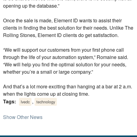
opening up the database.”
Once the sale is made, Element ID wants to assist their
clients in finding the best solution for their needs. Unlike The
Rolling Stones, Element ID clients do get satisfaction.
“We will support our customers from your first phone call
through the life of your automation system,” Romaine said.
“We will help you find the optimal solution for your needs,
whether you’re a small or large company.”
And that’s a lot more exciting than hanging at a bar at 2 a.m.
when the lights come up at closing time.
Tags:
,
lvedc
technology
Show Other News