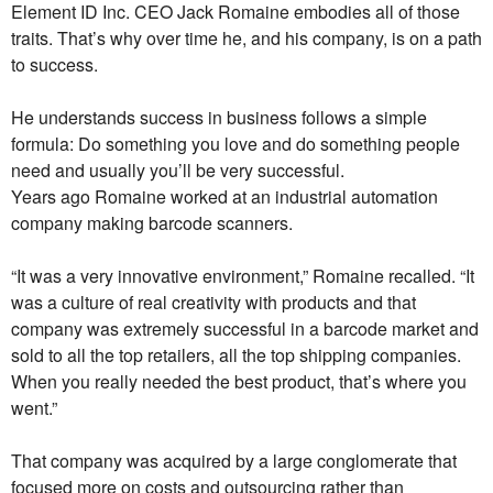
Element ID Inc. CEO Jack Romaine embodies all of those
traits. That’s why over time he, and his company, is on a path
to success.
He understands success in business follows a simple
formula: Do something you love and do something people
need and usually you’ll be very successful.
Years ago Romaine worked at an industrial automation
company making barcode scanners.
“It was a very innovative environment,” Romaine recalled. “It
was a culture of real creativity with products and that
company was extremely successful in a barcode market and
sold to all the top retailers, all the top shipping companies.
When you really needed the best product, that’s where you
went.”
That company was acquired by a large conglomerate that
focused more on costs and outsourcing rather than