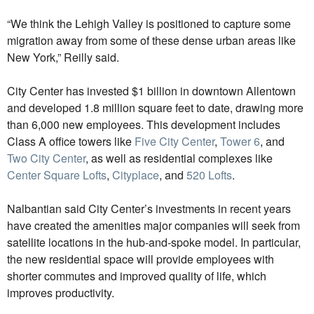
“We think the Lehigh Valley is positioned to capture some
migration away from some of these dense urban areas like
New York,” Reilly said.
City Center has invested $1 billion in downtown Allentown
and developed 1.8 million square feet to date, drawing more
than 6,000 new employees. This development includes
Class A office towers like
Five City Center
,
Tower 6
, and
Two City Center
, as well as residential complexes like
Center Square Lofts
,
Cityplace
, and
520 Lofts
.
Nalbantian said City Center’s investments in recent years
have created the amenities major companies will seek from
satellite locations in the hub-and-spoke model. In particular,
the new residential space will provide employees with
shorter commutes and improved quality of life, which
improves productivity.