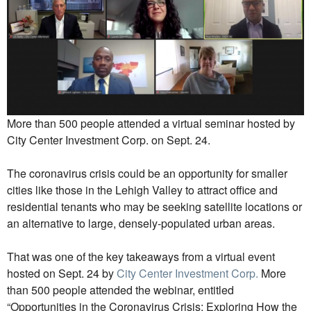
More than 500 people attended a virtual seminar hosted by
City Center Investment Corp. on Sept. 24.
The coronavirus crisis could be an opportunity for smaller
cities like those in the Lehigh Valley to attract office and
residential tenants who may be seeking satellite locations or
an alternative to large, densely-populated urban areas.
That was one of the key takeaways from a virtual event
hosted on Sept. 24 by
City Center Investment Corp.
More
than 500 people attended the webinar, entitled
“Opportunities in the Coronavirus Crisis: Exploring How the