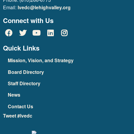
Email:
lvedc@lehighvalley.org
Connect with Us
Quick Links
Mission, Vision, and Strategy
Board Directory
Staff Directory
News
Contact Us
Tweet #lvedc