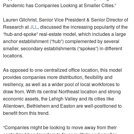
Pandemic has Companies Looking at Smaller Cities.”
Lauren Gilchrist, Senior Vice President & Senior Director of
Research at
JLL
, discussed the increasing popularity of the
“hub-and-spoke” real-estate model, which includes a large
anchor establishment (“hub”) complemented by several
smaller, secondary establishments (“spokes”) in different
locations.
As opposed to one centralized office location, this model
provides companies more distribution, flexibility and
resiliency, as well as a wider pool of local workforces to
draw from. With its central Northeast location and strong
economic assets, the Lehigh Valley and its cities like
Allentown, Bethlehem and Easton are well-positioned to
benefit from this trend.
“Companies might be looking to move away from their