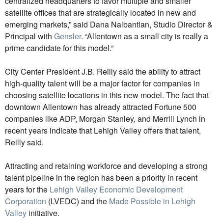
centralized headquarters to favor multiple and smaller
satellite offices that are strategically located in new and
emerging markets,” said Dana Nalbantian, Studio Director &
Principal with
Gensler
. “Allentown as a small city is really a
prime candidate for this model.”
City Center President J.B. Reilly said the ability to attract
high-quality talent will be a major factor for companies in
choosing satellite locations in this new model. The fact that
downtown Allentown has already attracted Fortune 500
companies like ADP, Morgan Stanley, and Merrill Lynch in
recent years indicate that Lehigh Valley offers that talent,
Reilly said.
Attracting and retaining workforce and developing a strong
talent pipeline in the region has been a priority in recent
years for the
Lehigh Valley Economic Development
Corporation
(LVEDC) and the
Made Possible in Lehigh
Valley
initiative.