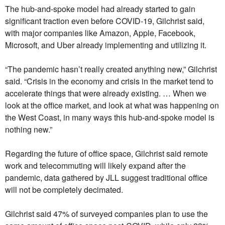
The hub-and-spoke model had already started to gain
significant traction even before COVID-19, Gilchrist said,
with major companies like Amazon, Apple, Facebook,
Microsoft, and Uber already implementing and utilizing it.
“The pandemic hasn’t really created anything new,” Gilchrist
said. “Crisis in the economy and crisis in the market tend to
accelerate things that were already existing. … When we
look at the office market, and look at what was happening on
the West Coast, in many ways this hub-and-spoke model is
nothing new.”
Regarding the future of office space, Gilchrist said remote
work and telecommuting will likely expand after the
pandemic, data gathered by JLL suggest traditional office
will not be completely decimated.
Gilchrist said 47% of surveyed companies plan to use the