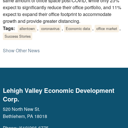
same amount of office space post-COVID, while only 23%
expect to significantly reduce their office portfolio, and 11%
expect to expand their office footprint to accommodate
growth and provide greater distancing.
Tags:
,
,
,
,
allentown
coronavirus
Economic data
office market
Success Stories
Show Other News
Lehigh Valley Economic Development
Corp.
520 North New St.
Bethlehem, PA 18018
Phone: (610)266-6775