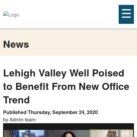
News
Lehigh Valley Well Poised
to Benefit From New Office
Trend
Published Thursday, September 24, 2020
by Admin team