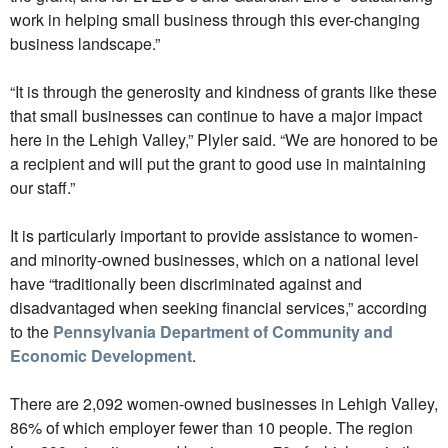
work in helping small business through this ever-changing
business landscape.”
“It is through the generosity and kindness of grants like these
that small businesses can continue to have a major impact
here in the Lehigh Valley,” Plyler said. “We are honored to be
a recipient and will put the grant to good use in maintaining
our staff.”
It is particularly important to provide assistance to women-
and minority-owned businesses, which on a national level
have “traditionally been discriminated against and
disadvantaged when seeking financial services,” according
to the
Pennsylvania Department of Community and
Economic Development
.
There are 2,092 women-owned businesses in Lehigh Valley,
86% of which employer fewer than 10 people. The region