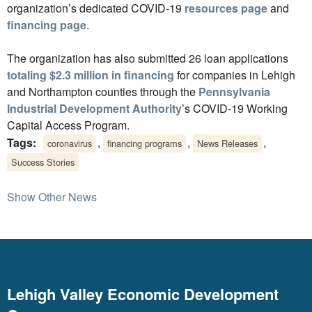
organization’s dedicated COVID-19
resources page
and
financing page
.
The organization has also submitted 26 loan applications
totaling $2.3 million in financing
for companies in Lehigh
and Northampton counties through the
Pennsylvania
Industrial Development Authority
’s COVID-19 Working
Capital Access Program.
Tags:
,
,
,
coronavirus
financing programs
News Releases
Success Stories
Show Other News
Lehigh Valley Economic Development