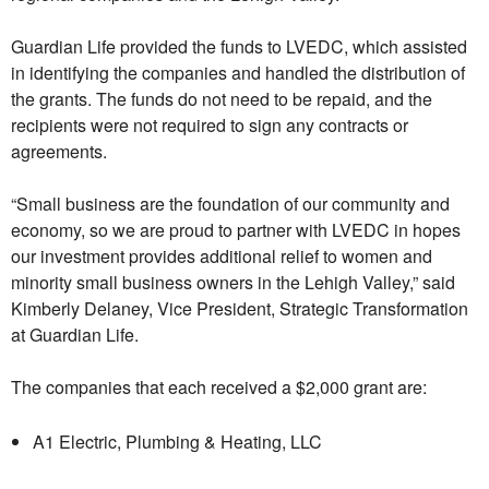
Guardian Life provided the funds to LVEDC, which assisted
in identifying the companies and handled the distribution of
the grants. The funds do not need to be repaid, and the
recipients were not required to sign any contracts or
agreements.
“Small business are the foundation of our community and
economy, so we are proud to partner with LVEDC in hopes
our investment provides additional relief to women and
minority small business owners in the Lehigh Valley,” said
Kimberly Delaney, Vice President, Strategic Transformation
at Guardian Life.
The companies that each received a $2,000 grant are:
A1 Electric, Plumbing & Heating, LLC