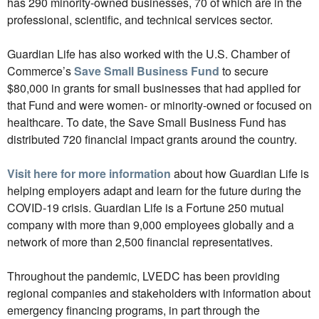
has 290 minority-owned businesses, 70 of which are in the
professional, scientific, and technical services sector.
Guardian Life has also worked with the U.S. Chamber of
Commerce’s
Save Small Business Fund
to secure
$80,000 in grants for small businesses that had applied for
that Fund and were women- or minority-owned or focused on
healthcare. To date, the Save Small Business Fund has
distributed 720 financial impact grants around the country.
Visit here for more information
about how Guardian Life is
helping employers adapt and learn for the future during the
COVID-19 crisis. Guardian Life is a Fortune 250 mutual
company with more than 9,000 employees globally and a
network of more than 2,500 financial representatives.
Throughout the pandemic, LVEDC has been providing
regional companies and stakeholders with information about
emergency financing programs, in part through the