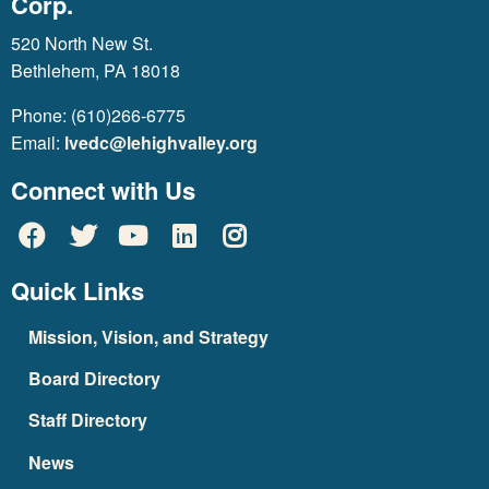
Corp.
520 North New St.
Bethlehem, PA 18018
Phone: (610)266-6775
Email:
lvedc@lehighvalley.org
Connect with Us
Quick Links
Mission, Vision, and Strategy
Board Directory
Staff Directory
News