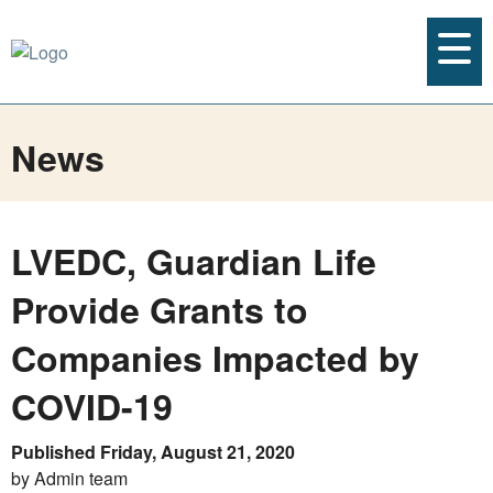
News
LVEDC, Guardian Life
Provide Grants to
Companies Impacted by
COVID-19
Published Friday, August 21, 2020
by Admin team