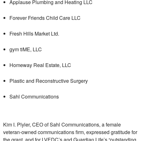
Applause Plumbing and Heating LLC
Forever Friends Child Care LLC
Fresh Hills Market Ltd.
gym tiME, LLC
Homeway Real Estate, LLC
Plastic and Reconstructive Surgery
Sahl Communications
Kim I. Plyler, CEO of Sahl Communications, a female
veteran-owned communications firm, expressed gratitude for
the grant, and for LVEDC’s and Guardian Life’s “outstanding