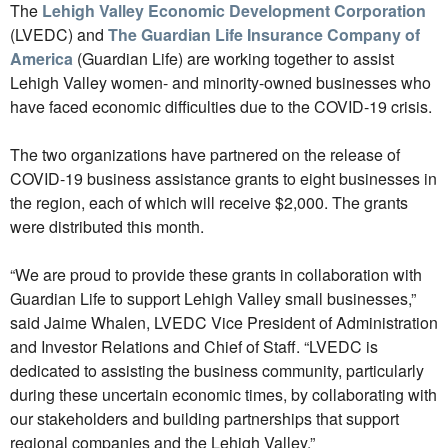
The
Lehigh Valley Economic Development Corporation
(LVEDC) and
The Guardian Life Insurance Company of
America
(Guardian Life) are working together to assist
Lehigh Valley women- and minority-owned businesses who
have faced economic difficulties due to the COVID-19 crisis.
The two organizations have partnered on the release of
COVID-19 business assistance grants to eight businesses in
the region, each of which will receive $2,000. The grants
were distributed this month.
“We are proud to provide these grants in collaboration with
Guardian Life to support Lehigh Valley small businesses,”
said Jaime Whalen, LVEDC Vice President of Administration
and Investor Relations and Chief of Staff. “LVEDC is
dedicated to assisting the business community, particularly
during these uncertain economic times, by collaborating with
our stakeholders and building partnerships that support
regional companies and the Lehigh Valley.”